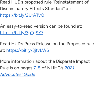
Read HUD’s proposed rule “Reinstatement of
Discriminatory Effects Standard” at:
https://bit.ly/2UrATvQ
An easy-to-read version can be found at:
https://bit.ly/3gTgSY7
Read HUD’s Press Release on the Proposed rule
at:
https://bit.ly/3jfvLW6
More information about the Disparate Impact
Rule is on pages
7-8
of NLIHC’s
2021
Advocates’ Guide