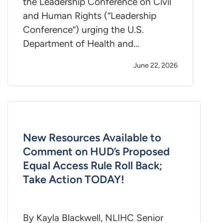
the Leadership Conference on Civil
and Human Rights (“Leadership
Conference”) urging the U.S.
Department of Health and…
June 22, 2026
New Resources Available to
Comment on HUD’s Proposed
Equal Access Rule Roll Back;
Take Action TODAY!
By Kayla Blackwell, NLIHC Senior