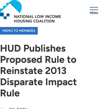
Skip
to
MENU
main
content
MEMO TO MEMBERS
HUD Publishes
Proposed Rule to
Reinstate 2013
Disparate Impact
Rule