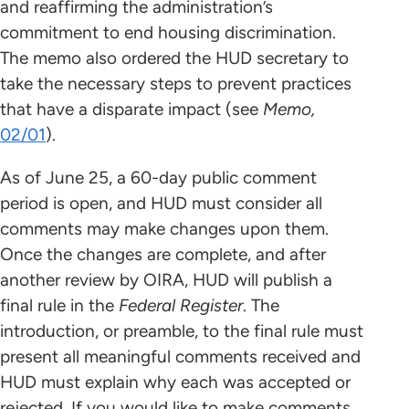
and reaffirming the administration’s
commitment to end housing discrimination.
The memo also ordered the HUD secretary to
take the necessary steps to prevent practices
that have a disparate impact (see
Memo,
02/01
).
As of June 25, a 60-day public comment
period is open, and HUD must consider all
comments may make changes upon them.
Once the changes are complete, and after
another review by OIRA, HUD will publish a
final rule in the
Federal Register
. The
introduction, or preamble, to the final rule must
present all meaningful comments received and
HUD must explain why each was accepted or
rejected. If you would like to make comments,