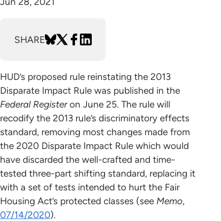
Jun 28, 2021
SHARE
HUD’s proposed rule reinstating the 2013
Disparate Impact Rule was published in the
Federal Register
on June 25. The rule will
recodify the 2013 rule’s discriminatory effects
standard, removing most changes made from
the 2020 Disparate Impact Rule which would
have discarded the well-crafted and time-
tested three-part shifting standard, replacing it
with a set of tests intended to hurt the Fair
Housing Act’s protected classes (see
Memo
,
07/14/2020
).