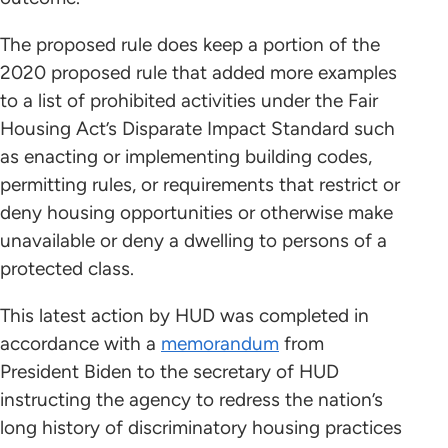
The proposed rule does keep a portion of the
2020 proposed rule that added more examples
to a list of prohibited activities under the Fair
Housing Act’s Disparate Impact Standard such
as enacting or implementing building codes,
permitting rules, or requirements that restrict or
deny housing opportunities or otherwise make
unavailable or deny a dwelling to persons of a
protected class.
This latest action by HUD was completed in
accordance with a
memorandum
from
President Biden to the secretary of HUD
instructing the agency to redress the nation’s
long history of discriminatory housing practices