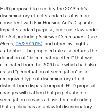
HUD proposed to recodify the 2013 rule’s
discriminatory effect standard as it is more
consistent with Fair Housing Act’s Disparate
Impact standard purpose, prior case law under
the Act, including
Inclusive Communities
(see
Memo
,
05/29/2015
), and other civil rights
authorities. The proposed rule also returns the
definition of “discriminatory effect” that was
eliminated from the 2020 rule which had also
erased “perpetuation of segregation” as a
recognized type of discriminatory effect
distinct from disparate impact. HUD proposal
changes will reaffirm that perpetuation of
segregation remains a basis for contending
that a policy has an unlawful discriminatory