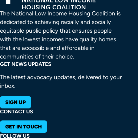
The National Low Income Housing Coalition is 
dedicated to achieving racially and socially 
equitable public policy that ensures people 
with the lowest incomes have quality homes 
that are accessible and affordable in 
communities of their choice.
GET NEWS UPDATES
The latest advocacy updates, delivered to your
inbox.
SIGN UP
CONTACT US
GET IN TOUCH
FOLLOW US