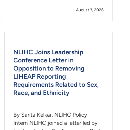
August 3, 2026
NLIHC Joins Leadership
Conference Letter in
Opposition to Removing
LIHEAP Reporting
Requirements Related to Sex,
Race, and Ethnicity
By Sarita Kelkar, NLIHC Policy
Intern NLIHC joined a letter led by