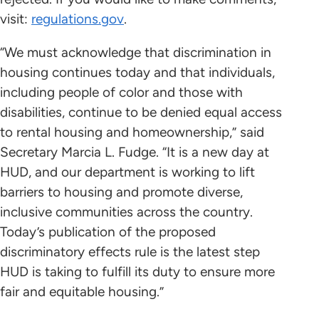
visit:
regulations.gov
.
“We must acknowledge that discrimination in
housing continues today and that individuals,
including people of color and those with
disabilities, continue to be denied equal access
to rental housing and homeownership,” said
Secretary Marcia L. Fudge. “It is a new day at
HUD, and our department is working to lift
barriers to housing and promote diverse,
inclusive communities across the country.
Today’s publication of the proposed
discriminatory effects rule is the latest step
HUD is taking to fulfill its duty to ensure more
fair and equitable housing.”