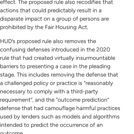
effect. The proposed rule also recodifies that
actions that could predictably result in a
disparate impact on a group of persons are
prohibited by the Fair Housing Act.
HUD’s proposed rule also removes the
confusing defenses introduced in the 2020
rule that had created virtually insurmountable
barriers to presenting a case in the pleading
stage. This includes removing the defense that
a challenged policy or practice is “reasonably
necessary to comply with a third-party
requirement”, and the “outcome prediction”
defense that had camouflage harmful practices
used by lenders such as models and algorithms
intended to predict the occurrence of an
outcome.