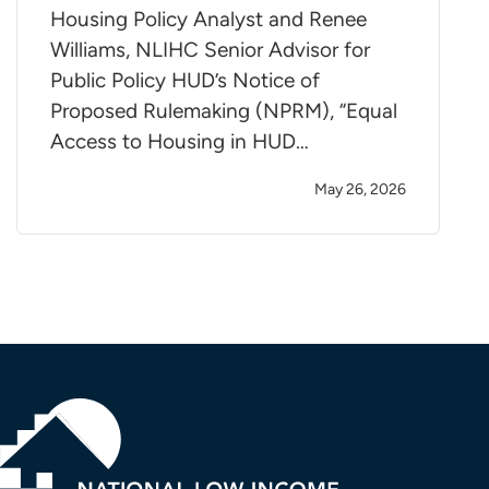
Housing Policy Analyst and Renee
Williams, NLIHC Senior Advisor for
Public Policy HUD’s Notice of
Proposed Rulemaking (NPRM), “Equal
Access to Housing in HUD…
May 26, 2026