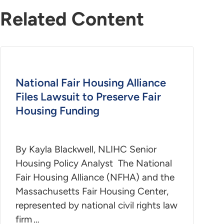
Related Content
National Fair Housing Alliance
Files Lawsuit to Preserve Fair
Housing Funding
By Kayla Blackwell, NLIHC Senior
Housing Policy Analyst The National
Fair Housing Alliance (NFHA) and the
Massachusetts Fair Housing Center,
represented by national civil rights law
firm …