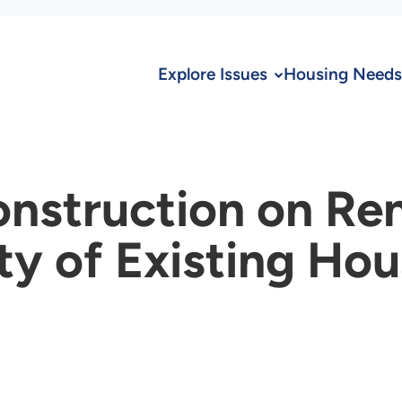
Explore Issues
Housing Needs
nstruction on Re
y of Existing Hou