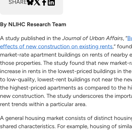
SHARE
By NLIHC Research Team
A study published in the
Journal of Urban Affairs
, “
B
effects of new construction on existing rents
,” foun
market-rate apartment buildings on rents of nearby e
those properties. The study found that new market-r
increase in rents in the lowest-priced buildings in the
to low-quality, lowest-rent buildings not near the ne
the highest-priced apartments as compared to the hi
new construction. The study underscores the import
rent trends within a particular area.
A general housing market consists of distinct housi
shared characteristics. For example, housing of simil