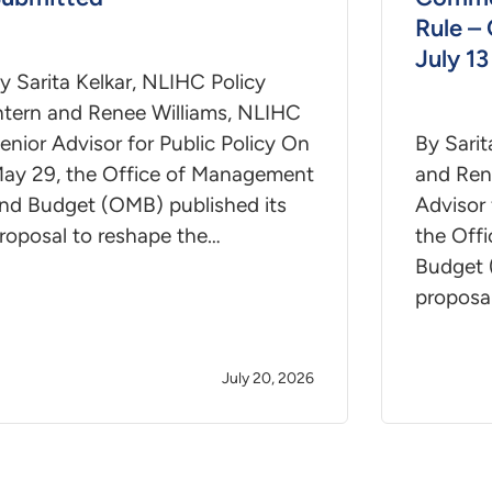
Rule –
July 13
y Sarita Kelkar, NLIHC Policy
ntern and Renee Williams, NLIHC
enior Advisor for Public Policy On
By Sarit
ay 29, the Office of Management
and Ren
nd Budget (OMB) published its
Advisor 
roposal to reshape the…
the Off
Budget 
proposa
July 20, 2026