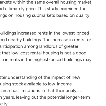
arkets within the same overall housing market
nd ultimately price. This study examined the
dings on housing submarkets based on quality
ildings increased rents in the lowest-priced
ced nearby buildings. The increase in rents for
 anticipation among landlords of greater
t that low-cost rental housing is not a good
se in rents in the highest-priced buildings may
.
etter understanding of the impact of new
ousing stock available to low-income
rch has limitations in that their analysis
n years, leaving out the potential longer-term
 city.