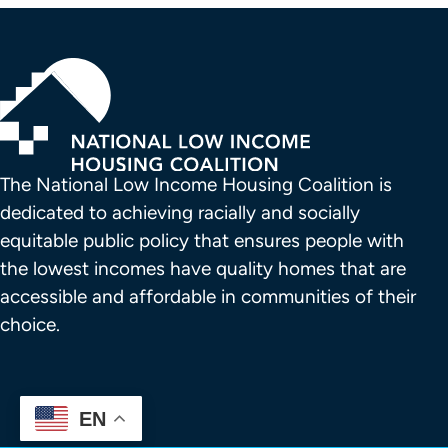
The National Low Income Housing Coalition is 
dedicated to achieving racially and socially 
equitable public policy that ensures people with 
the lowest incomes have quality homes that are 
accessible and affordable in communities of their 
choice.
EN