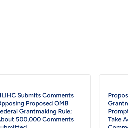
NLIHC Submits Comments
Propos
pposing Proposed OMB
Grantm
ederal Grantmaking Rule;
Prompt
About 500,000 Comments
Take A
ubmitted
Comme