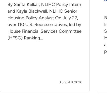
By Sarita Kelkar, NLIHC Policy Intern
and Kayla Blackwell, NLIHC Senior
Housing Policy Analyst On July 27,
B
over 110 U.S. Representatives, led by
I
House Financial Services Committee
S
(HFSC) Ranking…
M
a
p
August 3, 2026