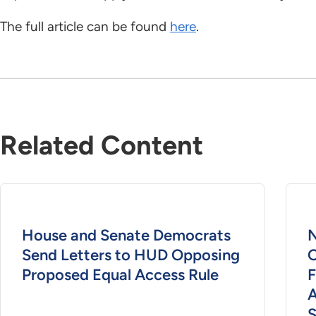
The full article can be found
here
.
Related Content
House and Senate Democrats
Send Letters to HUD Opposing
O
Proposed Equal Access Rule
F
S