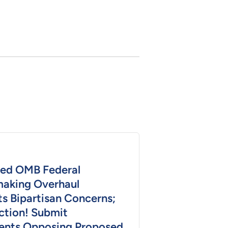
ed OMB Federal
aking Overhaul
s Bipartisan Concerns;
ction! Submit
nts Opposing Proposed