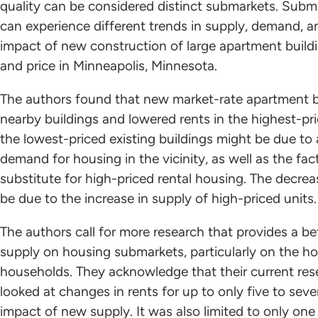
quality can be considered distinct submarkets. Subm
can experience different trends in supply, demand, a
impact of new construction of large apartment buil
and price in Minneapolis, Minnesota.
The authors found that new market-rate apartment bu
nearby buildings and lowered rents in the highest-pri
the lowest-priced existing buildings might be due to
demand for housing in the vicinity, as well as the fac
substitute for high-priced rental housing. The decrea
be due to the increase in supply of high-priced units
The authors call for more research that provides a b
supply on housing submarkets, particularly on the h
households. They acknowledge that their current resea
looked at changes in rents for up to only five to seve
impact of new supply. It was also limited to only one