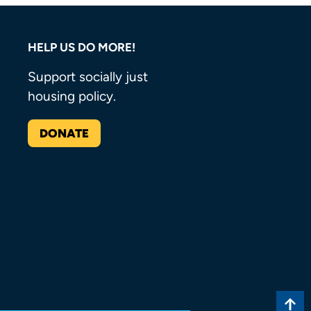
HELP US DO MORE!
Support socially just
housing policy.
DONATE