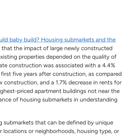
uild baby build? Housing submarkets and the
d that the impact of large newly constructed
xisting properties depended on the quality of
ate construction was associated with a 4.4%
 first five years after construction, as compared
w construction, and a 1.7% decrease in rents for
ghest-priced apartment buildings not near the
ance of housing submarkets in understanding
ng submarkets that can be defined by unique
ar locations or neighborhoods, housing type, or