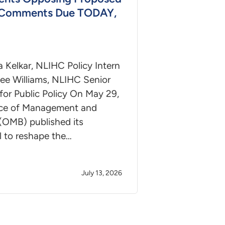
 Comments Due TODAY,
a Kelkar, NLIHC Policy Intern
ee Williams, NLIHC Senior
for Public Policy On May 29,
ice of Management and
(OMB) published its
l to reshape the…
July 13, 2026