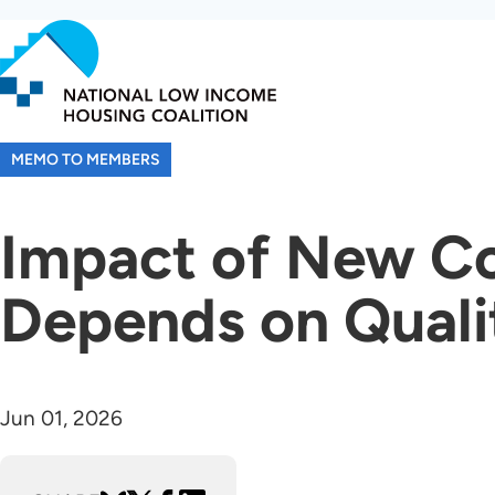
Skip
to
main
content
MEMO TO MEMBERS
Impact of New Co
Depends on Qualit
Jun 01, 2026