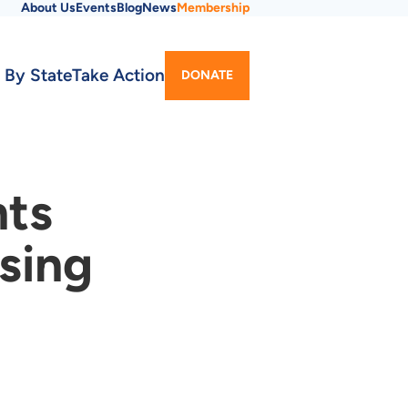
About Us
Events
Blog
News
Membership
Utility
 By State
Take Action
DONATE
Menu
nts
sing