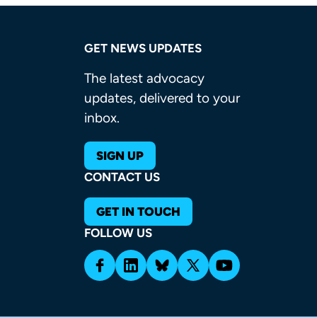
GET NEWS UPDATES
The latest advocacy
updates, delivered to your
inbox.
SIGN UP
CONTACT US
GET IN TOUCH
FOLLOW US