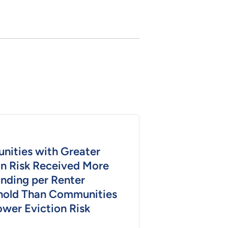
ities with Greater
on Risk Received More
nding per Renter
old Than Communities
ower Eviction Risk