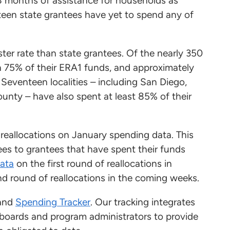
18 months of assistance for households as
een state grantees have yet to spend any of
ter rate than state grantees. Of the nearly 350
n 75% of their ERA1 funds, and approximately
 Seventeen localities – including San Diego,
unty – have also spent at least 85% of their
 reallocations on January spending data. This
es to grantees that have spent their funds
data
on the first round of reallocations in
nd round of reallocations in the coming weeks.
and
Spending Tracker
. Our tracking integrates
boards and program administrators to provide