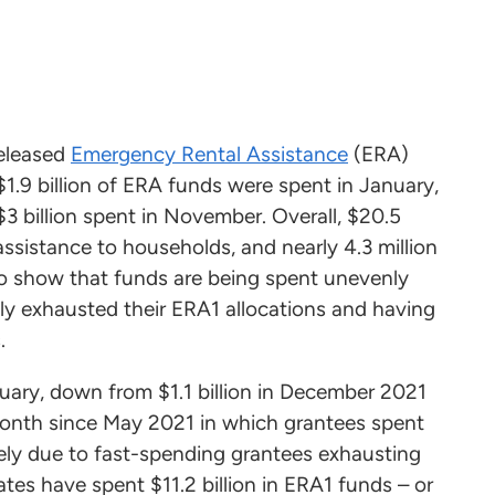
released
Emergency Rental Assistance
(ERA)
1.9 billion of ERA funds were spent in January,
3 billion spent in November. Overall, $20.5
sistance to households, and nearly 4.3 million
o show that funds are being spent unevenly
lly exhausted their ERA1 allocations and having
.
uary, down from $1.1 billion in December 2021
 month since May 2021 in which grantees spent
ikely due to fast-spending grantees exhausting
tes have spent $11.2 billion in ERA1 funds – or