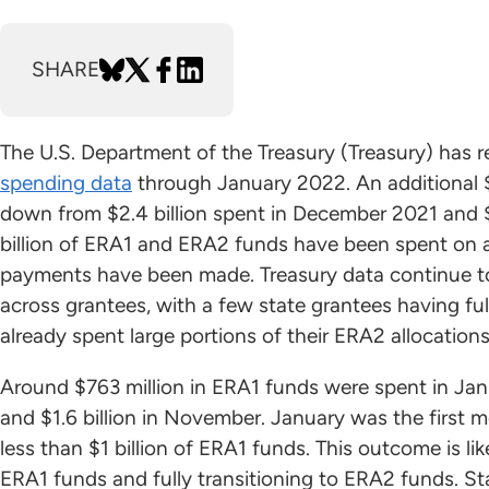
SHARE
The U.S. Department of the Treasury (Treasury) has 
spending data
through January 2022. An additional $
down from $2.4 billion spent in December 2021 and $
billion of ERA1 and ERA2 funds have been spent on as
payments have been made. Treasury data continue t
across grantees, with a few state grantees having fu
already spent large portions of their ERA2 allocations
Around $763 million in ERA1 funds were spent in Jan
and $1.6 billion in November. January was the first
less than $1 billion of ERA1 funds. This outcome is l
ERA1 funds and fully transitioning to ERA2 funds. Sta