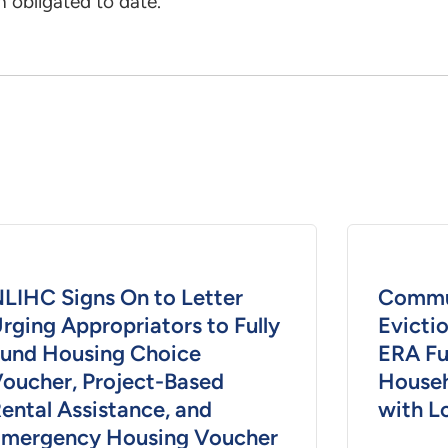
 obligated to date.
LIHC Signs On to Letter
Commun
rging Appropriators to Fully
Evicti
und Housing Choice
ERA Fu
oucher, Project-Based
Househ
ental Assistance, and
with L
mergency Housing Voucher