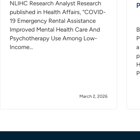
NLIHC Research Analyst Research
P
published in Health Affairs, “COVID-
19 Emergency Rental Assistance
Improved Mental Health Care And
B
Psychotherapy Use Among Low-
P
Income…
a
p
H
P
March 2, 2026