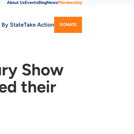
About Us
Events
Blog
News
Membership
Utility
 By State
Take Action
DONATE
Menu
ury Show
d their