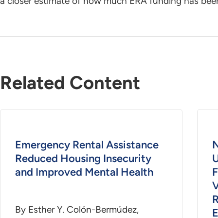
a closer estimate of how much ERA funding has been
Related Content
Emergency Rental Assistance
N
Reduced Housing Insecurity
U
and Improved Mental Health
F
V
R
By Esther Y. Colón-Bermúdez,
E