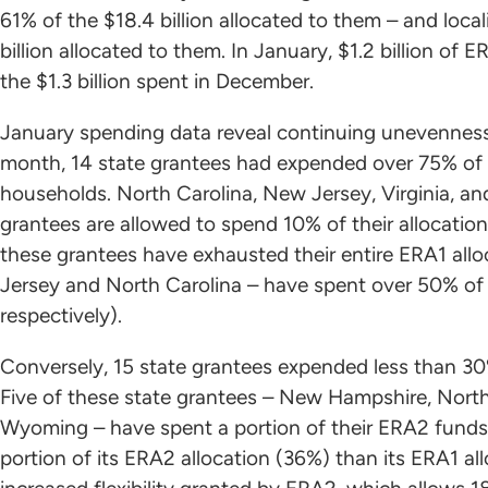
61% of the $18.4 billion allocated to them – and local
billion allocated to them. In January, $1.2 billion of
the $1.3 billion spent in December.
January spending data reveal continuing unevenness
month, 14 state grantees had expended over 75% of t
households. North Carolina, New Jersey, Virginia, a
grantees are allowed to spend 10% of their allocation 
these grantees have exhausted their entire ERA1 allo
Jersey and North Carolina – have spent over 50% of
respectively).
Conversely, 15 state grantees expended less than 30%
Five of these state grantees – New Hampshire, North
Wyoming – have spent a portion of their ERA2 funds
portion of its ERA2 allocation (36%) than its ERA1 al