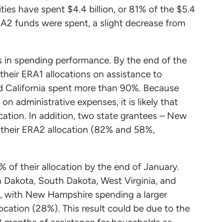
ities have spent $4.4 billion, or 81% of the $5.4
 ERA2 funds were spent, a slight decrease from
 in spending performance. By the end of the
heir ERA1 allocations on assistance to
nd California spent more than 90%. Because
on administrative expenses, it is likely that
cation. In addition, two state grantees – New
 their ERA2 allocation (82% and 58%,
 of their allocation by the end of January.
 Dakota, South Dakota, West Virginia, and
, with New Hampshire spending a larger
location (28%). This result could be due to the