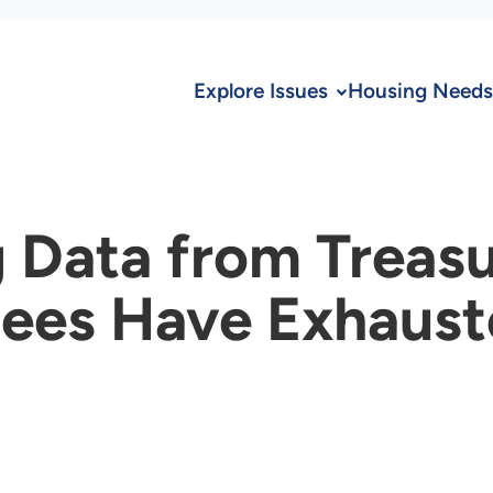
Explore Issues
Housing Needs
 Data from Treas
ees Have Exhauste