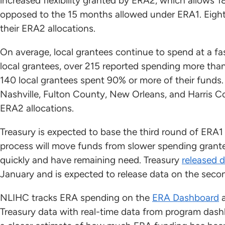
increased flexibility granted by ERA2, which allows 
opposed to the 15 months allowed under ERA1. Eight
their ERA2 allocations.
On average, local grantees continue to spend at a fas
local grantees, over 215 reported spending more tha
140 local grantees spent 90% or more of their funds.
Nashville, Fulton County, New Orleans, and Harris Co
ERA2 allocations.
Treasury is expected to base the third round of ERA1
process will move funds from slower spending grante
quickly and have remaining need. Treasury
released 
January and is expected to release data on the seco
NLIHC tracks ERA spending on the
ERA Dashboard
Treasury data with real-time data from program dash