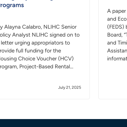
rograms
A paper 
and Eco
y Alayna Calabro, NLIHC Senior
(FEDS) 
olicy Analyst NLIHC signed on to
Board, “
 letter urging appropriators to
and Tim
rovide full funding for the
Assista
ousing Choice Voucher (HCV)
informa
rogram, Project-Based Rental…
July 21, 2025