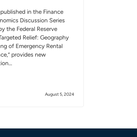
published in the Finance
nomics Discussion Series
by the Federal Reserve
Targeted Relief: Geography
ing of Emergency Rental
nce,” provides new
tion…
August 5, 2024