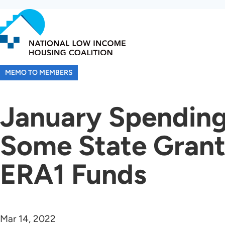
Skip
to
main
content
MEMO TO MEMBERS
January Spending
Some State Grant
ERA1 Funds
Mar 14, 2022