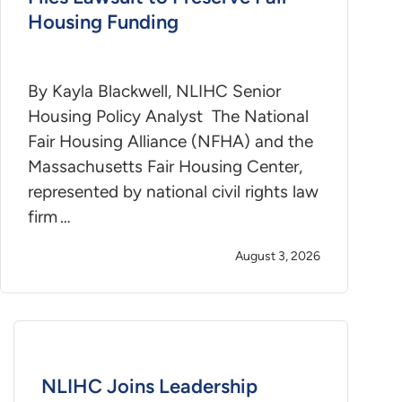
Housing Funding
By Kayla Blackwell, NLIHC Senior
Housing Policy Analyst The National
Fair Housing Alliance (NFHA) and the
Massachusetts Fair Housing Center,
represented by national civil rights law
firm …
August 3, 2026
NLIHC Joins Leadership