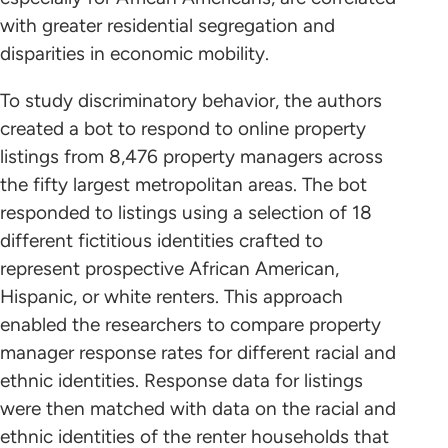
with greater residential segregation and
disparities in economic mobility.
To study discriminatory behavior, the authors
created a bot to respond to online property
listings from 8,476 property managers across
the fifty largest metropolitan areas. The bot
responded to listings using a selection of 18
different fictitious identities crafted to
represent prospective African American,
Hispanic, or white renters. This approach
enabled the researchers to compare property
manager response rates for different racial and
ethnic identities. Response data for listings
were then matched with data on the racial and
ethnic identities of the renter households that