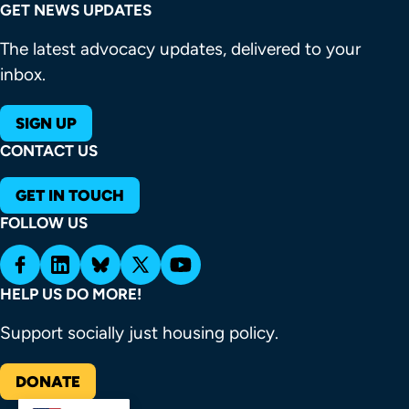
GET NEWS UPDATES
The latest advocacy updates, delivered to your
inbox.
SIGN UP
CONTACT US
GET IN TOUCH
FOLLOW US
HELP US DO MORE!
Support socially just housing policy.
DONATE