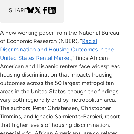
SHARE
A new working paper from the National Bureau
of Economic Research (NBER), “
Racial
Discrimination and Housing Outcomes in the
United States Rental Market
,” finds African-
American and Hispanic renters face widespread
housing discrimination that impacts housing
outcomes across the 50 largest metropolitan
areas in the United States, though the findings
vary both regionally and by metropolitan area.
The authors, Peter Christensen, Christopher
Timmins, and Ignacio Sarmiento-Barbieri, report
that higher levels of housing discrimination,
especially for African Americans, are correlated