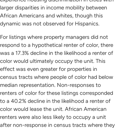
larger disparities in income mobility between
African Americans and whites, though this
dynamic was not observed for Hispanics.
For listings where property managers did not
respond to a hypothetical renter of color, there
was a 17.3% decline in the likelihood a renter of
color would ultimately occupy the unit. This
effect was even greater for properties in
census tracts where people of color had below
median representation. Non-responses to
renters of color for these listings corresponded
to a 40.2% decline in the likelihood a renter of
color would lease the unit. African American
renters were also less likely to occupy a unit
after non-response in census tracts where they