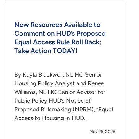
New Resources Available to
Comment on HUD’s Proposed
Equal Access Rule Roll Back;
Take Action TODAY!
By Kayla Blackwell, NLIHC Senior
Housing Policy Analyst and Renee
Williams, NLIHC Senior Advisor for
Public Policy HUD’s Notice of
Proposed Rulemaking (NPRM), “Equal
Access to Housing in HUD…
May 26, 2026