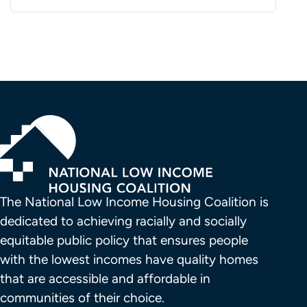
The National Low Income Housing Coalition is 
dedicated to achieving racially and socially 
equitable public policy that ensures people 
with the lowest incomes have quality homes 
that are accessible and affordable in 
communities of their choice.