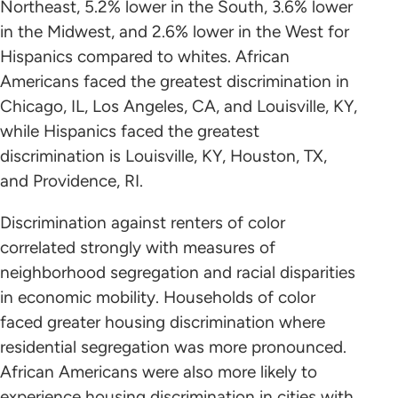
Northeast, 5.2% lower in the South, 3.6% lower
in the Midwest, and 2.6% lower in the West for
Hispanics compared to whites. African
Americans faced the greatest discrimination in
Chicago, IL, Los Angeles, CA, and Louisville, KY,
while Hispanics faced the greatest
discrimination is Louisville, KY, Houston, TX,
and Providence, RI.
Discrimination against renters of color
correlated strongly with measures of
neighborhood segregation and racial disparities
in economic mobility. Households of color
faced greater housing discrimination where
residential segregation was more pronounced.
African Americans were also more likely to
experience housing discrimination in cities with