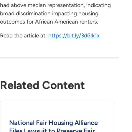
had above median representation, indicating
broad discrimination impacting housing
outcomes for African American renters.
Read the article at:
https://bit.ly/3d6Ik1x
Related Content
National Fair Housing Alliance
Files Lawsuit to Preserve Fair