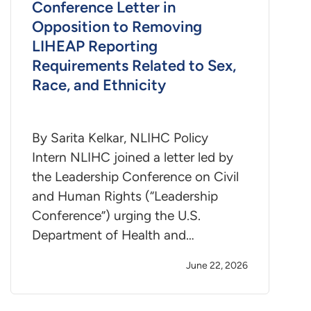
Conference Letter in
Opposition to Removing
LIHEAP Reporting
Requirements Related to Sex,
Race, and Ethnicity
By Sarita Kelkar, NLIHC Policy
Intern NLIHC joined a letter led by
the Leadership Conference on Civil
and Human Rights (“Leadership
Conference”) urging the U.S.
Department of Health and…
June 22, 2026