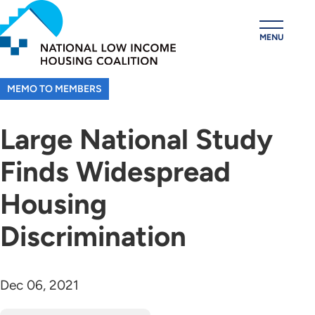
Skip
to
MENU
main
content
MEMO TO MEMBERS
Large National Study
Finds Widespread
Housing
Discrimination
Dec 06, 2021