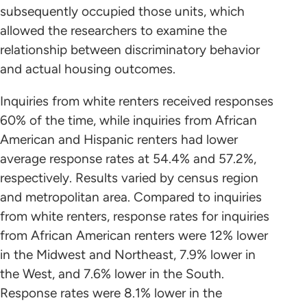
subsequently occupied those units, which
allowed the researchers to examine the
relationship between discriminatory behavior
and actual housing outcomes.
Inquiries from white renters received responses
60% of the time, while inquiries from African
American and Hispanic renters had lower
average response rates at 54.4% and 57.2%,
respectively. Results varied by census region
and metropolitan area. Compared to inquiries
from white renters, response rates for inquiries
from African American renters were 12% lower
in the Midwest and Northeast, 7.9% lower in
the West, and 7.6% lower in the South.
Response rates were 8.1% lower in the