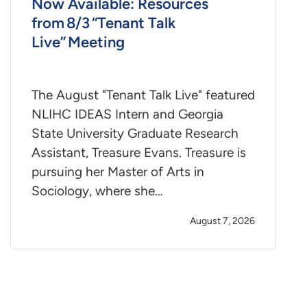
Now Available: Resources
from 8/3 “Tenant Talk
Live” Meeting
The August "Tenant Talk Live" featured
NLIHC IDEAS Intern and Georgia
State University Graduate Research
Assistant, Treasure Evans. Treasure is
pursuing her Master of Arts in
Sociology, where she…
August 7, 2026