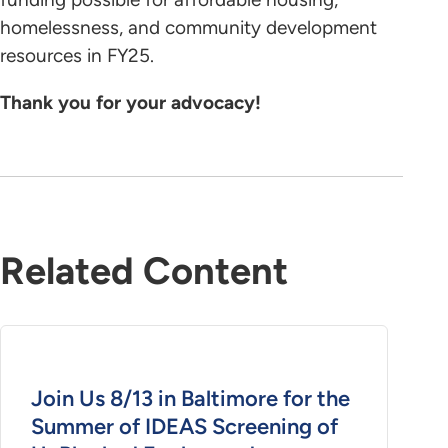
homelessness, and community development
resources in FY25.
Thank you for your advocacy!
Related Content
Join Us 8/13 in Baltimore for the
Summer of IDEAS Screening of