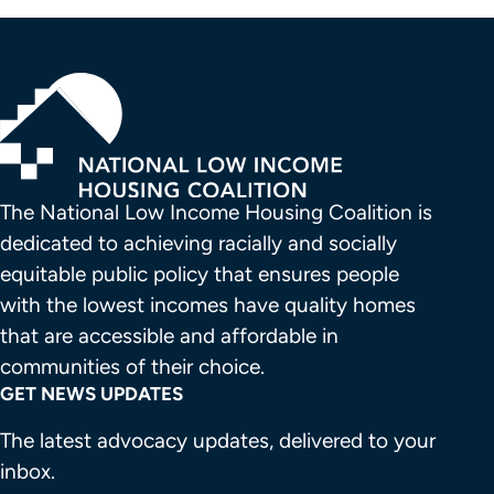
The National Low Income Housing Coalition is 
dedicated to achieving racially and socially 
equitable public policy that ensures people 
with the lowest incomes have quality homes 
that are accessible and affordable in 
communities of their choice.
GET NEWS UPDATES
The latest advocacy updates, delivered to your
inbox.