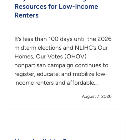
Resources for Low-Income
Renters
It’s less than 100 days until the 2026
midterm elections and NLIHC’s Our
Homes, Our Votes (OHOV)
nonpartisan campaign continues to
register, educate, and mobilize low-
income renters and affordable…
August 7, 2026