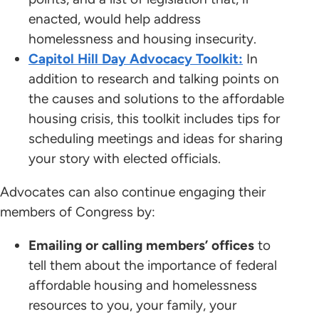
enacted, would help address
homelessness and housing insecurity.
Capitol Hill Day Advocacy Toolkit:
In
addition to research and talking points on
the causes and solutions to the affordable
housing crisis, this toolkit includes tips for
scheduling meetings and ideas for sharing
your story with elected officials.
Advocates can also continue engaging their
members of Congress by:
Emailing or calling members’ offices
to
tell them about the importance of federal
affordable housing and homelessness
resources to you, your family, your