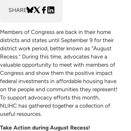
SHARE
Members of Congress are back in their home
districts and states until September 9 for their
district work period, better known as “August
Recess.” During this time, advocates have a
valuable opportunity to meet with members of
Congress and show them the positive impact
federal investments in affordable housing have
on the people and communities they represent!
To support advocacy efforts this month,
NLIHC has gathered together a collection of
useful resources.
Take Action during August Recess!