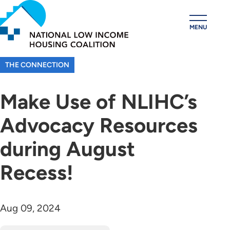
Skip
to
MENU
main
content
THE CONNECTION
Make Use of NLIHC’s
Advocacy Resources
during August
Recess!
Aug 09, 2024