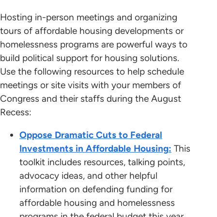
Hosting in-person meetings and organizing
tours of affordable housing developments or
homelessness programs are powerful ways to
build political support for housing solutions.
Use the following resources to help schedule
meetings or site visits with your members of
Congress and their staffs during the August
Recess:
Oppose Dramatic Cuts to Federal
Investments in Affordable Housing
:
This
toolkit includes resources, talking points,
advocacy ideas, and other helpful
information on defending funding for
affordable housing and homelessness
programs in the federal budget this year.