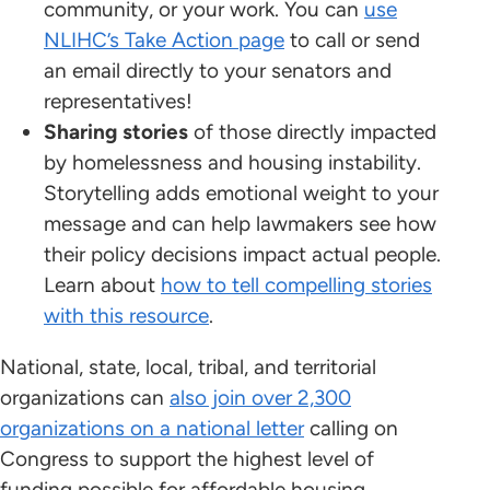
community, or your work. You can
use
NLIHC’s Take Action page
to call or send
an email directly to your senators and
representatives!
Sharing stories
of those directly impacted
by homelessness and housing instability.
Storytelling adds emotional weight to your
message and can help lawmakers see how
their policy decisions impact actual people.
Learn about
how to tell compelling stories
with this resource
.
National, state, local, tribal, and territorial
organizations can
also join over 2,300
organizations on a national letter
calling on
Congress to support the highest level of
funding possible for affordable housing,