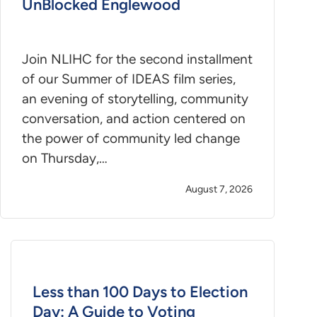
UnBlocked Englewood
Join NLIHC for the second installment
of our Summer of IDEAS film series,
an evening of storytelling, community
conversation, and action centered on
the power of community led change
on Thursday,…
August 7, 2026
Less than 100 Days to Election
Day: A Guide to Voting