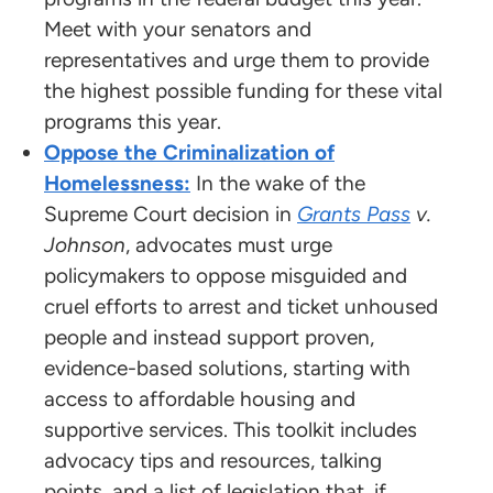
Meet with your senators and
representatives and urge them to provide
the highest possible funding for these vital
programs this year.
Oppose the Criminalization of
Homelessness:
In the wake of the
Supreme Court decision in
Grants Pass
v.
Johnson
, advocates must urge
policymakers to oppose misguided and
cruel efforts to arrest and ticket unhoused
people and instead support proven,
evidence-based solutions, starting with
access to affordable housing and
supportive services. This toolkit includes
advocacy tips and resources, talking
points, and a list of legislation that, if