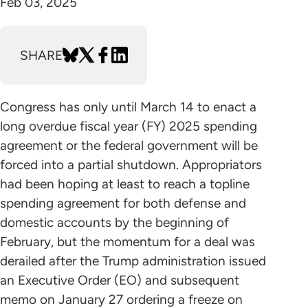
Feb 03, 2025
SHARE
Congress has only until March 14 to enact a
long overdue fiscal year (FY) 2025 spending
agreement or the federal government will be
forced into a partial shutdown. Appropriators
had been hoping at least to reach a topline
spending agreement for both defense and
domestic accounts by the beginning of
February, but the momentum for a deal was
derailed after the Trump administration issued
an Executive Order (EO) and subsequent
memo on January 27 ordering a freeze on