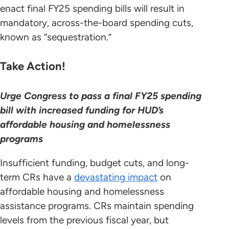
enact final FY25 spending bills will result in
mandatory, across-the-board spending cuts,
known as “sequestration.”
Take Action!
Urge Congress to pass a final FY25 spending
bill with increased funding for HUD’s
affordable housing and homelessness
programs
Insufficient funding, budget cuts, and long-
term CRs have a
devastating impact
on
affordable housing and homelessness
assistance programs. CRs maintain spending
levels from the previous fiscal year, but