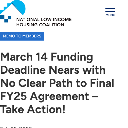
Skip
to
MENU
main
content
MEMO TO MEMBERS
March 14 Funding
Deadline Nears with
No Clear Path to Final
FY25 Agreement –
Take Action!