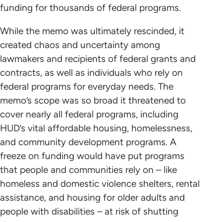
funding for thousands of federal programs.
While the memo was ultimately rescinded, it
created chaos and uncertainty among
lawmakers and recipients of federal grants and
contracts, as well as individuals who rely on
federal programs for everyday needs. The
memo’s scope was so broad it threatened to
cover nearly all federal programs, including
HUD’s vital affordable housing, homelessness,
and community development programs. A
freeze on funding would have put programs
that people and communities rely on – like
homeless and domestic violence shelters, rental
assistance, and housing for older adults and
people with disabilities – at risk of shutting