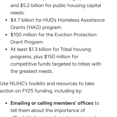
and $5.2 billion for public housing capital
needs.
$4.7 billion for HUD’s Homeless Assistance
Grants (HAG) program.
$100 million for the Eviction Protection
Grant Program.
At least $1.3 billion for Tribal housing
programs, plus $150 million for
competitive funds targeted to tribes with
the greatest needs.
Use NLIHC’s toolkits and resources to take
action on FY25 funding, including by:
Emailing or calling members’ offices
to
tell them about the importance of