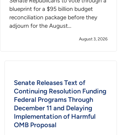
Senate Republicans to vote through a
blueprint for a $95 billion budget
reconciliation package before they
adjourn for the August…
August 3, 2026
Senate Releases Text of
Continuing Resolution Funding
Federal Programs Through
December 11 and Delaying
Implementation of Harmful
OMB Proposal