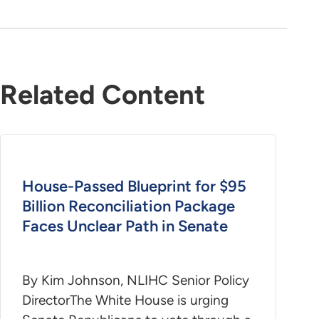
Related Content
House-Passed Blueprint for $95
Billion Reconciliation Package
Faces Unclear Path in Senate
By Kim Johnson, NLIHC Senior Policy
DirectorThe White House is urging