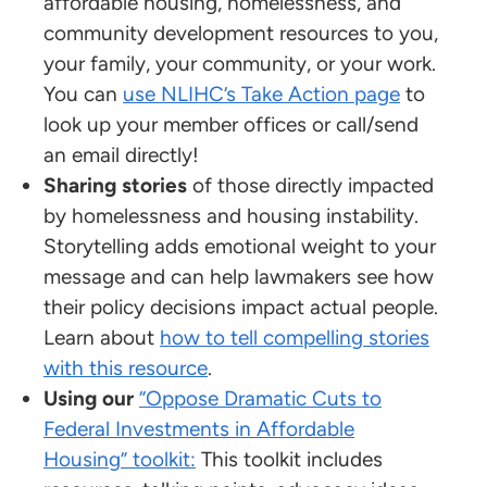
affordable housing, homelessness, and
community development resources to you,
your family, your community, or your work.
You can
use NLIHC’s Take Action page
to
look up your member offices or call/send
an email directly!
Sharing stories
of those directly impacted
by homelessness and housing instability.
Storytelling adds emotional weight to your
message and can help lawmakers see how
their policy decisions impact actual people.
Learn about
how to tell compelling stories
with this resource
.
Using our
“Oppose Dramatic Cuts to
Federal Investments in Affordable
Housing” toolkit:
This toolkit includes