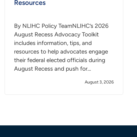
Resources
By NLIHC Policy TeamNLIHC’s 2026
August Recess Advocacy Toolkit
includes information, tips, and
resources to help advocates engage
their federal elected officials during
August Recess and push for…
August 3, 2026