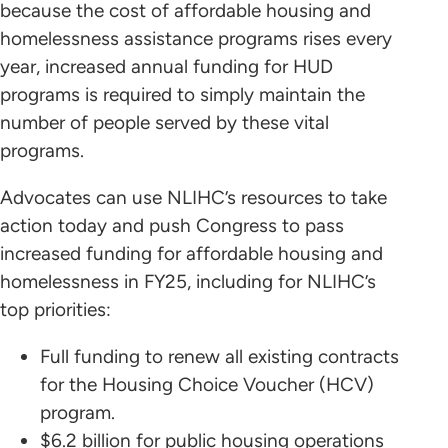
because the cost of affordable housing and
homelessness assistance programs rises every
year, increased annual funding for HUD
programs is required to simply maintain the
number of people served by these vital
programs.
Advocates can use NLIHC’s resources to take
action today and push Congress to pass
increased funding for affordable housing and
homelessness in FY25, including for NLIHC’s
top priorities:
Full funding to renew all existing contracts
for the Housing Choice Voucher (HCV)
program.
$6.2 billion for public housing operations