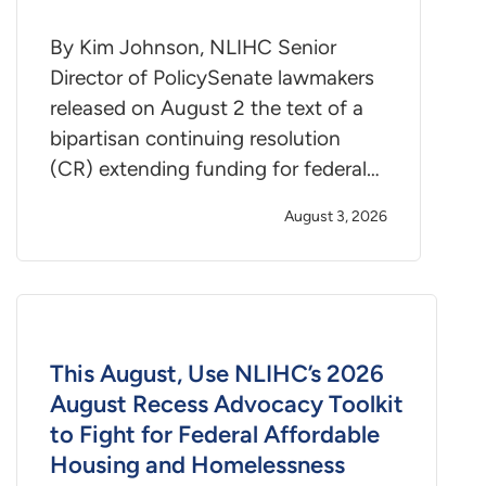
By Kim Johnson, NLIHC Senior
Director of PolicySenate lawmakers
released on August 2 the text of a
bipartisan continuing resolution
(CR) extending funding for federal…
August 3, 2026
This August, Use NLIHC’s 2026
August Recess Advocacy Toolkit
to Fight for Federal Affordable
Housing and Homelessness