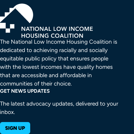
The National Low Income Housing Coalition is 
dedicated to achieving racially and socially 
equitable public policy that ensures people 
with the lowest incomes have quality homes 
that are accessible and affordable in 
communities of their choice.
GET NEWS UPDATES
The latest advocacy updates, delivered to your
inbox.
SIGN UP