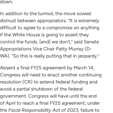
down.
In addition to the turmoil, the move sowed
distrust between appropriators. “It is extremely
difficult to agree to a compromise on anything
if the White House is going to assert they
control the funds, [and] we don’t,” said Senate
Appropriations Vice Chair Patty Murray (D-
WA). “So this is really putting that in jeopardy.”
Absent a final FY25 agreement by March 14,
Congress will need to enact another continuing
resolution (CR) to extend federal funding and
avoid a partial shutdown of the federal
government. Congress will have until the end
of April to reach a final FY25 agreement; under
the
Fiscal Responsibility Act of 2023,
failure to