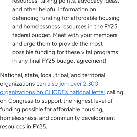
resources, talking points, advocacy ideas,
and other helpful information on
defending funding for affordable housing
and homelessness resources in the FY25
federal budget. Meet with your members
and urge them to provide the most
possible funding for these vital programs
in any final FY25 budget agreement!
National, state, local, tribal, and territorial
organizations can
also join over 2,300
organizations on CHCDF’s national letter
calling
on Congress to support the highest level of
funding possible for affordable housing,
homelessness, and community development
resources in FY25.