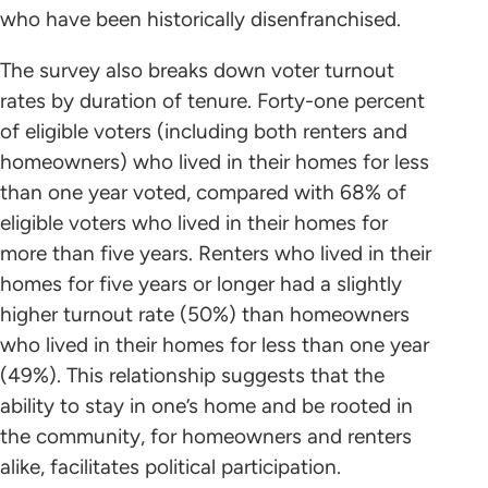
who have been historically disenfranchised.
The survey also breaks down voter turnout
rates by duration of tenure. Forty-one percent
of eligible voters (including both renters and
homeowners) who lived in their homes for less
than one year voted, compared with 68% of
eligible voters who lived in their homes for
more than five years. Renters who lived in their
homes for five years or longer had a slightly
higher turnout rate (50%) than homeowners
who lived in their homes for less than one year
(49%). This relationship suggests that the
ability to stay in one’s home and be rooted in
the community, for homeowners and renters
alike, facilitates political participation.