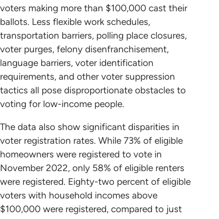
voters making more than $100,000 cast their
ballots. Less flexible work schedules,
transportation barriers, polling place closures,
voter purges, felony disenfranchisement,
language barriers, voter identification
requirements, and other voter suppression
tactics all pose disproportionate obstacles to
voting for low-income people.
The data also show significant disparities in
voter registration rates. While 73% of eligible
homeowners were registered to vote in
November 2022, only 58% of eligible renters
were registered. Eighty-two percent of eligible
voters with household incomes above
$100,000 were registered, compared to just