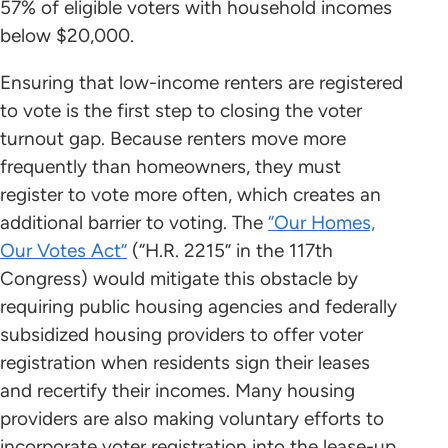
57% of eligible voters with household incomes
below $20,000.
Ensuring that low-income renters are registered
to vote is the first step to closing the voter
turnout gap. Because renters move more
frequently than homeowners, they must
register to vote more often, which creates an
additional barrier to voting. The
“Our Homes,
Our Votes Act”
(“H.R. 2215” in the 117th
Congress) would mitigate this obstacle by
requiring public housing agencies and federally
subsidized housing providers to offer voter
registration when residents sign their leases
and recertify their incomes. Many housing
providers are also making voluntary efforts to
incorporate voter registration into the lease-up