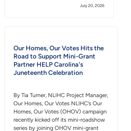
July 20, 2026
Our Homes, Our Votes Hits the
Road to Support Mini-Grant
Partner HELP Carolina's
Juneteenth Celebration
By Tia Turner, NLIHC Project Manager,
Our Homes, Our Votes NLIHC’s Our
Homes, Our Votes (OHOV) campaign
recently kicked off its mini-roadshow
series by joining OHOV mini-grant