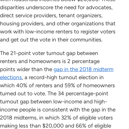
disparities underscore the need for advocates,
direct service providers, tenant organizers,
housing providers, and other organizations that
work with low-income renters to register voters
and get out the vote in their communities.
The 21-point voter turnout gap between
renters and homeowners is 2 percentage
points wider than the
gap in the 2018 midterm
elections
, a record-high turnout election in
which 40% of renters and 59% of homeowners
turned out to vote. The 34 percentage-point
turnout gap between low-income and high-
income people is consistent with the gap in the
2018 midterms, in which 32% of eligible voters
making less than $20,000 and 66% of eligible