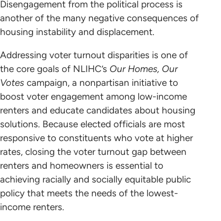
Disengagement from the political process is
another of the many negative consequences of
housing instability and displacement.
Addressing voter turnout disparities is one of
the core goals of NLIHC’s
Our Homes, Our
Votes
campaign, a nonpartisan initiative to
boost voter engagement among low-income
renters and educate candidates about housing
solutions. Because elected officials are most
responsive to constituents who vote at higher
rates, closing the voter turnout gap between
renters and homeowners is essential to
achieving racially and socially equitable public
policy that meets the needs of the lowest-
income renters.