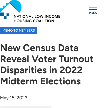
Skip
to
MENU
main
content
MEMO TO MEMBERS
New Census Data
Reveal Voter Turnout
Disparities in 2022
Midterm Elections
May 15, 2023