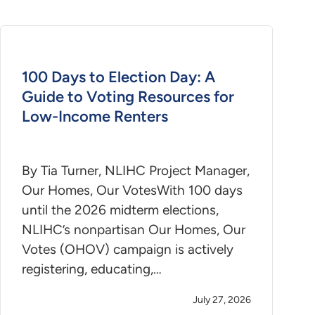
100 Days to Election Day: A
Guide to Voting Resources for
Low-Income Renters
By Tia Turner, NLIHC Project Manager,
Our Homes, Our VotesWith 100 days
until the 2026 midterm elections,
NLIHC’s nonpartisan Our Homes, Our
Votes (OHOV) campaign is actively
registering, educating,…
July 27, 2026