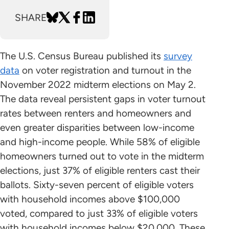
SHARE
The U.S. Census Bureau published its
survey
data
on voter registration and turnout in the
November 2022 midterm elections on May 2.
The data reveal persistent gaps in voter turnout
rates between renters and homeowners and
even greater disparities between low-income
and high-income people. While 58% of eligible
homeowners turned out to vote in the midterm
elections, just 37% of eligible renters cast their
ballots. Sixty-seven percent of eligible voters
with household incomes above $100,000
voted, compared to just 33% of eligible voters
with household incomes below $20,000. These