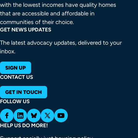
with the lowest incomes have quality homes 
that are accessible and affordable in 
communities of their choice.
GET NEWS UPDATES
The latest advocacy updates, delivered to your
inbox.
SIGN UP
CONTACT US
GET IN TOUCH
FOLLOW US
HELP US DO MORE!