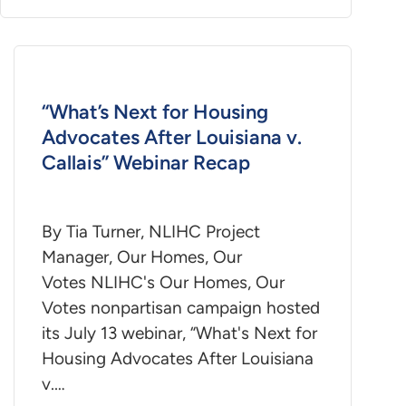
“What’s Next for Housing
Advocates After Louisiana v.
Callais” Webinar Recap
By Tia Turner, NLIHC Project
Manager, Our Homes, Our
Votes NLIHC's Our Homes, Our
Votes nonpartisan campaign hosted
its July 13 webinar, “What's Next for
Housing Advocates After Louisiana
v.…