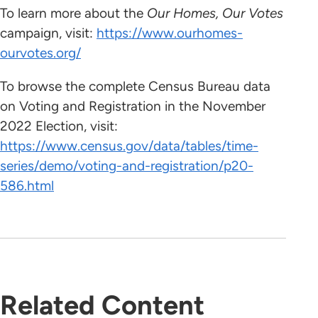
To learn more about the
Our Homes, Our Votes
campaign, visit:
https://www.ourhomes-
ourvotes.org/
To browse the complete Census Bureau data
on Voting and Registration in the November
2022 Election, visit:
https://www.census.gov/data/tables/time-
series/demo/voting-and-registration/p20-
586.html
Related Content