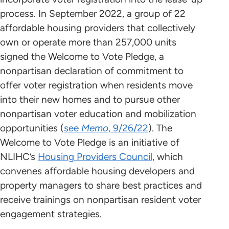
process. In September 2022, a group of 22
affordable housing providers that collectively
own or operate more than 257,000 units
signed the Welcome to Vote Pledge, a
nonpartisan declaration of commitment to
offer voter registration when residents move
into their new homes and to pursue other
nonpartisan voter education and mobilization
opportunities (
see
Memo
, 9/26/22
). The
Welcome to Vote Pledge is an initiative of
NLIHC’s
Housing Providers Council
, which
convenes affordable housing developers and
property managers to share best practices and
receive trainings on nonpartisan resident voter
engagement strategies.