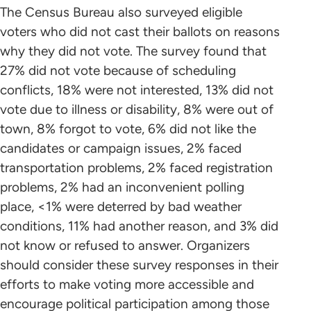
The Census Bureau also surveyed eligible
voters who did not cast their ballots on reasons
why they did not vote. The survey found that
27% did not vote because of scheduling
conflicts, 18% were not interested, 13% did not
vote due to illness or disability, 8% were out of
town, 8% forgot to vote, 6% did not like the
candidates or campaign issues, 2% faced
transportation problems, 2% faced registration
problems, 2% had an inconvenient polling
place, <1% were deterred by bad weather
conditions, 11% had another reason, and 3% did
not know or refused to answer. Organizers
should consider these survey responses in their
efforts to make voting more accessible and
encourage political participation among those