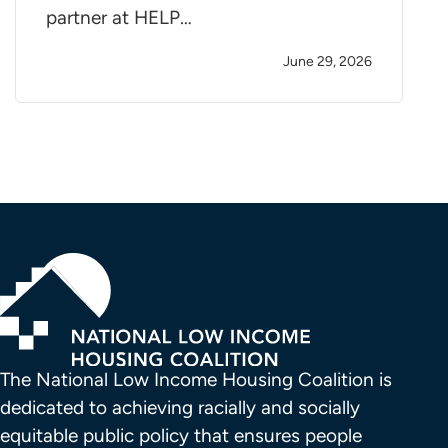
partner at HELP…
June 29, 2026
The National Low Income Housing Coalition is 
dedicated to achieving racially and socially 
equitable public policy that ensures people 