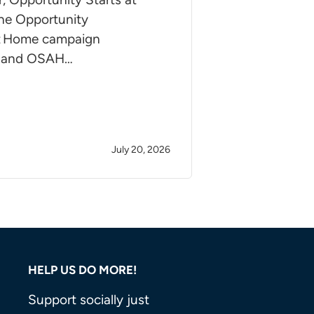
e Opportunity
at Home campaign
 and OSAH…
July 20, 2026
HELP US DO MORE!
Support socially just