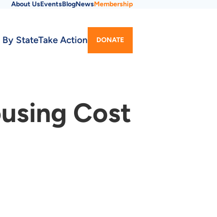
About Us
Events
Blog
News
Membership
Utility
 By State
Take Action
DONATE
Menu
ousing Cost