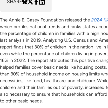
SHARE
The Annie E. Casey Foundation released the
2024 Ki
which profiles national trends and ranks states accor
the percentage of children in families with a high 
last analysis in 2019. Analyzing U.S. Census and A
report finds that 30% of children in the nation live 
even while the percentage of children living in pover
16% in 2022. The report attributes this positive chang
helped families cover basic needs like housing costs.
than 30% of household income on housing limits what 
necessities, like food, healthcare, and childcare. While 
children and their families out of poverty, increased 
also necessary to ensure that households can affor
to other basic needs.