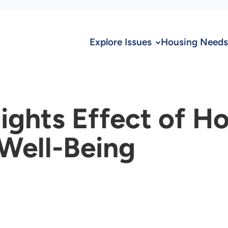
Explore Issues
Housing Needs
ights Effect of H
 Well-Being