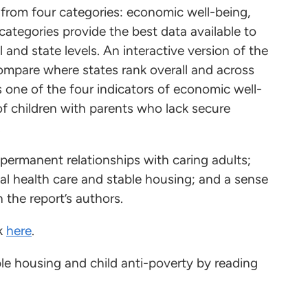
s from four categories: economic well-being,
ategories provide the best data available to
 and state levels. An interactive version of the
compare where states rank overall and across
 one of the four indicators of economic well-
of children with parents who lack secure
.
 permanent relationships with caring adults;
al health care and stable housing; and a sense
 the report’s authors.
ok
here
.
e housing and child anti-poverty by reading