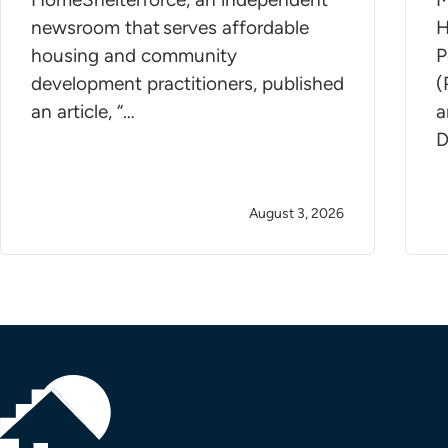
newsroom that serves affordable
H
housing and community
P
development practitioners, published
(
an article, “…
a
D
August 3, 2026