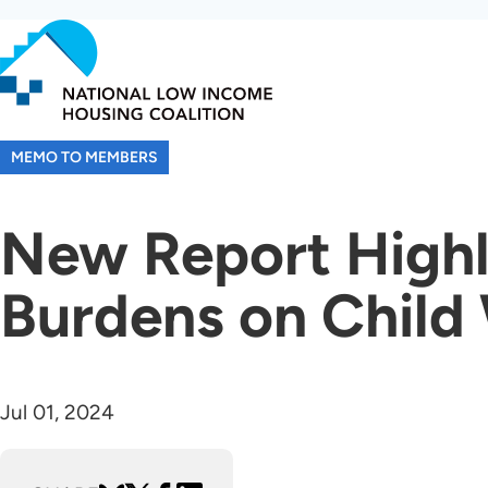
Skip
to
main
content
MEMO TO MEMBERS
New Report Highl
Burdens on Child
Jul 01, 2024