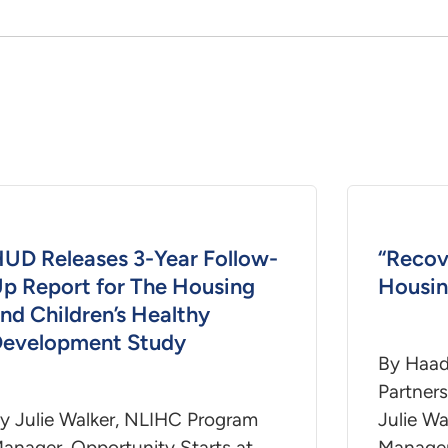
UD Releases 3-Year Follow-
“Recov
p Report for The Housing
Housin
nd Children’s Healthy
evelopment Study
By Haad
Partner
y Julie Walker, NLIHC Program
Julie Wa
anager, Opportunity Starts at
Manager