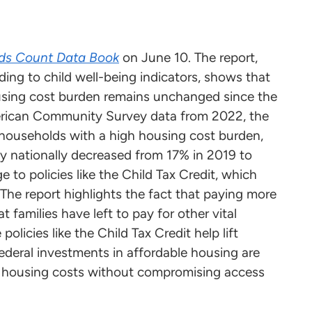
ds Count Data Book
on June 10. The report,
ding to child well-being indicators, shows that
housing cost burden remains unchanged since the
merican Community Survey data from 2022, the
in households with a high housing cost burden,
ty nationally decreased from 17% in 2019 to
e to policies like the Child Tax Credit, which
 The report highlights the fact that paying more
families have left to pay for other vital
policies like the Child Tax Credit help lift
federal investments in affordable housing are
d housing costs without compromising access