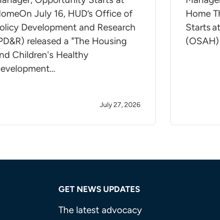
omeOn July 16, HUD’s Office of
Home Th
olicy Development and Research
Starts 
PD&R) released a "The Housing
(OSAH)
nd Children's Healthy
evelopment…
July 27, 2026
GET NEWS UPDATES
The latest advocacy