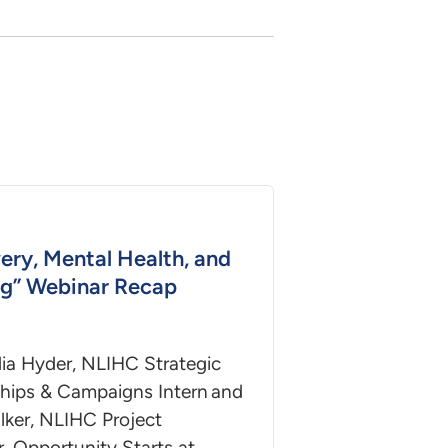
ery, Mental Health, and
g” Webinar Recap
ia Hyder, NLIHC Strategic
ships & Campaigns Intern and
lker, NLIHC Project
, Opportunity Starts at