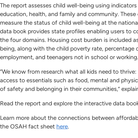
The report assesses child well-being using indicator
education, health, and family and community. These c
measure the status of child well-being at the national
data book provides state profiles enabling users to 
the four domains. Housing cost burden is included as
being, along with the child poverty rate, percentage 
employment, and teenagers not in school or working
“We know from research what all kids need to thrive:
access to essentials such as food, mental and physic
of safety and belonging in their communities,” explain
Read the report and explore the interactive data bo
Learn more about the connections between affordabl
the OSAH fact sheet
here
.