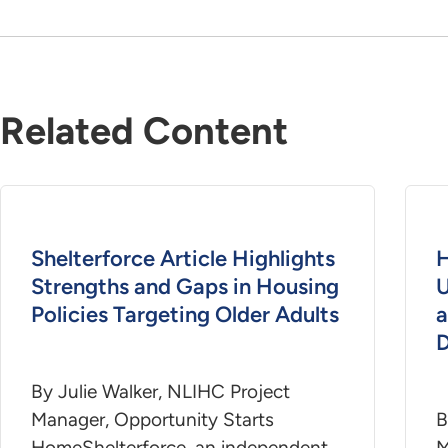
Related Content
Shelterforce Article Highlights
H
Strengths and Gaps in Housing
U
Policies Targeting Older Adults
a
D
By Julie Walker, NLIHC Project
Manager, Opportunity Starts
B
HomeShelterforce, an independent
M