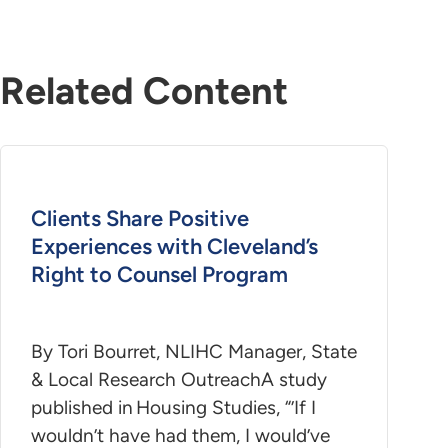
Related Content
Clients Share Positive
Experiences with Cleveland’s
Right to Counsel Program
By Tori Bourret, NLIHC Manager, State
& Local Research OutreachA study
published in Housing Studies, “’If I
wouldn’t have had them, I would’ve