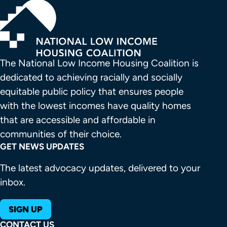
The National Low Income Housing Coalition is 
dedicated to achieving racially and socially 
equitable public policy that ensures people 
with the lowest incomes have quality homes 
that are accessible and affordable in 
communities of their choice.
GET NEWS UPDATES
The latest advocacy updates, delivered to your
inbox.
SIGN UP
CONTACT US