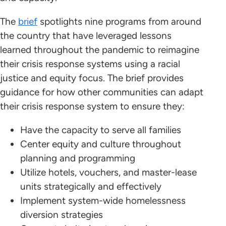
The
brief
spotlights nine programs from around
the country that have leveraged lessons
learned throughout the pandemic to reimagine
their crisis response systems using a racial
justice and equity focus. The brief provides
guidance for how other communities can adapt
their crisis response system to ensure they:
Have the capacity to serve all families
Center equity and culture throughout
planning and programming
Utilize hotels, vouchers, and master-lease
units strategically and effectively
Implement system-wide homelessness
diversion strategies