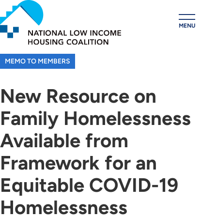
Skip
to
MENU
main
content
MEMO TO MEMBERS
New Resource on
Family Homelessness
Available from
Framework for an
Equitable COVID-19
Homelessness