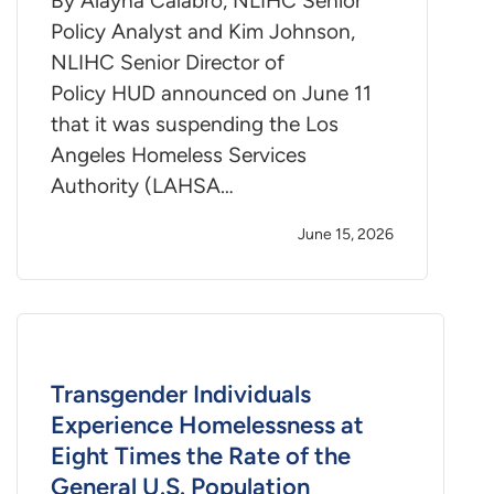
By Alayna Calabro, NLIHC Senior
Policy Analyst and Kim Johnson,
NLIHC Senior Director of
Policy HUD announced on June 11
that it was suspending the Los
Angeles Homeless Services
Authority (LAHSA…
June 15, 2026
Transgender Individuals
Experience Homelessness at
Eight Times the Rate of the
General U.S. Population