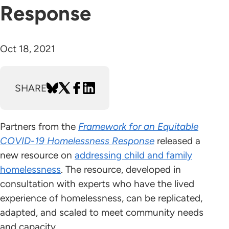
Response
Oct 18, 2021
SHARE
Partners from the
Framework for an Equitable
COVID-19 Homelessness Response
released a
new resource on
addressing child and family
homelessness
. The resource, developed in
consultation with experts who have the lived
experience of homelessness, can be replicated,
adapted, and scaled to meet community needs
and capacity.