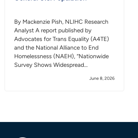
By Mackenzie Pish, NLIHC Research
Analyst A report published by
Advocates for Trans Equality (A4TE)
and the National Alliance to End
Homelessness (NAEH), “Nationwide
Survey Shows Widespread…
June 8, 2026