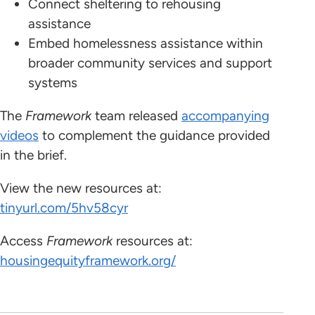
Connect sheltering to rehousing
assistance
Embed homelessness assistance within
broader community services and support
systems
The
Framework
team released
accompanying
videos
to complement the guidance provided
in the brief.
View the new resources at:
tinyurl.com/5hv58cyr
Access
Framework
resources at:
housingequityframework.org/