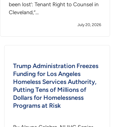
been lost’: Tenant Right to Counsel in
Cleveland,”…
July 20, 2026
Trump Administration Freezes
Funding for Los Angeles
Homeless Services Authority,
Putting Tens of Millions of
Dollars for Homelessness
Programs at Risk