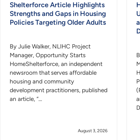
Shelterforce Article Highlights
H
Strengths and Gaps in Housing
U
Policies Targeting Older Adults
a
D
By Julie Walker, NLIHC Project
Manager, Opportunity Starts
B
HomeShelterforce, an independent
M
newsroom that serves affordable
H
housing and community
P
development practitioners, published
(
an article, “…
a
D
August 3, 2026