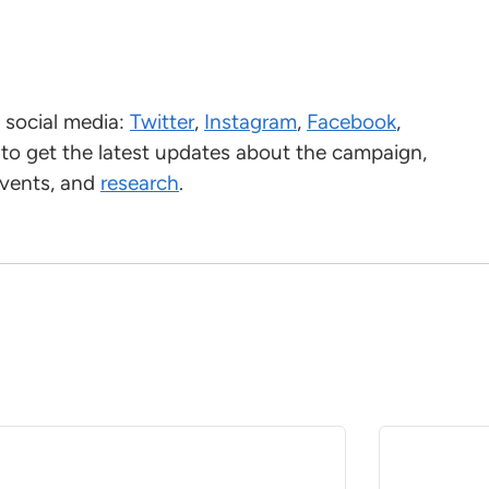
social media:
Twitter
,
Instagram
,
Facebook
,
 to get the latest updates about the campaign,
events, and
research
.