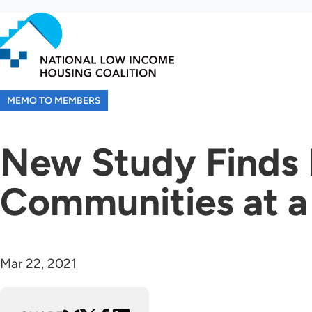
Skip
to
main
content
MEMO TO MEMBERS
New Study Finds H
Communities at a 
Mar 22, 2021