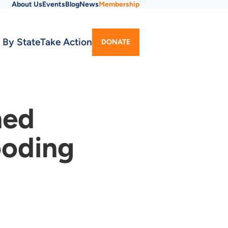
About Us
Events
Blog
News
Membership
Utility
 By State
Take Action
DONATE
Menu
ned
ooding