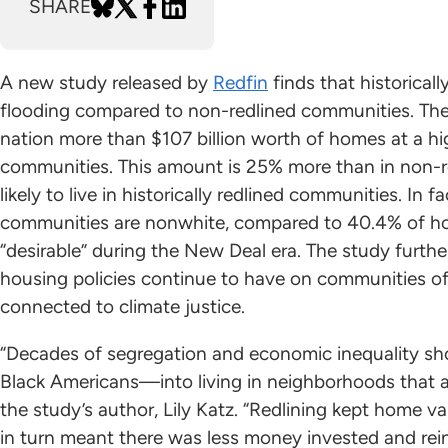
SHARE
A new study released by
Redfin
finds that historicall
flooding compared to non-redlined communities. The
nation more than $107 billion worth of homes at a hig
communities. This amount is 25% more than in non-r
likely to live in historically redlined communities. In
communities are nonwhite, compared to 40.4% of ho
“desirable” during the New Deal era. The study furthe
housing policies continue to have on communities of
connected to climate justice.
“Decades of segregation and economic inequality s
Black Americans—into living in neighborhoods that a
the study’s author, Lily Katz. “Redlining kept home 
in turn meant there was less money invested and rei