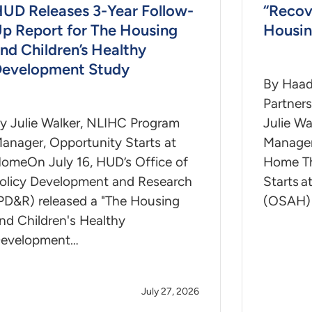
UD Releases 3-Year Follow-
“Recov
p Report for The Housing
Housin
nd Children’s Healthy
evelopment Study
By Haad
Partner
y Julie Walker, NLIHC Program
Julie Wa
anager, Opportunity Starts at
Manager
omeOn July 16, HUD’s Office of
Home Th
olicy Development and Research
Starts 
PD&R) released a "The Housing
(OSAH)
nd Children's Healthy
evelopment…
July 27, 2026