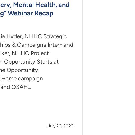
ery, Mental Health, and
g” Webinar Recap
ia Hyder, NLIHC Strategic
ships & Campaigns Intern and
lker, NLIHC Project
, Opportunity Starts at
e Opportunity
at Home campaign
 and OSAH…
July 20, 2026