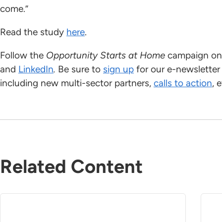
come.”
Read the study
here
.
Follow the
Opportunity Starts at Home
campaign on 
and
LinkedIn
.
Be sure to
sign up
for our e-newsletter
including new multi-sector partners,
calls to action
, 
Related Content