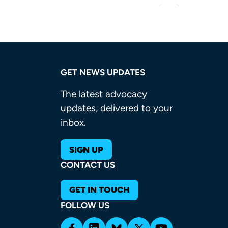
GET NEWS UPDATES
The latest advocacy
updates, delivered to your
inbox.
SIGN UP
CONTACT US
GET IN TOUCH
FOLLOW US