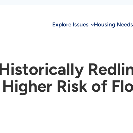
Explore Issues
Housing Needs
istorically Redli
Higher Risk of Fl