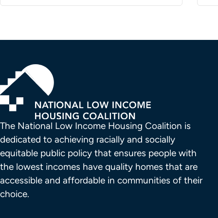
The National Low Income Housing Coalition is 
dedicated to achieving racially and socially 
equitable public policy that ensures people with 
the lowest incomes have quality homes that are 
accessible and affordable in communities of their 
choice.