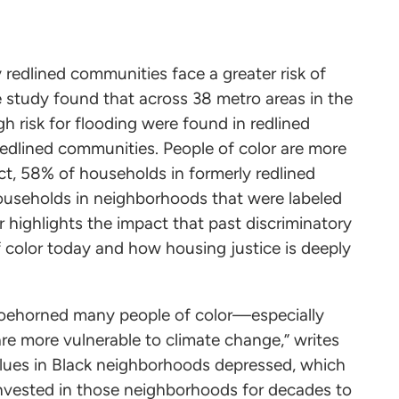
y redlined communities face a greater risk of
 study found that across 38 metro areas in the
h risk for flooding were found in redlined
edlined communities. People of color are more
 fact, 58% of households in formerly redlined
useholds in neighborhoods that were labeled
r highlights the impact that past discriminatory
 color today and how housing justice is deeply
hoehorned many people of color—especially
re more vulnerable to climate change,” writes
values in Black neighborhoods depressed, which
nvested in those neighborhoods for decades to