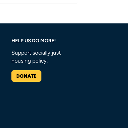
HELP US DO MORE!
Support socially just
housing policy.
DONATE