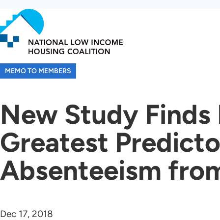
Skip
to
main
content
MEMO TO MEMBERS
New Study Finds H
Greatest Predicto
Absenteeism fro
Dec 17, 2018