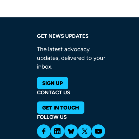
GET NEWS UPDATES
The latest advocacy
updates, delivered to your
inbox.
SIGN UP
CONTACT US
GET IN TOUCH
FOLLOW US