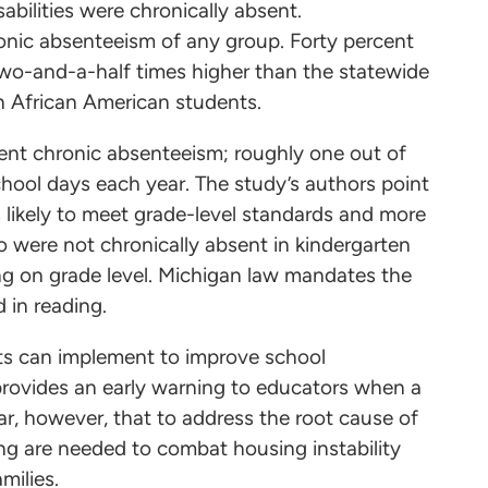
abilities were chronically absent.
onic absenteeism of any group. Forty percent
two-and-a-half times higher than the statewide
n African American students.
dent chronic absenteeism; roughly one out of
chool days each year. The study’s authors point
s likely to meet grade-level standards and more
o were not chronically absent in kindergarten
ing on grade level. Michigan law mandates the
 in reading.
cts can implement to improve school
provides an early warning to educators when a
ear, however, that to address the root cause of
ng are needed to combat housing instability
amilies.