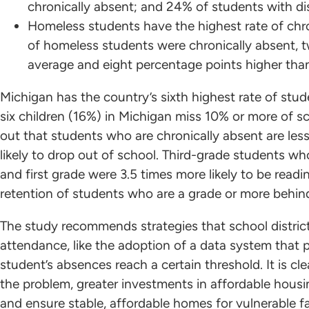
chronically absent; and 24% of students with dis
Homeless students have the highest rate of chr
of homeless students were chronically absent, 
average and eight percentage points higher tha
Michigan has the country’s sixth highest rate of stu
six children (16%) in Michigan miss 10% or more of s
out that students who are chronically absent are les
likely to drop out of school. Third-grade students wh
and first grade were 3.5 times more likely to be read
retention of students who are a grade or more behind
The study recommends strategies that school distri
attendance, like the adoption of a data system that 
student’s absences reach a certain threshold. It is cl
the problem, greater investments in affordable housi
and ensure stable, affordable homes for vulnerable f