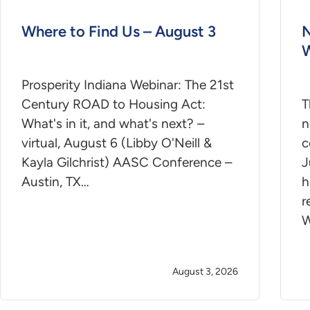
Where to Find Us – August 3
N
W
Prosperity Indiana Webinar: The 21st
Century ROAD to Housing Act:
T
What's in it, and what's next? –
n
virtual, August 6 (Libby O'Neill &
c
Kayla Gilchrist) AASC Conference –
J
Austin, TX…
h
r
W
August 3, 2026