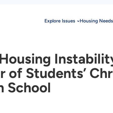
Explore Issues
Housing Needs
ousing Instability
r of Students’ Ch
m School