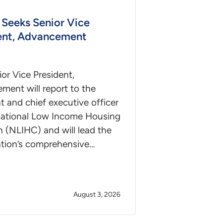
Seeks Senior Vice
ent, Advancement
or Vice President,
ment will report to the
t and chief executive officer
National Low Income Housing
n (NLIHC) and will lead the
ation’s comprehensive…
August 3, 2026