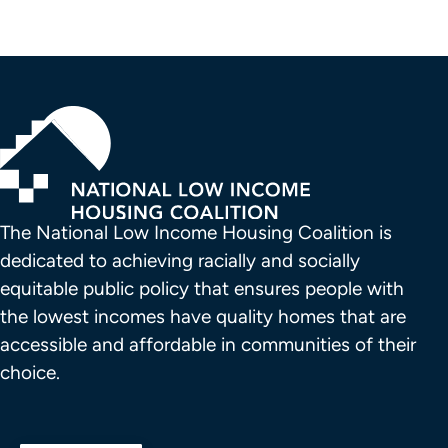
The National Low Income Housing Coalition is 
dedicated to achieving racially and socially 
equitable public policy that ensures people with 
the lowest incomes have quality homes that are 
accessible and affordable in communities of their 
choice.