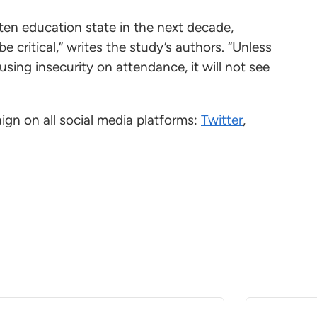
-ten education state in the next decade,
e critical,” writes the study’s authors. “Unless
ing insecurity on attendance, it will not see
gn on all social media platforms:
Twitter
,