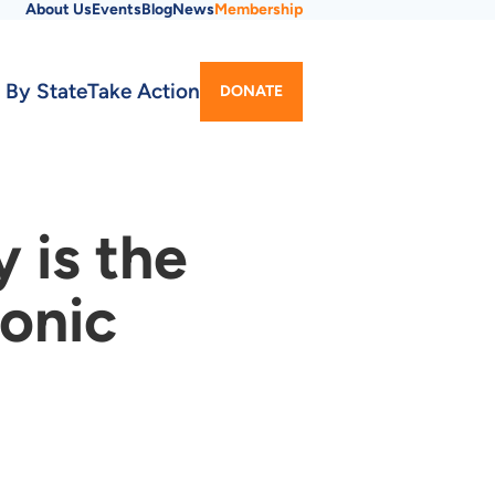
About Us
Events
Blog
News
Membership
Utility
 By State
Take Action
DONATE
Menu
 is the
ronic