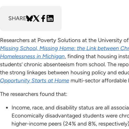
SHARE
Researchers at Poverty Solutions at the University 
Missing School, Missing Home: the Link between Chr
Homelessness in Michigan
, finding that housing insta
students’ chronic absenteeism from school. The repo
the strong linkages between housing policy and educ
Opportunity Starts at Home
multi-sector affordable
The researchers found that:
Income, race, and disability status are all assoc
Economically disadvantaged students were chroni
higher-income peers (24% and 8%, respectively