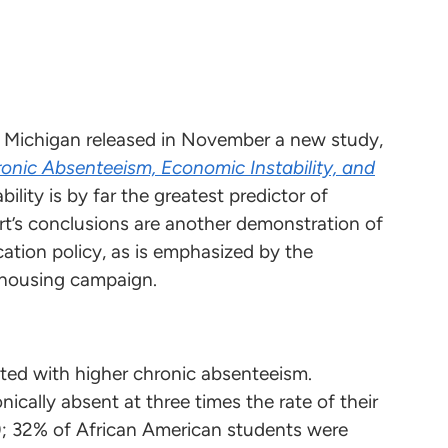
of Michigan released in November a new study,
onic Absenteeism, Economic Instability, and
bility is by far the greatest predictor of
rt’s conclusions are another demonstration of
ation policy, as is emphasized by the
 housing campaign.
iated with higher chronic absenteeism.
cally absent at three times the rate of their
); 32% of African American students were