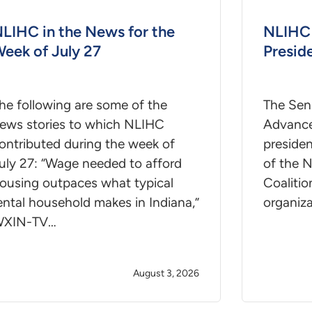
LIHC in the News for the
NLIHC 
eek of July 27
Presid
he following are some of the
The Seni
ews stories to which NLIHC
Advance
ontributed during the week of
presiden
uly 27: “Wage needed to afford
of the 
ousing outpaces what typical
Coalitio
ental household makes in Indiana,”
organiz
XIN-TV…
August 3, 2026