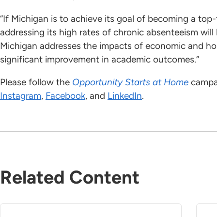
“If Michigan is to achieve its goal of becoming a top
addressing its high rates of chronic absenteeism will b
Michigan addresses the impacts of economic and hous
significant improvement in academic outcomes.”
Please follow the
Opportunity Starts at Home
campai
Instagram
,
Facebook
, and
LinkedIn
.
Related Content