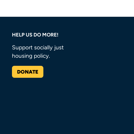
HELP US DO MORE!
Support socially just
housing policy.
DONATE