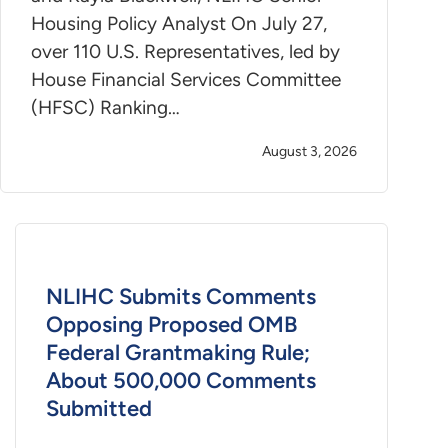
Housing Policy Analyst On July 27,
over 110 U.S. Representatives, led by
House Financial Services Committee
(HFSC) Ranking…
August 3, 2026
NLIHC Submits Comments
Opposing Proposed OMB
Federal Grantmaking Rule;
About 500,000 Comments
Submitted