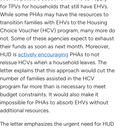
for TPVs for households that still have EHVs.
While some PHAs may have the resources to
transition families with EHVs to the Housing
Choice Voucher (HCV) program, many more do
not. Some of these agencies expect to exhaust
their funds as soon as next month. Moreover,
HUD is
actively encouraging
PHAs to not
reissue HCVs when a household leaves. The
letter explains that this approach would cut the
number of families assisted in the HCV
program far more than is necessary to meet
budget constraints. It would also make it
impossible for PHAs to absorb EHVs without
additional resources.
The letter emphasizes the urgent need for HUD