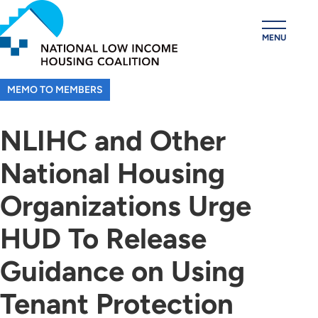
Skip
to
MENU
main
content
MEMO TO MEMBERS
NLIHC and Other
National Housing
Organizations Urge
HUD To Release
Guidance on Using
Tenant Protection