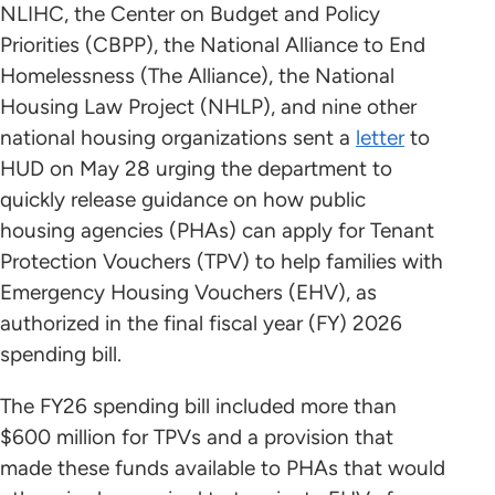
NLIHC, the Center on Budget and Policy
Priorities (CBPP), the National Alliance to End
Homelessness (The Alliance), the National
Housing Law Project (NHLP), and nine other
national housing organizations sent a
letter
to
HUD on May 28 urging the department to
quickly release guidance on how public
housing agencies (PHAs) can apply for Tenant
Protection Vouchers (TPV) to help families with
Emergency Housing Vouchers (EHV), as
authorized in the final fiscal year (FY) 2026
spending bill.
The FY26 spending bill included more than
$600 million for TPVs and a provision that
made these funds available to PHAs that would