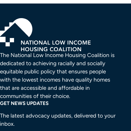
The National Low Income Housing Coalition is 
dedicated to achieving racially and socially 
equitable public policy that ensures people 
with the lowest incomes have quality homes 
that are accessible and affordable in 
communities of their choice.
GET NEWS UPDATES
The latest advocacy updates, delivered to your
inbox.