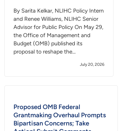
By Sarita Kelkar, NLIHC Policy Intern
and Renee Williams, NLIHC Senior
Advisor for Public Policy On May 29,
the Office of Management and
Budget (OMB) published its
proposal to reshape the…
July 20, 2026
Proposed OMB Federal
Grantmaking Overhaul Prompts
Bipartisan Concerns; Take