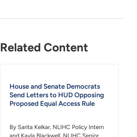
Related Content
House and Senate Democrats
Send Letters to HUD Opposing
Proposed Equal Access Rule
By Sarita Kelkar, NLIHC Policy Intern
and Kayla Blackwell, NLIHC Senior