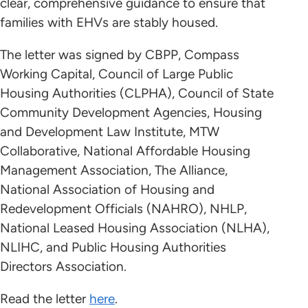
clear, comprehensive guidance to ensure that
families with EHVs are stably housed.
The letter was signed by CBPP, Compass
Working Capital, Council of Large Public
Housing Authorities (CLPHA), Council of State
Community Development Agencies, Housing
and Development Law Institute, MTW
Collaborative, National Affordable Housing
Management Association, The Alliance,
National Association of Housing and
Redevelopment Officials (NAHRO), NHLP,
National Leased Housing Association (NLHA),
NLIHC, and Public Housing Authorities
Directors Association.
Read the letter
here
.