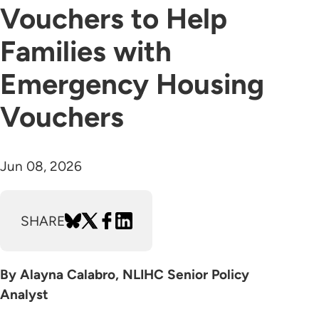
Vouchers to Help
Families with
Emergency Housing
Vouchers
Jun 08, 2026
SHARE
By Alayna Calabro, NLIHC Senior Policy
Analyst