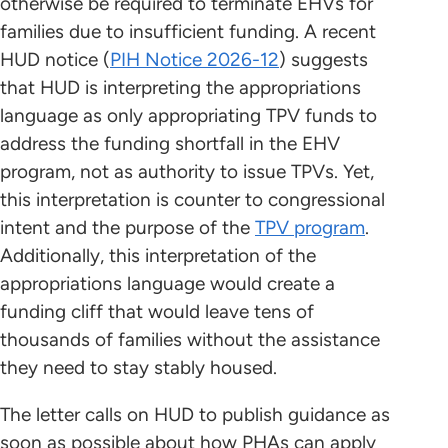
otherwise be required to terminate EHVs for
families due to insufficient funding. A recent
HUD notice (
PIH Notice 2026-12
) suggests
that HUD is interpreting the appropriations
language as only appropriating TPV funds to
address the funding shortfall in the EHV
program, not as authority to issue TPVs. Yet,
this interpretation is counter to congressional
intent and the purpose of the
TPV program
.
Additionally, this interpretation of the
appropriations language would create a
funding cliff that would leave tens of
thousands of families without the assistance
they need to stay stably housed.
The letter calls on HUD to publish guidance as
soon as possible about how PHAs can apply