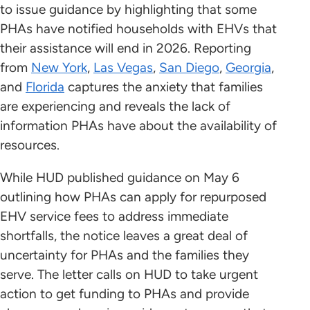
to issue guidance by highlighting that some
PHAs have notified households with EHVs that
their assistance will end in 2026. Reporting
from
New York
,
Las Vegas
,
San Diego
,
Georgia
,
and
Florida
captures the anxiety that families
are experiencing and reveals the lack of
information PHAs have about the availability of
resources.
While HUD published guidance on May 6
outlining how PHAs can apply for repurposed
EHV service fees to address immediate
shortfalls, the notice leaves a great deal of
uncertainty for PHAs and the families they
serve. The letter calls on HUD to take urgent
action to get funding to PHAs and provide