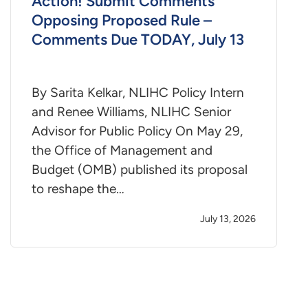
Action! Submit Comments
Opposing Proposed Rule –
Comments Due TODAY, July 13
By Sarita Kelkar, NLIHC Policy Intern
and Renee Williams, NLIHC Senior
Advisor for Public Policy On May 29,
the Office of Management and
Budget (OMB) published its proposal
to reshape the…
July 13, 2026