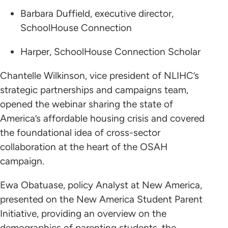
Barbara Duffield, executive director,
SchoolHouse Connection
Harper, SchoolHouse Connection Scholar
Chantelle Wilkinson, vice president of NLIHC’s
strategic partnerships and campaigns team,
opened the webinar sharing the state of
America’s affordable housing crisis and covered
the foundational idea of cross-sector
collaboration at the heart of the OSAH
campaign.
Ewa Obatuase, policy Analyst at New America,
presented on the New America Student Parent
Initiative, providing an overview on the
demographics of parenting students, the