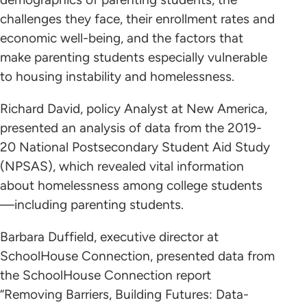
challenges they face, their enrollment rates and
economic well-being, and the factors that
make parenting students especially vulnerable
to housing instability and homelessness.
Richard David, policy Analyst at New America,
presented an analysis of data from the 2019-
20 National Postsecondary Student Aid Study
(NPSAS), which revealed vital information
about homelessness among college students
—including parenting students.
Barbara Duffield, executive director at
SchoolHouse Connection, presented data from
the SchoolHouse Connection report
“Removing Barriers, Building Futures: Data-