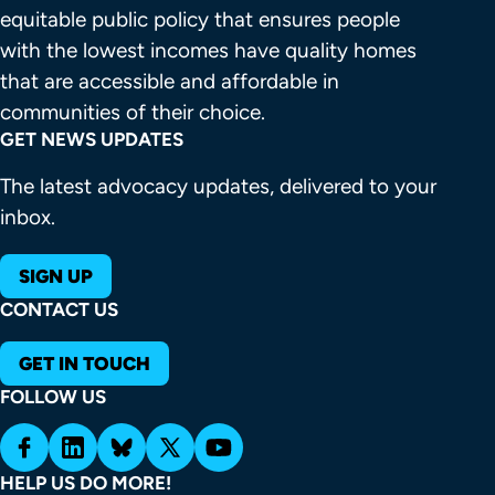
equitable public policy that ensures people 
with the lowest incomes have quality homes 
that are accessible and affordable in 
communities of their choice.
GET NEWS UPDATES
The latest advocacy updates, delivered to your
inbox.
SIGN UP
CONTACT US
GET IN TOUCH
FOLLOW US
HELP US DO MORE!