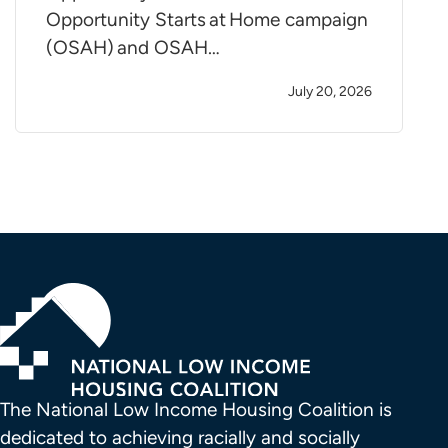
Opportunity Starts at Home campaign
(OSAH) and OSAH…
July 20, 2026
The National Low Income Housing Coalition is 
dedicated to achieving racially and socially 