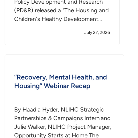
Policy Development and Research
(PD&R) released a "The Housing and
Children's Healthy Development…
July 27, 2026
“Recovery, Mental Health, and
Housing” Webinar Recap
By Haadia Hyder, NLIHC Strategic
Partnerships & Campaigns Intern and
Julie Walker, NLIHC Project Manager,
Opportunity Starts at Home The