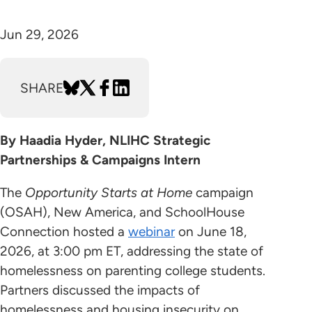
Jun 29, 2026
SHARE
By Haadia Hyder, NLIHC Strategic
Partnerships & Campaigns Intern
The
Opportunity Starts at Home
campaign
(OSAH), New America, and SchoolHouse
Connection hosted a
webinar
on June 18,
2026, at 3:00 pm ET, addressing the state of
homelessness on parenting college students.
Partners discussed the impacts of
homelessness and housing insecurity on