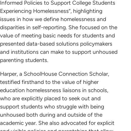
Informed Policies to Support College Students
Experiencing Homelessness”, highlighting
issues in how we define homelessness and
disparities in self-reporting. She focused on the
value of meeting basic needs for students and
presented data-based solutions policymakers
and institutions can make to support unhoused
parenting students.
Harper, a SchoolHouse Connection Scholar,
testified firsthand to the value of higher
education homelessness liaisons in schools,
who are explicitly placed to seek out and
support students who struggle with being
unhoused both during and outside of the
academic year. She also advocated for explicit