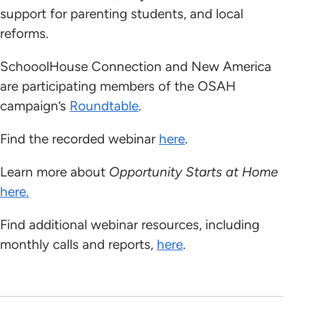
support for parenting students, and local
reforms.
SchooolHouse Connection and New America
are participating members of the OSAH
campaign’s
Roundtable
.
Find the recorded webinar
here
.
Learn more about
Opportunity Starts at Home
here.
Find additional webinar resources, including
monthly calls and reports,
here
.