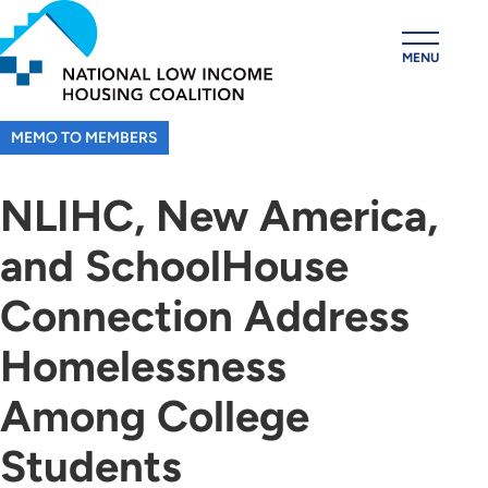
Skip
to
MENU
main
content
MEMO TO MEMBERS
NLIHC, New America,
and SchoolHouse
Connection Address
Homelessness
Among College
Students