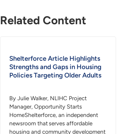
Related Content
Shelterforce Article Highlights
Strengths and Gaps in Housing
Policies Targeting Older Adults
By Julie Walker, NLIHC Project
Manager, Opportunity Starts
HomeShelterforce, an independent
newsroom that serves affordable
housing and community development