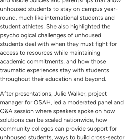
and visible policies and parentships that allow
unhoused students to stay on campus year-
round, much like international students and
student athletes. She also highlighted the
psychological challenges of unhoused
students deal with when they must fight for
access to resources while maintaining
academic commitments, and how those
traumatic experiences stay with students
throughout their education and beyond.
After presentations, Julie Walker, project
manager for OSAH, led a moderated panel and
Q&A session where speakers spoke on how
solutions can be scaled nationwide, how
community colleges can provide support for
unhoused students, ways to build cross-sector