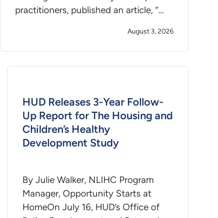
practitioners, published an article, “…
August 3, 2026
HUD Releases 3-Year Follow-
Up Report for The Housing and
Children’s Healthy
Development Study
By Julie Walker, NLIHC Program
Manager, Opportunity Starts at
HomeOn July 16, HUD’s Office of