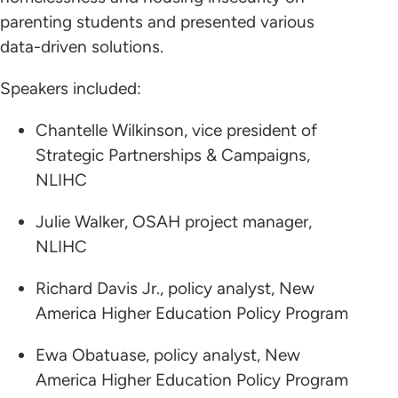
parenting students and presented various
data-driven solutions.
Speakers included:
Chantelle Wilkinson, vice president of
Strategic Partnerships & Campaigns,
NLIHC
Julie Walker, OSAH project manager,
NLIHC
Richard Davis Jr., policy analyst, New
America Higher Education Policy Program
Ewa Obatuase, policy analyst, New
America Higher Education Policy Program