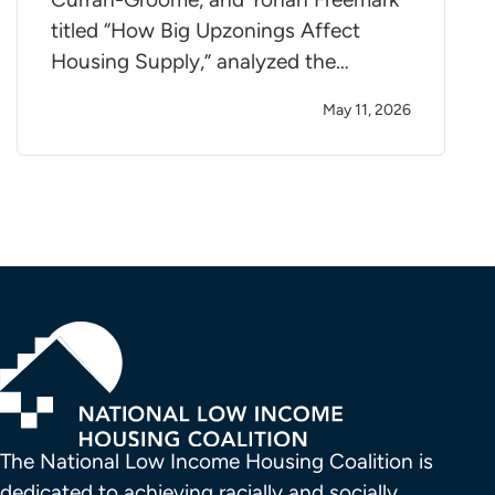
titled “How Big Upzonings Affect
Housing Supply,” analyzed the…
May 11, 2026
The National Low Income Housing Coalition is 
dedicated to achieving racially and socially 