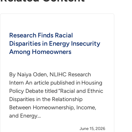
Research Finds Racial
Disparities in Energy Insecurity
Among Homeowners
By Naiya Oden, NLIHC Research
Intern An article published in Housing
Policy Debate titled “Racial and Ethnic
Disparities in the Relationship
Between Homeownership, Income,
and Energy…
June 15, 2026