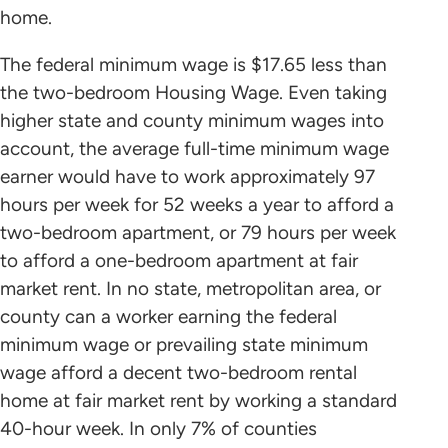
home.
The federal minimum wage is $17.65 less than
the two-bedroom Housing Wage. Even taking
higher state and county minimum wages into
account, the average full-time minimum wage
earner would have to work approximately 97
hours per week for 52 weeks a year to afford a
two-bedroom apartment, or 79 hours per week
to afford a one-bedroom apartment at fair
market rent. In no state, metropolitan area, or
county can a worker earning the federal
minimum wage or prevailing state minimum
wage afford a decent two-bedroom rental
home at fair market rent by working a standard
40-hour week. In only 7% of counties