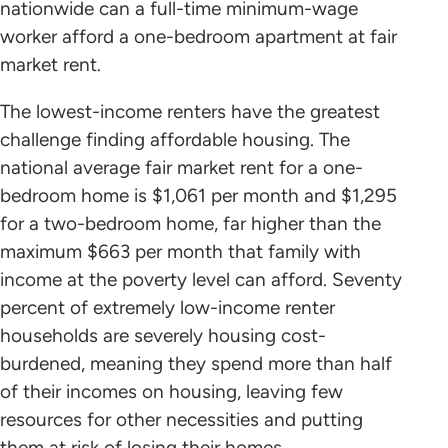
nationwide can a full-time minimum-wage
worker afford a one-bedroom apartment at fair
market rent.
The lowest-income renters have the greatest
challenge finding affordable housing. The
national average fair market rent for a one-
bedroom home is $1,061 per month and $1,295
for a two-bedroom home, far higher than the
maximum $663 per month that family with
income at the poverty level can afford. Seventy
percent of extremely low-income renter
households are severely housing cost-
burdened, meaning they spend more than half
of their incomes on housing, leaving few
resources for other necessities and putting
them at risk of losing their homes.