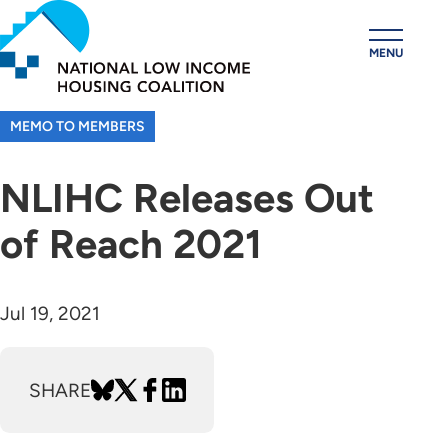
Skip
to
MENU
main
content
MEMO TO MEMBERS
NLIHC Releases Out
of Reach 2021
Jul 19, 2021
SHARE