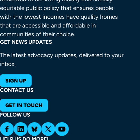
equitable public policy that ensures people 
with the lowest incomes have quality homes 
that are accessible and affordable in 
communities of their choice.
GET NEWS UPDATES
The latest advocacy updates, delivered to your
inbox.
SIGN UP
CONTACT US
GET IN TOUCH
FOLLOW US
HELP US DO MORE!