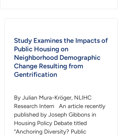
Study Examines the Impacts of
Public Housing on
Neighborhood Demographic
Change Resulting from
Gentrification
By Julian Mura-Kröger, NLIHC
Research Intern An article recently
published by Joseph Gibbons in
Housing Policy Debate titled
“Anchoring Diversity? Public