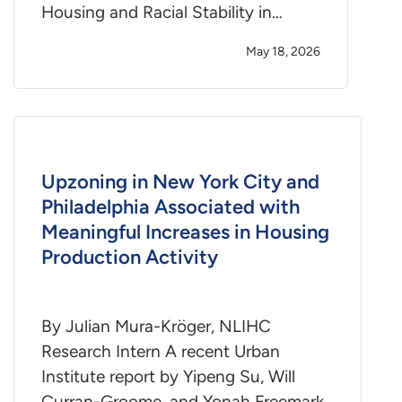
Housing and Racial Stability in…
May 18, 2026
Upzoning in New York City and
Philadelphia Associated with
Meaningful Increases in Housing
Production Activity
By Julian Mura-Kröger, NLIHC
Research Intern A recent Urban
Institute report by Yipeng Su, Will
Curran-Groome, and Yonah Freemark