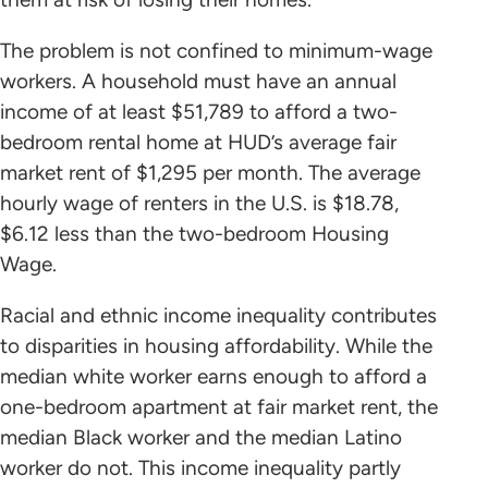
The problem is not confined to minimum-wage
workers. A household must have an annual
income of at least $51,789 to afford a two-
bedroom rental home at HUD’s average fair
market rent of $1,295 per month. The average
hourly wage of renters in the U.S. is $18.78,
$6.12 less than the two-bedroom Housing
Wage.
Racial and ethnic income inequality contributes
to disparities in housing affordability. While the
median white worker earns enough to afford a
one-bedroom apartment at fair market rent, the
median Black worker and the median Latino
worker do not. This income inequality partly