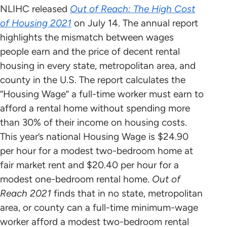
NLIHC released
Out of Reach: The High Cost
of Housing
2021
on July 14. The annual report
highlights the mismatch between wages
people earn and the price of decent rental
housing in every state, metropolitan area, and
county in the U.S. The report calculates the
“Housing Wage” a full-time worker must earn to
afford a rental home without spending more
than 30% of their income on housing costs.
This year’s national Housing Wage is $24.90
per hour for a modest two-bedroom home at
fair market rent and $20.40 per hour for a
modest one-bedroom rental home.
Out of
Reach 2021
finds that in no state, metropolitan
area, or county can a full-time minimum-wage
worker afford a modest two-bedroom rental