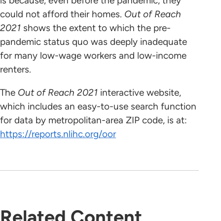
is because, even before the pandemic, they
could not afford their homes.
Out of Reach
2021
shows the extent to which the pre-
pandemic status quo was deeply inadequate
for many low-wage workers and low-income
renters.
The
Out of Reach 2021
interactive website,
which includes an easy-to-use search function
for data by metropolitan-area ZIP code, is at:
https://reports.nlihc.org/oor
Related Content