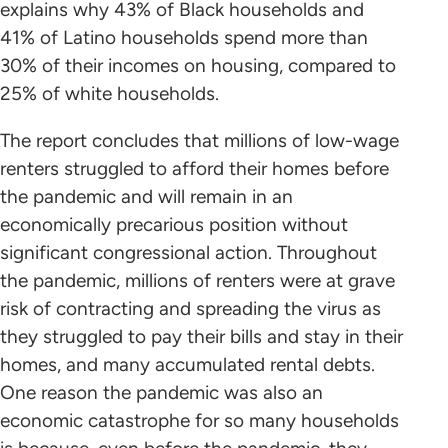
explains why 43% of Black households and
41% of Latino households spend more than
30% of their incomes on housing, compared to
25% of white households.
The report concludes that millions of low-wage
renters struggled to afford their homes before
the pandemic and will remain in an
economically precarious position without
significant congressional action. Throughout
the pandemic, millions of renters were at grave
risk of contracting and spreading the virus as
they struggled to pay their bills and stay in their
homes, and many accumulated rental debts.
One reason the pandemic was also an
economic catastrophe for so many households