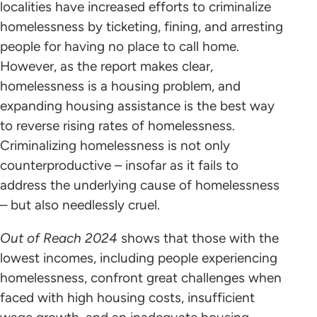
localities have increased efforts to criminalize
homelessness by ticketing, fining, and arresting
people for having no place to call home.
However, as the report makes clear,
homelessness is a housing problem, and
expanding housing assistance is the best way
to reverse rising rates of homelessness.
Criminalizing homelessness is not only
counterproductive – insofar as it fails to
address the underlying cause of homelessness
– but also needlessly cruel.
Out of Reach 2024
shows that those with the
lowest incomes, including people experiencing
homelessness, confront great challenges when
faced with high housing costs, insufficient