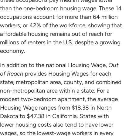
than the one-bedroom housing wage. These 14
occupations account for more than 64 million
workers, or 42% of the workforce, showing that
affordable housing remains out of reach for
millions of renters in the U.S. despite a growing
economy.
In addition to the national Housing Wage,
Out
of Reach
provides Housing Wages for each
state, metropolitan area, county, and combined
non-metropolitan area within a state. For a
modest two-bedroom apartment, the average
Housing Wage ranges from $18.38 in North
Dakota to $47.38 in California. States with
lower housing costs also tend to have lower
wages, so the lowest-wage workers in every