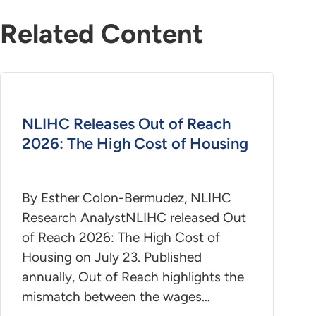
Related Content
NLIHC Releases Out of Reach
2026: The High Cost of Housing
By Esther Colon-Bermudez, NLIHC
Research AnalystNLIHC released Out
of Reach 2026: The High Cost of
Housing on July 23. Published
annually, Out of Reach highlights the
mismatch between the wages…