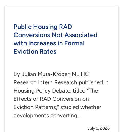
Public Housing RAD
Conversions Not Associated
with Increases in Formal
Eviction Rates
By Julian Mura-Kröger, NLIHC
Research Intern Research published in
Housing Policy Debate, titled “The
Effects of RAD Conversion on
Eviction Patterns,” studied whether
developments converting…
July 6, 2026