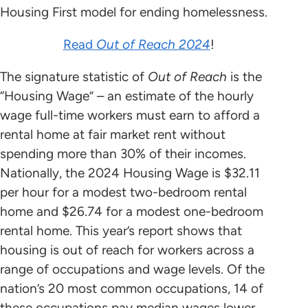
Housing First model for ending homelessness.
Read
Out of Reach 2024
!
The signature statistic of
Out of Reach
is the
“Housing Wage” – an estimate of the hourly
wage full-time workers must earn to afford a
rental home at fair market rent without
spending more than 30% of their incomes.
Nationally, the 2024 Housing Wage is $32.11
per hour for a modest two-bedroom rental
home and $26.74 for a modest one-bedroom
rental home. This year’s report shows that
housing is out of reach for workers across a
range of occupations and wage levels. Of the
nation’s 20 most common occupations, 14 of
these occupations pay median wages lower