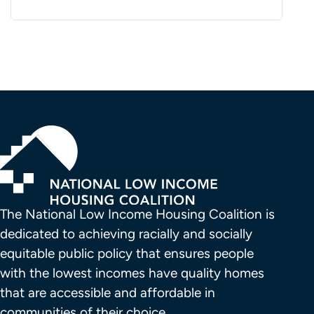
The National Low Income Housing Coalition is 
dedicated to achieving racially and socially 
equitable public policy that ensures people 
with the lowest incomes have quality homes 
that are accessible and affordable in 
communities of their choice.