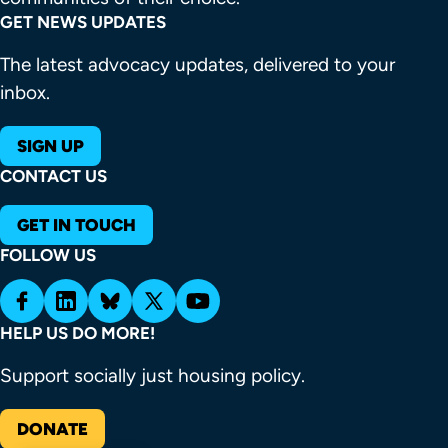
GET NEWS UPDATES
The latest advocacy updates, delivered to your
inbox.
SIGN UP
CONTACT US
GET IN TOUCH
FOLLOW US
HELP US DO MORE!
Support socially just housing policy.
DONATE