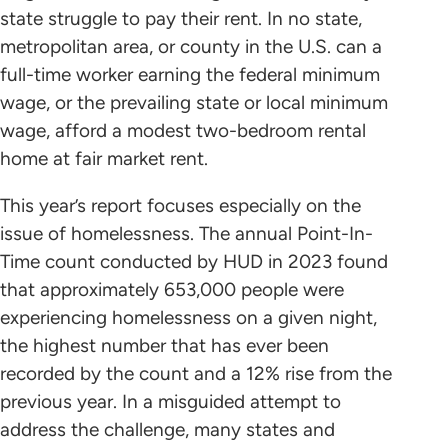
state struggle to pay their rent. In no state,
metropolitan area, or county in the U.S. can a
full-time worker earning the federal minimum
wage, or the prevailing state or local minimum
wage, afford a modest two-bedroom rental
home at fair market rent.
This year’s report focuses especially on the
issue of homelessness. The annual Point-In-
Time count conducted by HUD in 2023 found
that approximately 653,000 people were
experiencing homelessness on a given night,
the highest number that has ever been
recorded by the count and a 12% rise from the
previous year. In a misguided attempt to
address the challenge, many states and