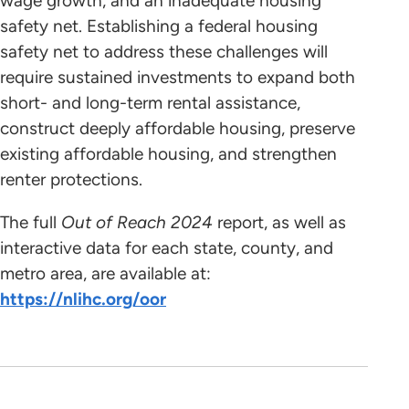
wage growth, and an inadequate housing
safety net. Establishing a federal housing
safety net to address these challenges will
require sustained investments to expand both
short- and long-term rental assistance,
construct deeply affordable housing, preserve
existing affordable housing, and strengthen
renter protections.
The full
Out of Reach 2024
report, as well as
interactive data for each state, county, and
metro area, are available at:
https://nlihc.org/oor