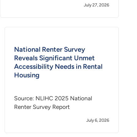
July 27, 2026
National Renter Survey
Reveals Significant Unmet
Accessibility Needs in Rental
Housing
Source: NLIHC 2025 National
Renter Survey Report
July 6, 2026