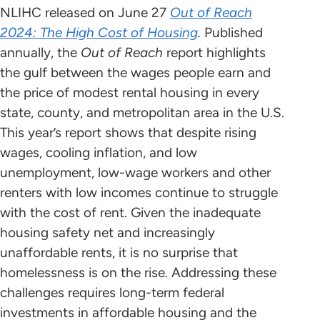
NLIHC released on June 27
Out of Reach
2024: The High Cost of Housing
.
Published
annually, the
Out of Reach
report highlights
the gulf between the wages people earn and
the price of modest rental housing in every
state, county, and metropolitan area in the U.S.
This year’s report shows that despite rising
wages, cooling inflation, and low
unemployment, low-wage workers and other
renters with low incomes continue to struggle
with the cost of rent. Given the inadequate
housing safety net and increasingly
unaffordable rents, it is no surprise that
homelessness is on the rise. Addressing these
challenges requires long-term federal
investments in affordable housing and the