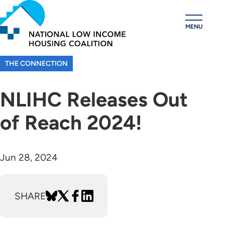
Skip
to
MENU
main
content
THE CONNECTION
NLIHC Releases Out
of Reach 2024!
Jun 28, 2024
SHARE