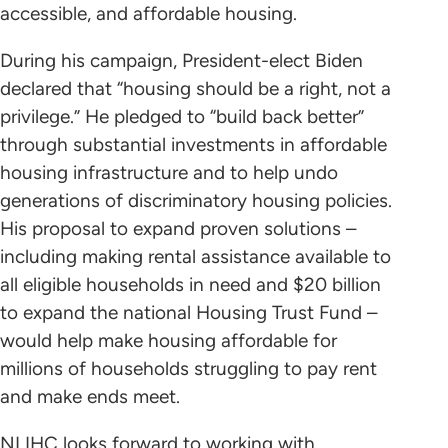
accessible, and affordable housing.
During his campaign, President-elect Biden
declared that “housing should be a right, not a
privilege.” He pledged to “build back better”
through substantial investments in affordable
housing infrastructure and to help undo
generations of discriminatory housing policies.
His proposal to expand proven solutions –
including making rental assistance available to
all eligible households in need and $20 billion
to expand the national Housing Trust Fund –
would help make housing affordable for
millions of households struggling to pay rent
and make ends meet.
NLIHC looks forward to working with