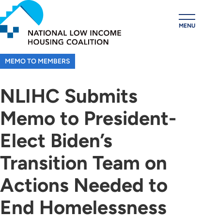
Skip
to
MENU
main
content
MEMO TO MEMBERS
NLIHC Submits
Memo to President-
Elect Biden’s
Transition Team on
Actions Needed to
End Homelessness