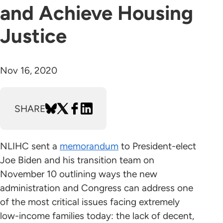
and Achieve Housing
Justice
Nov 16, 2020
SHARE
NLIHC sent a
memorandum
to President-elect
Joe Biden and his transition team on
November 10 outlining ways the new
administration and Congress can address one
of the most critical issues facing extremely
low-income families today: the lack of decent,