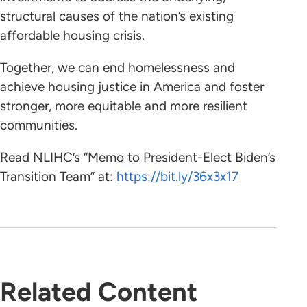
structural causes of the nation’s existing
affordable housing crisis.
Together, we can end homelessness and
achieve housing justice in America and foster
stronger, more equitable and more resilient
communities.
Read NLIHC’s “Memo to President-Elect Biden’s
Transition Team” at:
https://bit.ly/36x3x17
Related Content