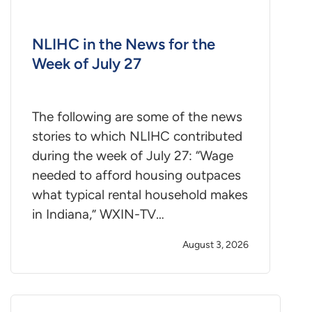
NLIHC in the News for the
Week of July 27
The following are some of the news
stories to which NLIHC contributed
during the week of July 27: “Wage
needed to afford housing outpaces
what typical rental household makes
in Indiana,” WXIN-TV…
August 3, 2026