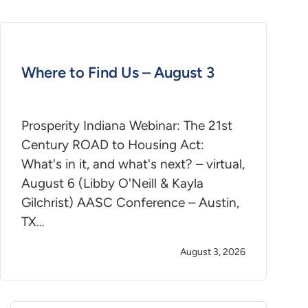
Where to Find Us – August 3
Prosperity Indiana Webinar: The 21st
Century ROAD to Housing Act:
What's in it, and what's next? – virtual,
August 6 (Libby O'Neill & Kayla
Gilchrist) AASC Conference – Austin,
TX…
August 3, 2026