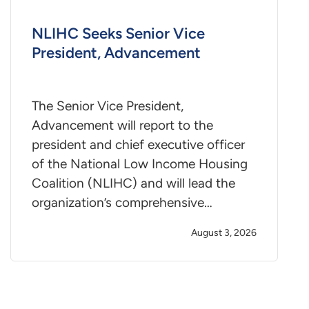
NLIHC Seeks Senior Vice
President, Advancement
The Senior Vice President,
Advancement will report to the
president and chief executive officer
of the National Low Income Housing
Coalition (NLIHC) and will lead the
organization’s comprehensive…
August 3, 2026