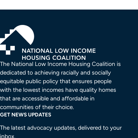
The National Low Income Housing Coalition is 
dedicated to achieving racially and socially 
equitable public policy that ensures people 
with the lowest incomes have quality homes 
that are accessible and affordable in 
communities of their choice.
GET NEWS UPDATES
The latest advocacy updates, delivered to your
inbox.