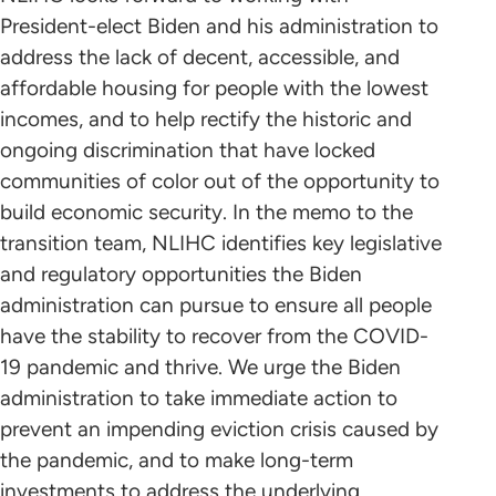
President-elect Biden and his administration to
address the lack of decent, accessible, and
affordable housing for people with the lowest
incomes, and to help rectify the historic and
ongoing discrimination that have locked
communities of color out of the opportunity to
build economic security. In the memo to the
transition team, NLIHC identifies key legislative
and regulatory opportunities the Biden
administration can pursue to ensure all people
have the stability to recover from the COVID-
19 pandemic and thrive. We urge the Biden
administration to take immediate action to
prevent an impending eviction crisis caused by
the pandemic, and to make long-term
investments to address the underlying,