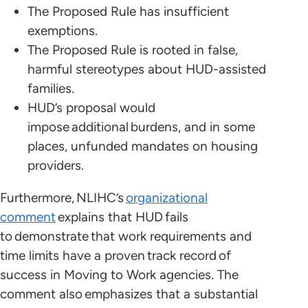
The Proposed Rule has insufficient
exemptions.
The Proposed Rule is rooted in false,
harmful stereotypes about HUD-assisted
families.
HUD’s proposal would
impose additional burdens, and in some
places, unfunded mandates on housing
providers.
Furthermore, NLIHC’s
organizational
comment
explains that HUD fails
to demonstrate that work requirements and
time limits have a proven track record of
success in Moving to Work agencies. The
comment also emphasizes that a substantial