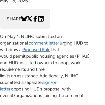
May 08, 2026
SHARE
On May 1, NLIHC submitted an
organizational
comment letter
urging HUD to
withdraw a
Proposed Rule
that
would permit public housing agencies (PHAs)
and HUD-assisted owners to adopt work
requirements and time
limits on assistance. Additionally, NLIHC
submitted a separate
sign-on
letter
opposing HUD’s proposal, with
over 50 organizations joining the comment.