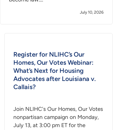
July 10, 2026
Register for NLIHC’s Our
Homes, Our Votes Webinar:
What’s Next for Housing
Advocates after Louisiana v.
Callais?
Join NLIHC's Our Homes, Our Votes
nonpartisan campaign on Monday,
July 13, at 3:00 pm ET for the