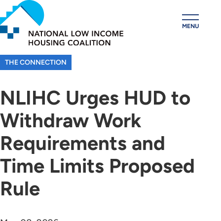
Skip
to
MENU
main
content
THE CONNECTION
NLIHC Urges HUD to
Withdraw Work
Requirements and
Time Limits Proposed
Rule