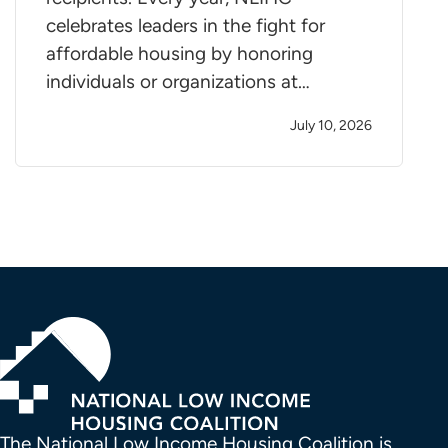
celebrates leaders in the fight for
affordable housing by honoring
individuals or organizations at…
July 10, 2026
The National Low Income Housing Coalition is 