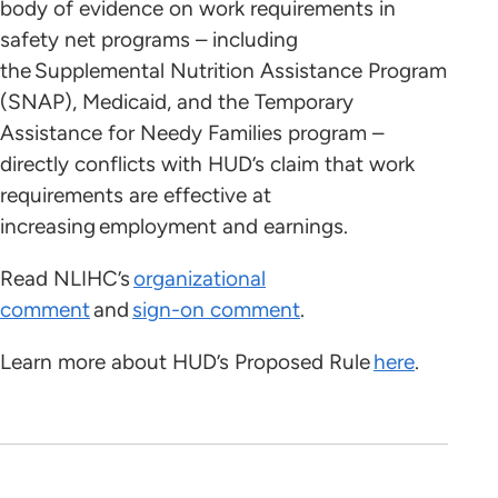
body of evidence on work requirements in
safety net programs – including
the Supplemental Nutrition Assistance Program
(SNAP), Medicaid, and the Temporary
Assistance for Needy Families program –
directly conflicts with HUD’s claim that work
requirements are effective at
increasing employment and earnings.
Read NLIHC’s
organizational
comment
and
sign-on comment
.
Learn more about HUD’s Proposed Rule
here
.