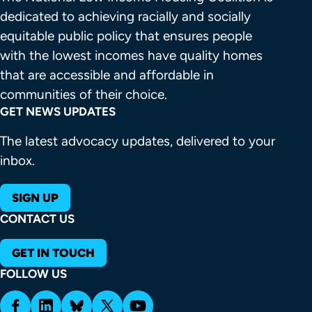
dedicated to achieving racially and socially 
equitable public policy that ensures people 
with the lowest incomes have quality homes 
that are accessible and affordable in 
communities of their choice.
GET NEWS UPDATES
The latest advocacy updates, delivered to your
inbox.
SIGN UP
CONTACT US
GET IN TOUCH
FOLLOW US