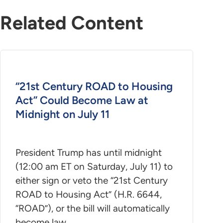
Related Content
“21st Century ROAD to Housing
Act” Could Become Law at
Midnight on July 11
President Trump has until midnight
(12:00 am ET on Saturday, July 11) to
either sign or veto the “21st Century
ROAD to Housing Act” (H.R. 6644,
“ROAD”), or the bill will automatically
become law.…