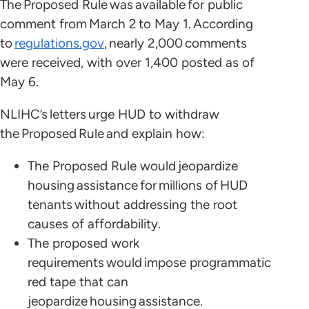
The Proposed Rule was available for public
comment from March 2 to May 1. According
to
regulations.gov
, nearly 2,000 comments
were received, with over 1,400 posted as of
May 6.
NLIHC’s letters urge HUD to withdraw
the Proposed Rule and explain how:
The Proposed Rule would jeopardize
housing assistance for millions of HUD
tenants without addressing the root
causes of affordability.
The proposed work
requirements would impose programmatic
red tape that can
jeopardize housing assistance.