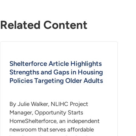
Related Content
Shelterforce Article Highlights
Strengths and Gaps in Housing
Policies Targeting Older Adults
By Julie Walker, NLIHC Project
Manager, Opportunity Starts
HomeShelterforce, an independent
newsroom that serves affordable