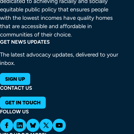
dedicated to achieving racially and socially 
equitable public policy that ensures people 
with the lowest incomes have quality homes 
that are accessible and affordable in 
communities of their choice.
GET NEWS UPDATES
The latest advocacy updates, delivered to your
inbox.
SIGN UP
CONTACT US
GET IN TOUCH
FOLLOW US