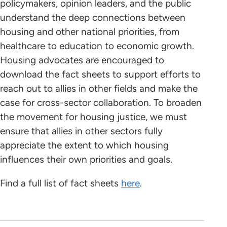
policymakers, opinion leaders, and the public
understand the deep connections between
housing and other national priorities, from
healthcare to education to economic growth.
Housing advocates are encouraged to
download the fact sheets to support efforts to
reach out to allies in other fields and make the
case for cross-sector collaboration. To broaden
the movement for housing justice, we must
ensure that allies in other sectors fully
appreciate the extent to which housing
influences their own priorities and goals.
Find a full list of fact sheets
here
.