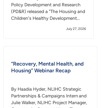
Policy Development and Research
(PD&R) released a "The Housing and
Children's Healthy Development…
July 27, 2026
“Recovery, Mental Health, and
Housing” Webinar Recap
By Haadia Hyder, NLIHC Strategic
Partnerships & Campaigns Intern and
Julie Walker, NLIHC Project Manager,