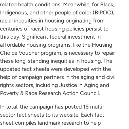
related health conditions. Meanwhile, for Black,
Indigenous, and other people of color (BIPOC),
racial inequities in housing originating from
centuries of racist housing policies persist to
this day. Significant federal investment in
affordable housing programs, like the Housing
Choice Voucher program, is necessary to repair
these long-standing inequities in housing. The
updated fact sheets were developed with the
help of campaign partners in the aging and civil
rights sectors, including Justice in Aging and
Poverty & Race Research Action Council.
In total, the campaign has posted 16 multi-
sector fact sheets to its website. Each fact
sheet compiles landmark research to help