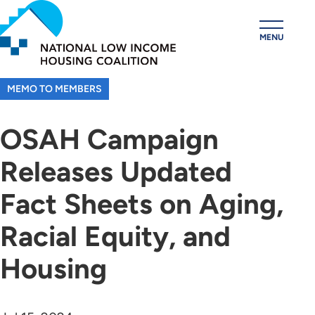
Skip
to
MENU
main
content
MEMO TO MEMBERS
OSAH Campaign
Releases Updated
Fact Sheets on Aging,
Racial Equity, and
Housing