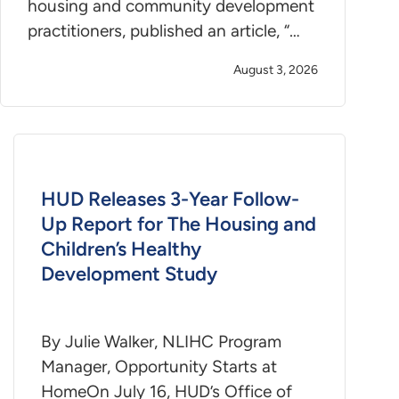
housing and community development
practitioners, published an article, “…
August 3, 2026
HUD Releases 3-Year Follow-
Up Report for The Housing and
Children’s Healthy
Development Study
By Julie Walker, NLIHC Program
Manager, Opportunity Starts at
HomeOn July 16, HUD’s Office of