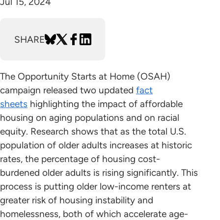
Jul 15, 2024
SHARE
The Opportunity Starts at Home (OSAH)
campaign released two updated
fact
sheets
highlighting the impact of affordable
housing on aging populations and on racial
equity. Research shows that as the total U.S.
population of older adults increases at historic
rates, the percentage of housing cost-
burdened older adults is rising significantly. This
process is putting older low-income renters at
greater risk of housing instability and
homelessness, both of which accelerate age-