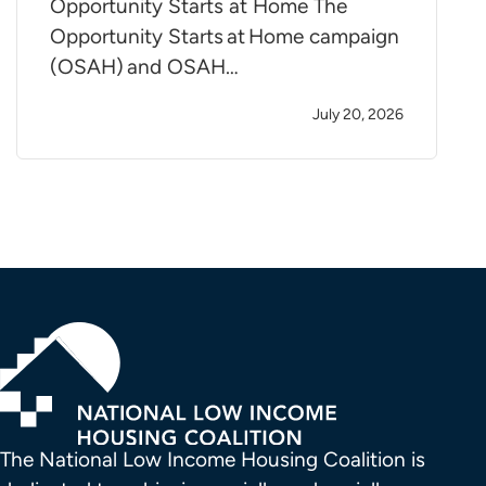
Opportunity Starts at Home The
Opportunity Starts at Home campaign
(OSAH) and OSAH…
July 20, 2026
The National Low Income Housing Coalition is 