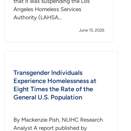
that it was suspending the Los
Angeles Homeless Services
Authority (LAHSA…
June 15, 2026
Transgender Individuals
Experience Homelessness at
Eight Times the Rate of the
General U.S. Population
By Mackenzie Pish, NLIHC Research
Analyst A report published by