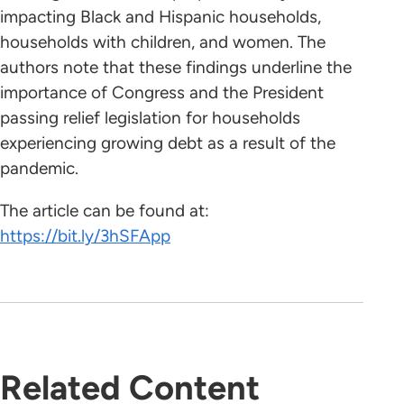
impacting Black and Hispanic households,
households with children, and women. The
authors note that these findings underline the
importance of Congress and the President
passing relief legislation for households
experiencing growing debt as a result of the
pandemic.
The article can be found at:
https://bit.ly/3hSFApp
Related Content