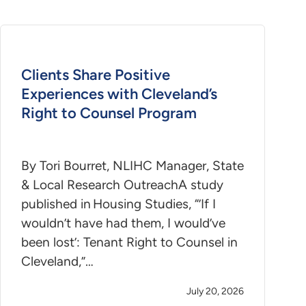
Clients Share Positive
Experiences with Cleveland’s
Right to Counsel Program
By Tori Bourret, NLIHC Manager, State
& Local Research OutreachA study
published in Housing Studies, “’If I
wouldn’t have had them, I would’ve
been lost’: Tenant Right to Counsel in
Cleveland,”…
July 20, 2026