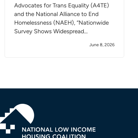
Advocates for Trans Equality (A4TE)
and the National Alliance to End
Homelessness (NAEH), “Nationwide
Survey Shows Widespread…
June 8, 2026