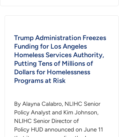
Trump Administration Freezes
Funding for Los Angeles
Homeless Services Authority,
Putting Tens of Millions of
Dollars for Homelessness
Programs at Risk
By Alayna Calabro, NLIHC Senior
Policy Analyst and Kim Johnson,
NLIHC Senior Director of
Policy HUD announced on June 11