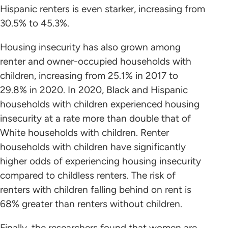
Hispanic renters is even starker, increasing from
30.5% to 45.3%.
Housing insecurity has also grown among
renter and owner-occupied households with
children, increasing from 25.1% in 2017 to
29.8% in 2020. In 2020, Black and Hispanic
households with children experienced housing
insecurity at a rate more than double that of
White households with children. Renter
households with children have significantly
higher odds of experiencing housing insecurity
compared to childless renters. The risk of
renters with children falling behind on rent is
68% greater than renters without children.
Finally, the researchers found that women are