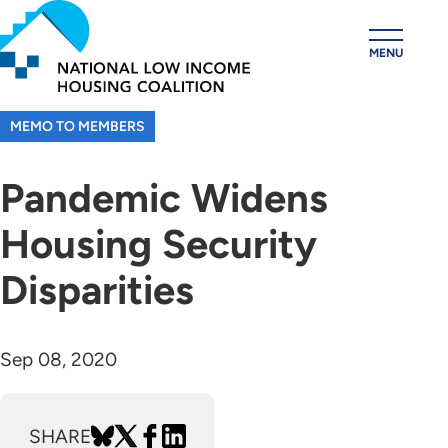
Skip
to
MENU
main
content
MEMO TO MEMBERS
Pandemic Widens
Housing Security
Disparities
Sep 08, 2020
SHARE