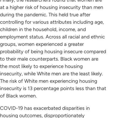
at a higher risk of housing insecurity than men
during the pandemic. This held true after
controlling for various attributes including age,
children in the household, income, and
employment status. Across all racial and ethnic
groups, women experienced a greater
probability of being housing insecure compared
to their male counterparts. Black women are
the most likely to experience housing
insecurity, while White men are the least likely.
The risk of White men experiencing housing
insecurity is 13 percentage points less than that
of Black women.
COVID-19 has exacerbated disparities in
housing outcomes, disproportionately