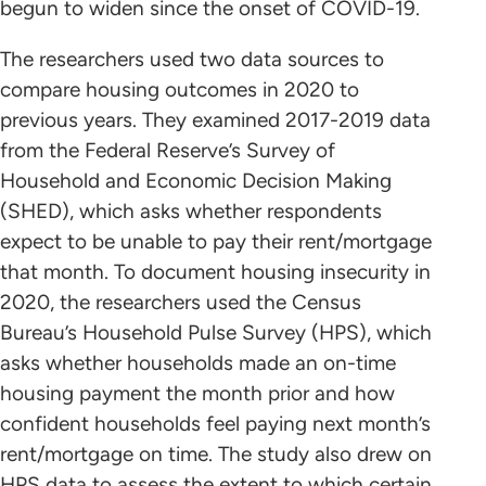
begun to widen since the onset of COVID-19.
The researchers used two data sources to
compare housing outcomes in 2020 to
previous years. They examined 2017-2019 data
from the Federal Reserve’s Survey of
Household and Economic Decision Making
(SHED), which asks whether respondents
expect to be unable to pay their rent/mortgage
that month. To document housing insecurity in
2020, the researchers used the Census
Bureau’s Household Pulse Survey (HPS), which
asks whether households made an on-time
housing payment the month prior and how
confident households feel paying next month’s
rent/mortgage on time. The study also drew on
HPS data to assess the extent to which certain