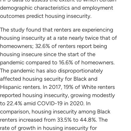
demographic characteristics and employment
outcomes predict housing insecurity.
The study found that renters are experiencing
housing insecurity at a rate nearly twice that of
homeowners; 32.6% of renters report being
housing insecure since the start of the
pandemic compared to 16.6% of homeowners.
The pandemic has also disproportionately
affected housing security for Black and
Hispanic renters. In 2017, 19% of White renters
reported housing insecurity, growing modestly
to 22.4% amid COVID-19 in 2020. In
comparison, housing insecurity among Black
renters increased from 33.5% to 44.8%. The
rate of growth in housing insecurity for