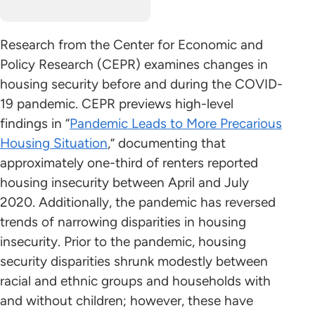
Research from the Center for Economic and
Policy Research (CEPR) examines changes in
housing security before and during the COVID-
19 pandemic. CEPR previews high-level
findings in “
Pandemic Leads to More Precarious
Housing Situation
,” documenting that
approximately one-third of renters reported
housing insecurity between April and July
2020. Additionally, the pandemic has reversed
trends of narrowing disparities in housing
insecurity. Prior to the pandemic, housing
security disparities shrunk modestly between
racial and ethnic groups and households with
and without children; however, these have