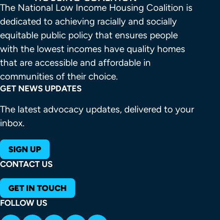
The National Low Income Housing Coalition is 
dedicated to achieving racially and socially 
equitable public policy that ensures people 
with the lowest incomes have quality homes 
that are accessible and affordable in 
communities of their choice.
GET NEWS UPDATES
The latest advocacy updates, delivered to your
inbox.
SIGN UP
CONTACT US
GET IN TOUCH
FOLLOW US