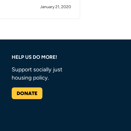
January 21, 2020
HELP US DO MORE!
Support socially just
housing policy.
DONATE