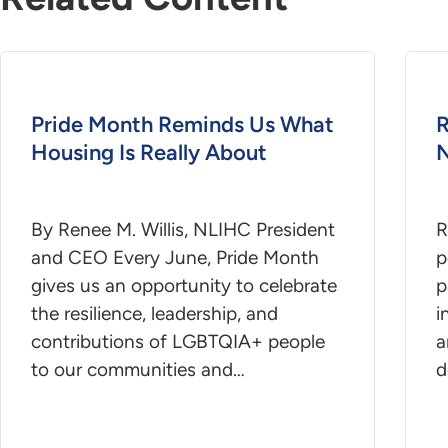
Pride Month Reminds Us What
R
Housing Is Really About
N
By Renee M. Willis, NLIHC President
R
and CEO Every June, Pride Month
p
gives us an opportunity to celebrate
p
the resilience, leadership, and
i
contributions of LGBTQIA+ people
a
to our communities and…
d