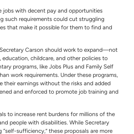
e jobs with decent pay and opportunities
ing such requirements could cut struggling
ces that make it possible for them to find and
d, Secretary Carson should work to expand—not
education, childcare, and other policies to
tary programs, like Jobs Plus and Family Self
 than work requirements. Under these programs,
se their earnings without the risks and added
hened and enforced to promote job training and
s to increase rent burdens for millions of the
nd people with disabilities. While Secretary
 “self-sufficiency,” these proposals are more