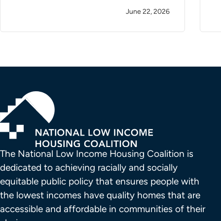
June 22, 2026
The National Low Income Housing Coalition is 
dedicated to achieving racially and socially 
equitable public policy that ensures people with 
the lowest incomes have quality homes that are 
accessible and affordable in communities of their 