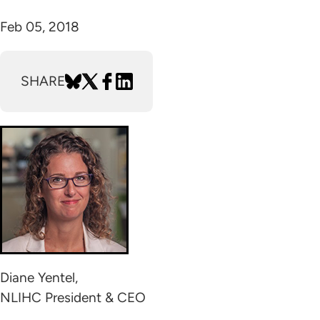
Feb 05, 2018
SHARE
Diane Yentel,
NLIHC President & CEO