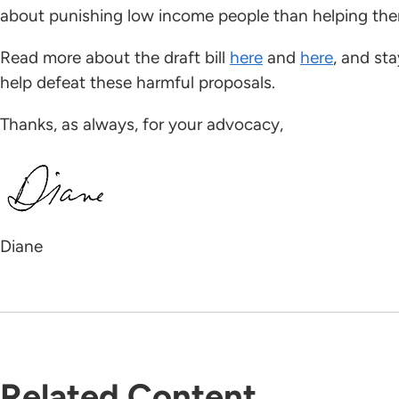
about punishing low income people than helping t
Read more about the draft bill
here
and
here
, and st
help defeat these harmful proposals.
Thanks, as always, for your advocacy,
Diane
Related Content