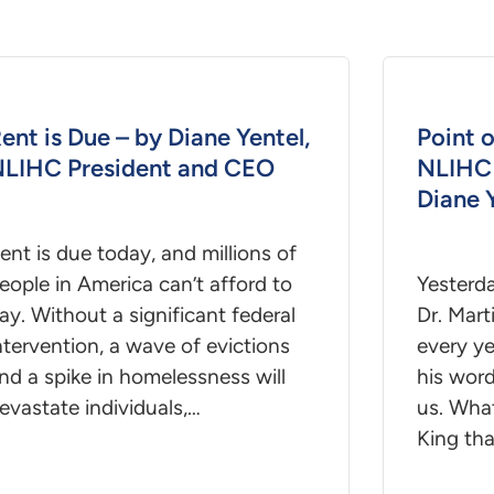
ent is Due – by Diane Yentel,
Point o
LIHC President and CEO
NLIHC 
Diane 
ent is due today, and millions of
eople in America can’t afford to
Yesterd
ay. Without a significant federal
Dr. Mart
ntervention, a wave of evictions
every ye
nd a spike in homelessness will
his word
evastate individuals,…
us. What
King th