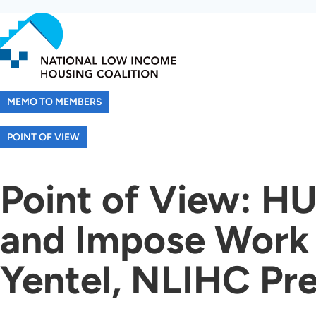
Skip
to
main
content
MEMO TO MEMBERS
POINT OF VIEW
Point of View: HU
and Impose Work 
Yentel, NLIHC Pr