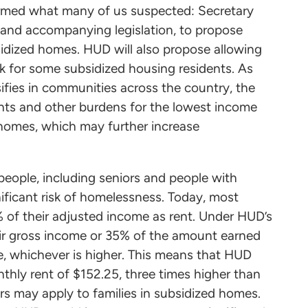
nfirmed what many of us suspected: Secretary
 and accompanying legislation, to propose
bsidized homes. HUD will also propose allowing
 for some subsidized housing residents. As
ifies in communities across the country, the
rents and other burdens for the lowest income
homes, which may further increase
people, including seniors and people with
gnificant risk of homelessness. Today, most
% of their adjusted income as rent. Under HUD’s
eir gross income or 35% of the amount earned
, whichever is higher. This means that HUD
hly rent of $152.25, three times higher than
s may apply to families in subsidized homes.