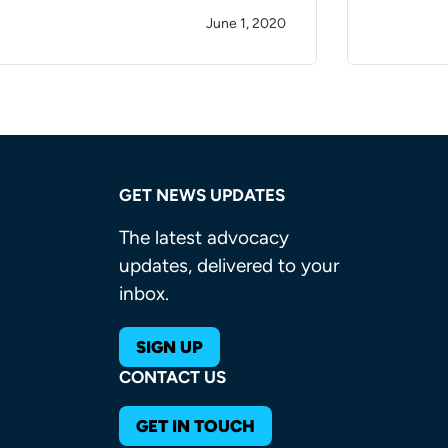
June 1, 2020
GET NEWS UPDATES
The latest advocacy
updates, delivered to your
inbox.
SIGN UP
CONTACT US
GET IN TOUCH