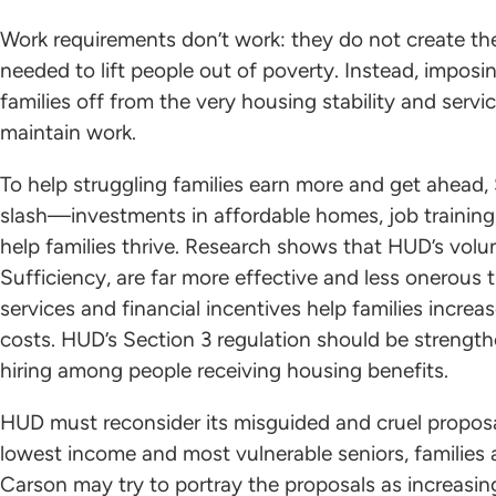
Work requirements don’t work: they do not create th
needed to lift people out of poverty. Instead, impos
families off from the very housing stability and servi
maintain work.
To help struggling families earn more and get ahea
slash—investments in affordable homes, job training, 
help families thrive. Research shows that HUD’s volun
Sufficiency, are far more effective and less onerous
services and financial incentives help families increa
costs. HUD’s Section 3 regulation should be strengt
hiring among people receiving housing benefits.
HUD must reconsider its misguided and cruel proposal
lowest income and most vulnerable seniors, families a
Carson may try to portray the proposals as increasing