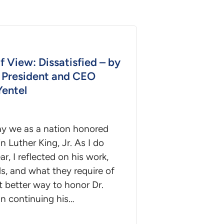
f View: Dissatisfied – by
President and CEO
Yentel
ay we as a nation honored
in Luther King, Jr. As I do
ar, I reflected on his work,
s, and what they require of
 better way to honor Dr.
an continuing his…