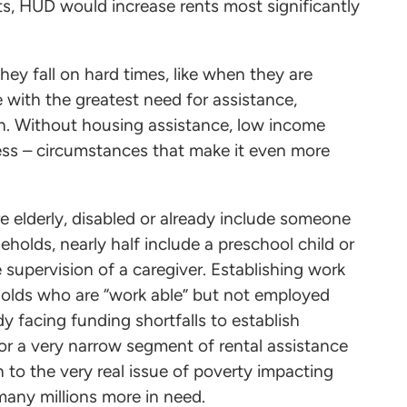
s, HUD would increase rents most significantly
ey fall on hard times, like when they are
with the greatest need for assistance,
dren. Without housing assistance, low income
ness – circumstances that make it even more
e elderly, disabled or already include someone
olds, nearly half include a preschool child or
e supervision of a caregiver. Establishing work
holds who are “work able” but not employed
y facing funding shortfalls to establish
 a very narrow segment of rental assistance
on to the very real issue of poverty impacting
 many millions more in need.