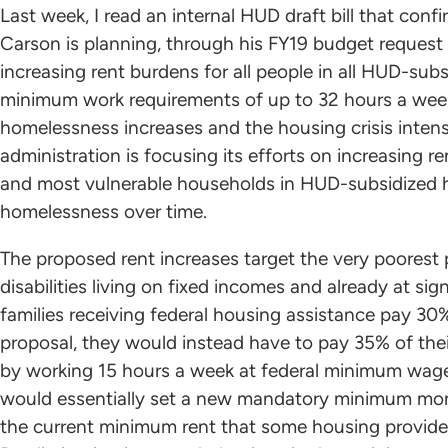
Last week, I read an internal HUD draft bill that co
Carson is planning, through his FY19 budget request
increasing rent burdens for all people in all HUD-su
minimum work requirements of up to 32 hours a week
homelessness increases and the housing crisis intens
administration is focusing its efforts on increasing 
and most vulnerable households in HUD-subsidized 
homelessness over time.
The proposed rent increases target the very poorest 
disabilities living on fixed incomes and already at si
families receiving federal housing assistance pay 30
proposal, they would instead have to pay 35% of th
by working 15 hours a week at federal minimum wage
would essentially set a new mandatory minimum mont
the current minimum rent that some housing provider