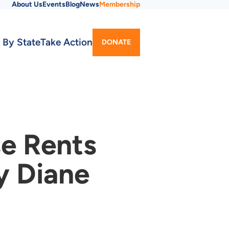
About Us
Events
Blog
News
Membership
Utility
 By State
Take Action
DONATE
Menu
se Rents
y Diane