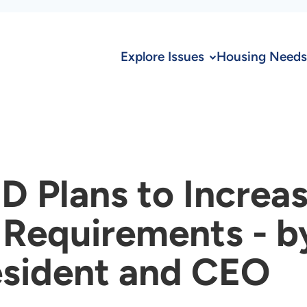
Explore Issues
Housing Needs
D Plans to Increa
Requirements - b
esident and CEO