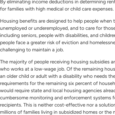
By eliminating income deductions in determining rent
for families with high medical or child care expenses.
Housing benefits are designed to help people when th
unemployed or underemployed, and to care for those 
including seniors, people with disabilities, and chil
people face a greater risk of eviction and homeless
challenging to maintain a job.
The majority of people receiving housing subsidies ar
who works at a low-wage job. Of the remaining househ
an older child or adult with a disability who needs th
requirements for the remaining six percent of house
would require state and local housing agencies alread
cumbersome monitoring and enforcement systems for
recipients. This is neither cost-effective nor a soluti
millions of families living in subsidized homes or the