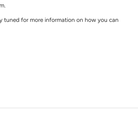
hem.
ay tuned for more information on how you can