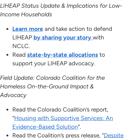
LIHEAP Status Update & Implications for Low-
Income Households
Learn more
and take action to defend
LIHEAP
by sharing your story
with
NCLC.
Read
state-by-state allocations
to
support your LIHEAP advocacy.
Field Update: Colorado Coalition for the
Homeless On-the-Ground Impact &
Advocacy
Read the Colorado Coalition’s report,
“
Housing with Supportive Services: An
Evidence-Based Solution
”.
Read the Coalition’s press release, “
Despite