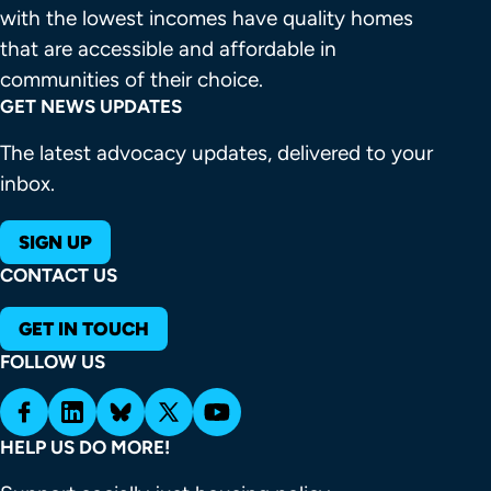
with the lowest incomes have quality homes 
that are accessible and affordable in 
communities of their choice.
GET NEWS UPDATES
The latest advocacy updates, delivered to your
inbox.
SIGN UP
CONTACT US
GET IN TOUCH
FOLLOW US
HELP US DO MORE!