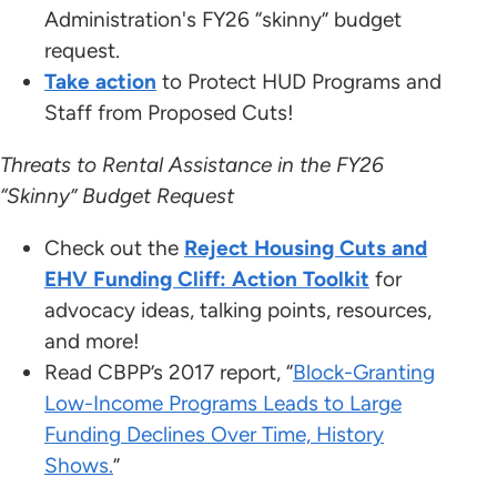
Administration's FY26 “skinny” budget
request.
Take action
to Protect HUD Programs and
Staff from Proposed Cuts!
Threats to Rental Assistance in the FY26
“Skinny” Budget Request
Check out the
Reject Housing Cuts and
EHV Funding Cliff: Action Toolkit
for
advocacy ideas, talking points, resources,
and more!
Read CBPP’s 2017 report, “
Block-Granting
Low-Income Programs Leads to Large
Funding Declines Over Time, History
Shows.
”