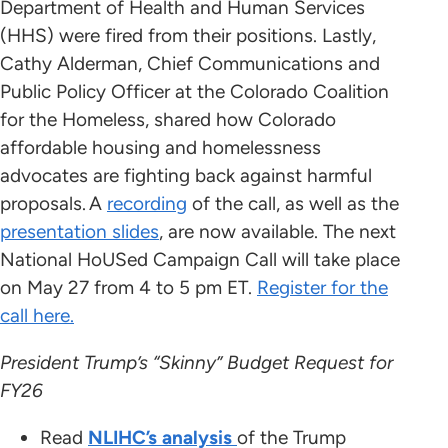
Department of Health and Human Services
(HHS) were fired from their positions. Lastly,
Cathy Alderman, Chief Communications and
Public Policy Officer at the Colorado Coalition
for the Homeless, shared how Colorado
affordable housing and homelessness
advocates are fighting back against harmful
proposals. A
recording
of the call, as well as the
presentation slides
, are now available. The next
National HoUSed Campaign Call will take place
on May 27 from 4 to 5 pm ET.
Register for the
call here.
President Trump’s “Skinny” Budget Request for
FY26
Read
NLIHC’s analysis
of the Trump