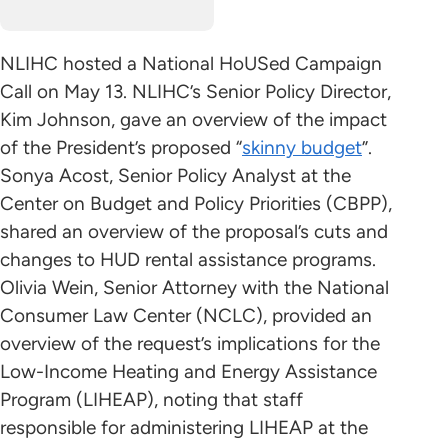
NLIHC hosted a National HoUSed Campaign
Call on May 13. NLIHC’s Senior Policy Director,
Kim Johnson, gave an overview of the impact
of the President’s proposed “
skinny budget
”.
Sonya Acost, Senior Policy Analyst at the
Center on Budget and Policy Priorities (CBPP),
shared an overview of the proposal’s cuts and
changes to HUD rental assistance programs.
Olivia Wein, Senior Attorney with the National
Consumer Law Center (NCLC), provided an
overview of the request’s implications for the
Low-Income Heating and Energy Assistance
Program (LIHEAP), noting that staff
responsible for administering LIHEAP at the