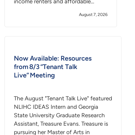
income renters and affordable…
August 7, 2026
Now Available: Resources
from 8/3 “Tenant Talk
Live” Meeting
The August "Tenant Talk Live" featured
NLIHC IDEAS Intern and Georgia
State University Graduate Research
Assistant, Treasure Evans. Treasure is
pursuing her Master of Arts in