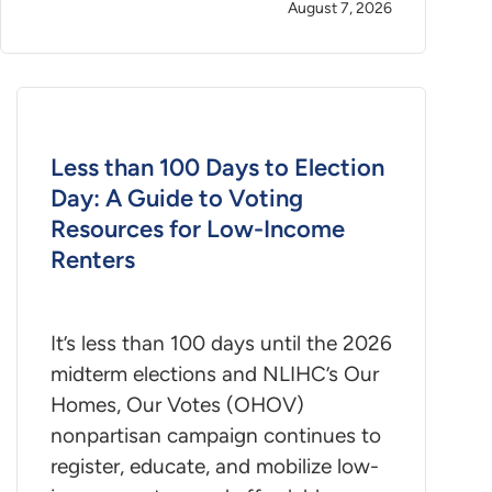
August 7, 2026
Less than 100 Days to Election
Day: A Guide to Voting
Resources for Low-Income
Renters
It’s less than 100 days until the 2026
midterm elections and NLIHC’s Our
Homes, Our Votes (OHOV)
nonpartisan campaign continues to
register, educate, and mobilize low-