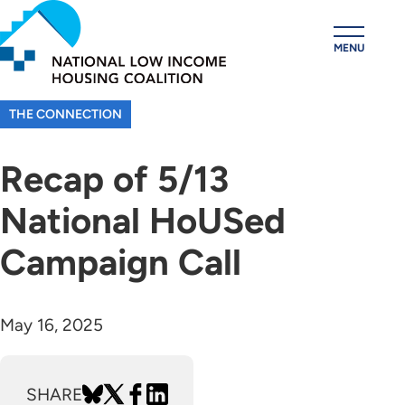
Skip
to
MENU
main
content
THE CONNECTION
Recap of 5/13
National HoUSed
Campaign Call
May 16, 2025
SHARE