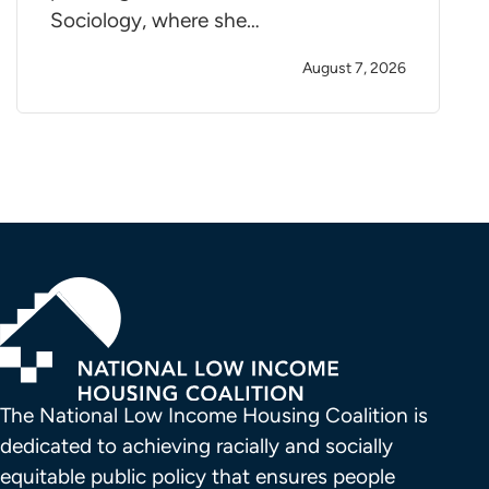
Sociology, where she…
August 7, 2026
The National Low Income Housing Coalition is 
dedicated to achieving racially and socially 
equitable public policy that ensures people 