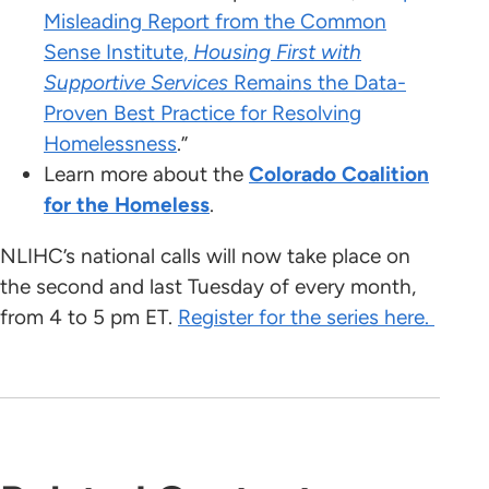
Misleading Report from the Common
Sense Institute,
Housing First with
Supportive Services
Remains the Data-
Proven Best Practice for Resolving
Homelessness
.”
Learn more about the
Colorado Coalition
for the Homeless
.
NLIHC’s national calls will now take place on
the second and last Tuesday of every month,
from 4 to 5 pm ET.
Register for the series here.