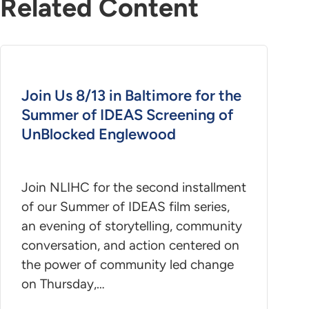
Related Content
Join Us 8/13 in Baltimore for the
Summer of IDEAS Screening of
UnBlocked Englewood
Join NLIHC for the second installment
of our Summer of IDEAS film series,
an evening of storytelling, community
conversation, and action centered on
the power of community led change
on Thursday,…