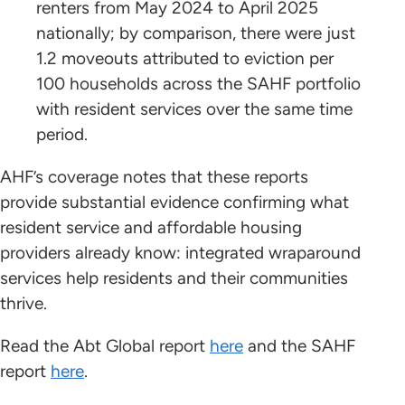
renters from May 2024 to April 2025
nationally; by comparison, there were just
1.2 moveouts attributed to eviction per
100 households across the SAHF portfolio
with resident services over the same time
period.
AHF’s coverage notes that these reports
provide substantial evidence confirming what
resident service and affordable housing
providers already know: integrated wraparound
services help residents and their communities
thrive.
Read the Abt Global report
here
and the SAHF
report
here
.