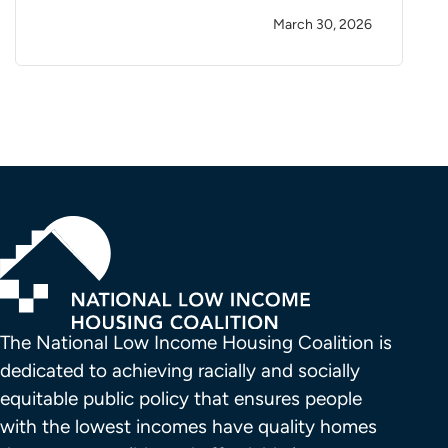
March 30, 2026
The National Low Income Housing Coalition is 
dedicated to achieving racially and socially 
equitable public policy that ensures people 
with the lowest incomes have quality homes 