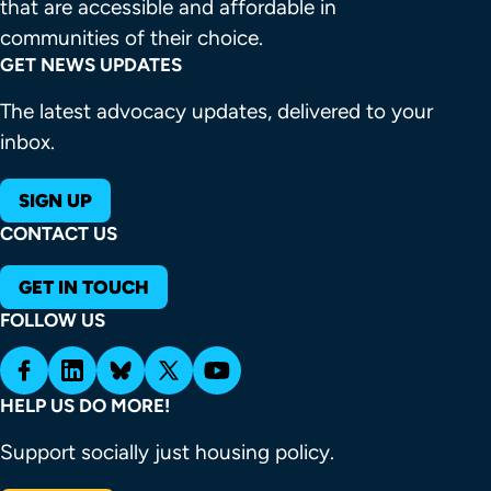
that are accessible and affordable in 
communities of their choice.
GET NEWS UPDATES
The latest advocacy updates, delivered to your
inbox.
SIGN UP
CONTACT US
GET IN TOUCH
FOLLOW US
HELP US DO MORE!
Support socially just housing policy.