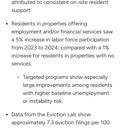
attributed to consistent on-site resident
support.
Residents in properties offering
employment and/or financial services saw
a 5% increase in labor force participation
from 2023 to 2024, compared with a 1%
increase for residents in properties with no
services.
Targeted programs show especially
large improvements among residents
with higher baseline unemployment
or instability risk.
Data from the Eviction Lab show
approximately 7.3 eviction filings per 100