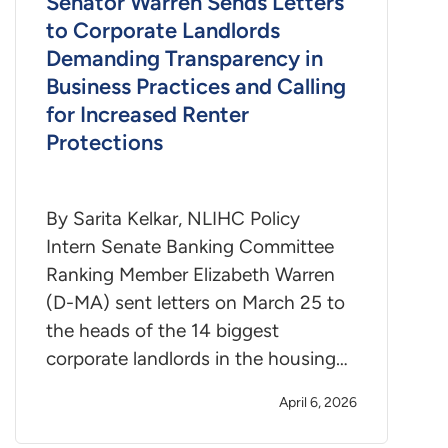
Senator Warren Sends Letters
to Corporate Landlords
Demanding Transparency in
Business Practices and Calling
for Increased Renter
Protections
By Sarita Kelkar, NLIHC Policy
Intern Senate Banking Committee
Ranking Member Elizabeth Warren
(D-MA) sent letters on March 25 to
the heads of the 14 biggest
corporate landlords in the housing…
April 6, 2026