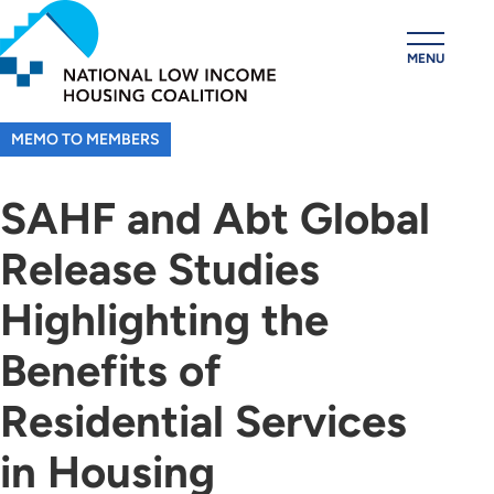
Skip
to
MENU
main
content
MEMO TO MEMBERS
SAHF and Abt Global
Release Studies
Highlighting the
Benefits of
Residential Services
in Housing