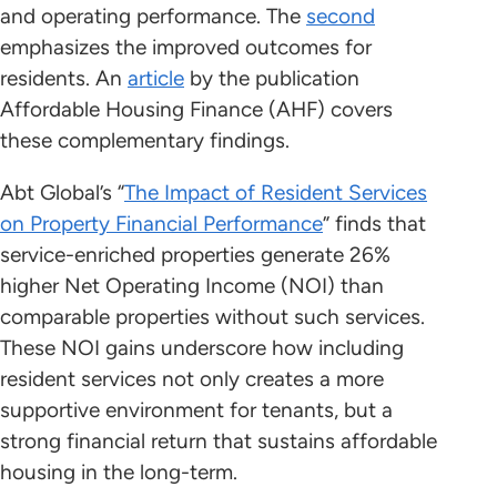
and operating performance. The
second
emphasizes the improved outcomes for
residents. An
article
by the publication
Affordable Housing Finance (AHF) covers
these complementary findings.
Abt Global’s “
The Impact of Resident Services
on Property Financial Performance
” finds that
service-enriched properties generate 26%
higher Net Operating Income (NOI) than
comparable properties without such services.
These NOI gains underscore how including
resident services not only creates a more
supportive environment for tenants, but a
strong financial return that sustains affordable
housing in the long-term.