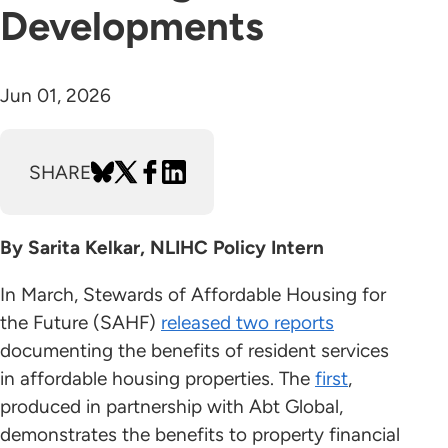
Developments
Jun 01, 2026
SHARE
By Sarita Kelkar, NLIHC Policy Intern
In March, Stewards of Affordable Housing for
the Future (SAHF)
released two reports
documenting the benefits of resident services
in affordable housing properties. The
first
,
produced in partnership with Abt Global,
demonstrates the benefits to property financial