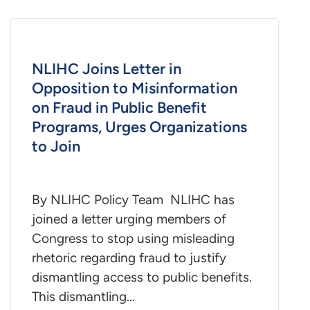
NLIHC Joins Letter in
Opposition to Misinformation
on Fraud in Public Benefit
Programs, Urges Organizations
to Join
By NLIHC Policy Team NLIHC has
joined a letter urging members of
Congress to stop using misleading
rhetoric regarding fraud to justify
dismantling access to public benefits.
This dismantling…