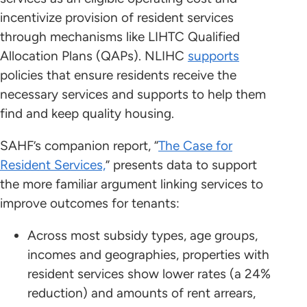
incentivize provision of resident services
through mechanisms like LIHTC Qualified
Allocation Plans (QAPs). NLIHC
supports
policies that ensure residents receive the
necessary services and supports to help them
find and keep quality housing.
SAHF’s companion report, “
The Case for
Resident Services,
” presents data to support
the more familiar argument linking services to
improve outcomes for tenants:
Across most subsidy types, age groups,
incomes and geographies, properties with
resident services show lower rates (a 24%
reduction) and amounts of rent arrears,