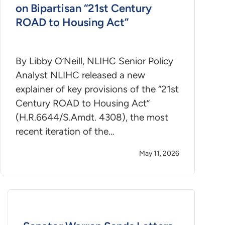
on Bipartisan “21st Century
ROAD to Housing Act”
By Libby O’Neill, NLIHC Senior Policy
Analyst NLIHC released a new
explainer of key provisions of the “21st
Century ROAD to Housing Act”
(H.R.6644/S.Amdt. 4308), the most
recent iteration of the…
May 11, 2026