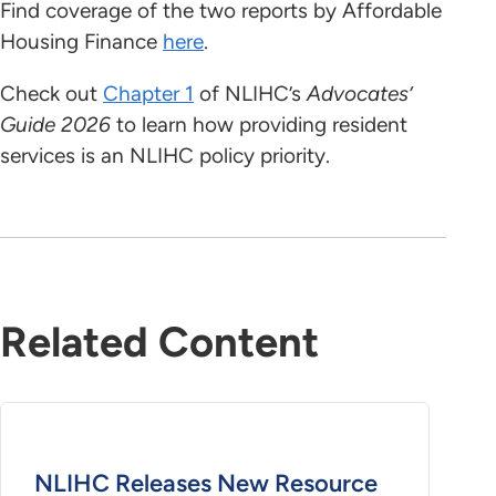
Find coverage of the two reports by Affordable
Housing Finance
here
.
Check out
Chapter 1
of NLIHC’s
Advocates’
Guide 2026
to learn how providing resident
services is an NLIHC policy priority.
Related Content
NLIHC Releases New Resource