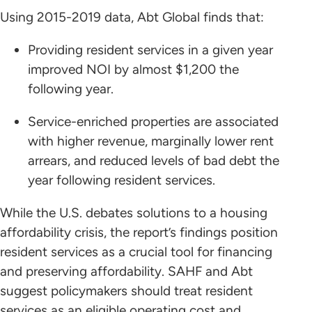
Using 2015-2019 data, Abt Global finds that:
Providing resident services in a given year
improved NOI by almost $1,200 the
following year.
Service-enriched properties are associated
with higher revenue, marginally lower rent
arrears, and reduced levels of bad debt the
year following resident services.
While the U.S. debates solutions to a housing
affordability crisis, the report’s findings position
resident services as a crucial tool for financing
and preserving affordability. SAHF and Abt
suggest policymakers should treat resident
services as an eligible operating cost and