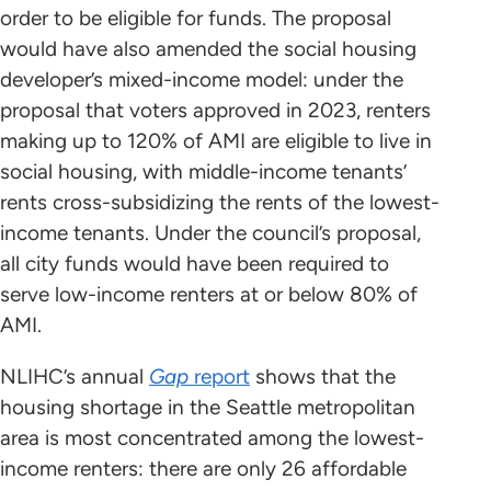
order to be eligible for funds. The proposal
would have also amended the social housing
developer’s mixed-income model: under the
proposal that voters approved in 2023, renters
making up to 120% of AMI are eligible to live in
social housing, with middle-income tenants’
rents cross-subsidizing the rents of the lowest-
income tenants. Under the council’s proposal,
all city funds would have been required to
serve low-income renters at or below 80% of
AMI.
NLIHC’s annual
Gap
report
shows that the
housing shortage in the Seattle metropolitan
area is most concentrated among the lowest-
income renters: there are only 26 affordable