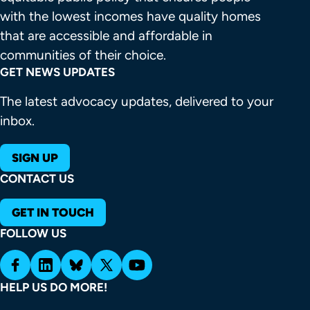
with the lowest incomes have quality homes 
that are accessible and affordable in 
communities of their choice.
GET NEWS UPDATES
The latest advocacy updates, delivered to your
inbox.
SIGN UP
CONTACT US
GET IN TOUCH
FOLLOW US
HELP US DO MORE!