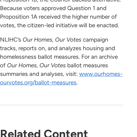
Because voters approved Question 1 and
Proposition 1A received the higher number of
votes, the citizen-led initiative will be enacted.
NLIHC’s
Our Homes, Our Votes
campaign
tracks, reports on, and analyzes housing and
homelessness ballot measures. For an archive
of
Our Homes, Our Votes
ballot measures
summaries and analyses, visit:
www.ourhomes-
ourvotes.org/ballot-measures
.
Related Content