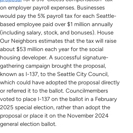
on employer payroll expenses. Businesses
would pay the 5% payroll tax for each Seattle-
based employee paid over $1 million annually
(including salary, stock, and bonuses). House
Our Neighbors estimates that the tax will raise
about $53 million each year for the social
housing developer. A successful signature-
gathering campaign brought the proposal,
known as I-137, to the Seattle City Council,
which could have adopted the proposal directly
or referred it to the ballot. Councilmembers
voted to place I-137 on the ballot in a February
2025 special election, rather than adopt the
proposal or place it on the November 2024
general election ballot.