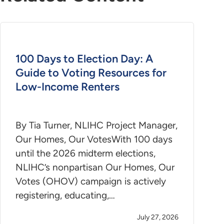
100 Days to Election Day: A
Guide to Voting Resources for
Low-Income Renters
By Tia Turner, NLIHC Project Manager,
Our Homes, Our VotesWith 100 days
until the 2026 midterm elections,
NLIHC’s nonpartisan Our Homes, Our
Votes (OHOV) campaign is actively
registering, educating,…
July 27, 2026