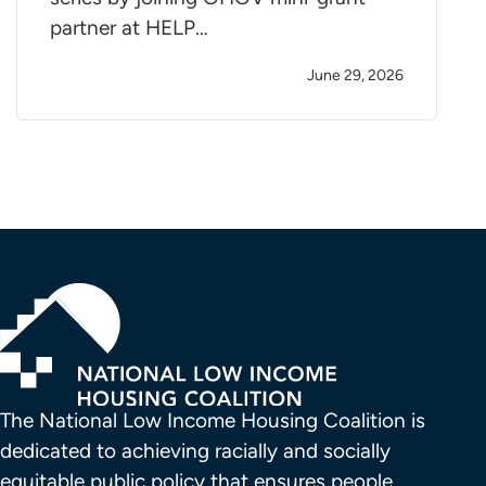
partner at HELP…
June 29, 2026
The National Low Income Housing Coalition is 
dedicated to achieving racially and socially 
equitable public policy that ensures people 