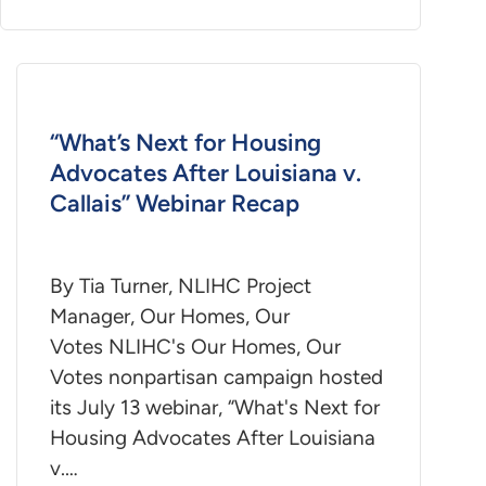
“What’s Next for Housing
Advocates After Louisiana v.
Callais” Webinar Recap
By Tia Turner, NLIHC Project
Manager, Our Homes, Our
Votes NLIHC's Our Homes, Our
Votes nonpartisan campaign hosted
its July 13 webinar, “What's Next for
Housing Advocates After Louisiana
v.…