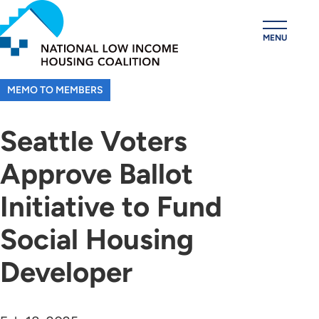
Skip
to
MENU
main
content
MEMO TO MEMBERS
Seattle Voters
Approve Ballot
Initiative to Fund
Social Housing
Developer