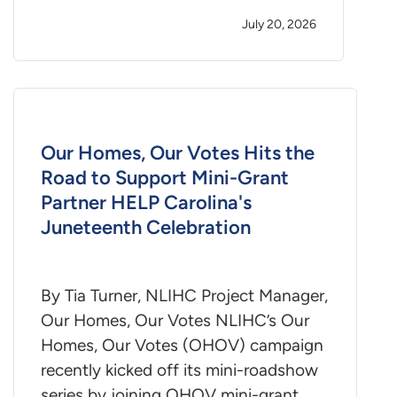
July 20, 2026
Our Homes, Our Votes Hits the
Road to Support Mini-Grant
Partner HELP Carolina's
Juneteenth Celebration
By Tia Turner, NLIHC Project Manager,
Our Homes, Our Votes NLIHC’s Our
Homes, Our Votes (OHOV) campaign
recently kicked off its mini-roadshow
series by joining OHOV mini-grant