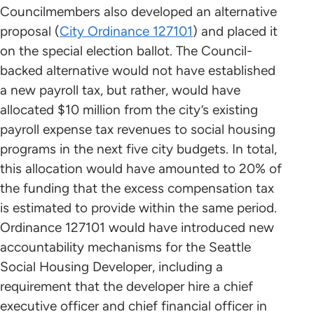
Councilmembers also developed an alternative
proposal (
City Ordinance 127101
) and placed it
on the special election ballot. The Council-
backed alternative would not have established
a new payroll tax, but rather, would have
allocated $10 million from the city’s existing
payroll expense tax revenues to social housing
programs in the next five city budgets. In total,
this allocation would have amounted to 20% of
the funding that the excess compensation tax
is estimated to provide within the same period.
Ordinance 127101 would have introduced new
accountability mechanisms for the Seattle
Social Housing Developer, including a
requirement that the developer hire a chief
executive officer and chief financial officer in