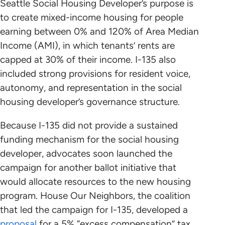
Seattle Social Housing Developer’s purpose is
to create mixed-income housing for people
earning between 0% and 120% of Area Median
Income (AMI), in which tenants’ rents are
capped at 30% of their income. I-135 also
included strong provisions for resident voice,
autonomy, and representation in the social
housing developer’s governance structure.
Because I-135 did not provide a sustained
funding mechanism for the social housing
developer, advocates soon launched the
campaign for another ballot initiative that
would allocate resources to the new housing
program. House Our Neighbors, the coalition
that led the campaign for I-135, developed a
proposal
for a 5% “excess compensation” tax