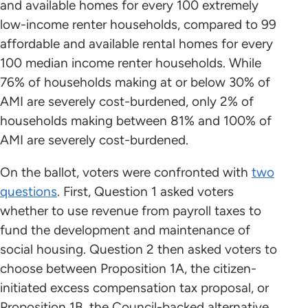
and available homes for every 100 extremely
low-income renter households, compared to 99
affordable and available rental homes for every
100 median income renter households. While
76% of households making at or below 30% of
AMI are severely cost-burdened, only 2% of
households making between 81% and 100% of
AMI are severely cost-burdened.
On the ballot, voters were confronted with
two
questions
. First, Question 1 asked voters
whether to use revenue from payroll taxes to
fund the development and maintenance of
social housing. Question 2 then asked voters to
choose between Proposition 1A, the citizen-
initiated excess compensation tax proposal, or
Proposition 1B, the Council-backed alternative.