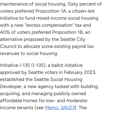
maintenance of social housing. Sixty percent of
voters preferred Proposition 1A, a citizen-led
initiative to fund mixed-income social housing
with a new “excess compensation” tax and
40% of voters preferred Proposition 1B, an
alternative proposed by the Seattle City
Council to allocate some existing payroll tax
revenues to social housing.
Initiative I-135 (I-135), a ballot initiative
approved by Seattle voters in February 2023,
established the Seattle Social Housing
Developer, a new agency tasked with building,
acquiring, and managing publicly owned
affordable homes for low- and moderate-
income tenants (see
Memo
, 3/6/23
). The