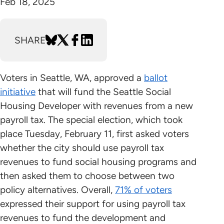
Feb 18, 2025
SHARE
Voters in Seattle, WA, approved a
ballot
initiative
that will fund the Seattle Social
Housing Developer with revenues from a new
payroll tax. The special election, which took
place Tuesday, February 11, first asked voters
whether the city should use payroll tax
revenues to fund social housing programs and
then asked them to choose between two
policy alternatives. Overall,
71% of voters
expressed their support for using payroll tax
revenues to fund the development and