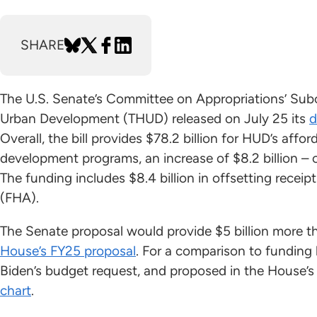
SHARE
The U.S. Senate’s Committee on Appropriations’ Sub
Urban Development (THUD) released on July 25 its
d
Overall, the bill provides $78.2 billion for HUD’s af
development programs, an increase of $8.2 billion –
The funding includes $8.4 billion in offsetting recei
(FHA).
The Senate proposal would provide $5 billion more tha
House’s FY25 proposal
. For a comparison to funding 
Biden’s budget request, and proposed in the House’
chart
.