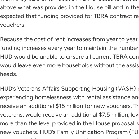
above what was provided in the House bill and in the 
expected that funding provided for TBRA contract ren
vouchers.
Because the cost of rent increases from year to year, 
funding increases every year to maintain the number 
HUD would be unable to ensure all current TBRA cont
would leave even more households without the assist
heads.
HUD’s Veterans Affairs Supporting Housing (VASH) pr
experiencing homelessness with rental assistance a
receive an additional $15 million for new vouchers. 
veterans, would receive an additional $7.5 million, le
more than the level provided in the House proposal, 
new vouchers. HUD’s Family Unification Program (FU