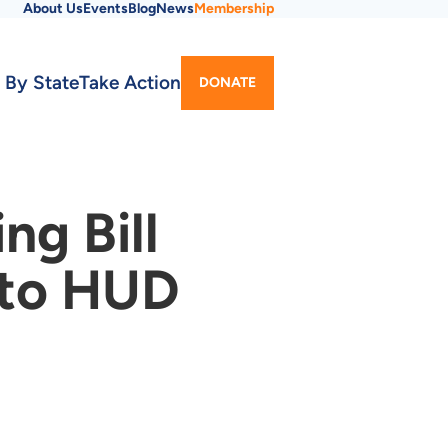
About Us
Events
Blog
News
Membership
Utility
 By State
Take Action
DONATE
Menu
g Bill
 to HUD