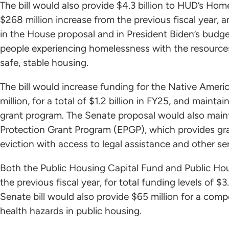
The bill would also provide $4.3 billion to HUD’s Ho
$268 million increase from the previous fiscal year, 
in the House proposal and in President Biden’s budge
people experiencing homelessness with the resource
safe, stable housing.
The bill would increase funding for the Native Amer
million, for a total of $1.2 billion in FY25, and mainta
grant program. The Senate proposal would also mainta
Protection Grant Program (EPGP), which provides gra
eviction with access to legal assistance and other s
Both the Public Housing Capital Fund and Public Ho
the previous fiscal year, for total funding levels of $3.
Senate bill would also provide $65 million for a comp
health hazards in public housing.