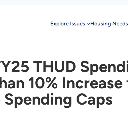
Explore Issues
Housing Needs
FY25 THUD Spendin
han 10% Increase
e Spending Caps