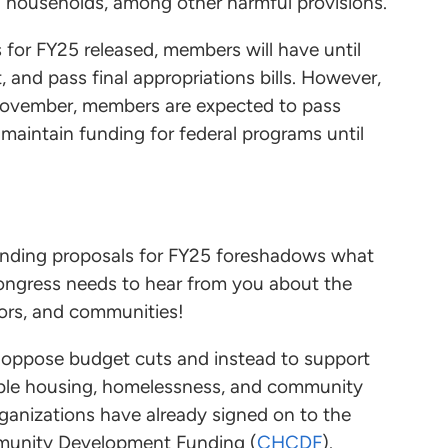
d households, among other harmful provisions.
for FY25 released, members will have until
, and pass final appropriations bills. However,
 November, members are expected to pass
 maintain funding for federal programs until
nding proposals for FY25 foreshadows what
 Congress needs to hear from you about the
ors, and communities!
oppose budget cuts and instead to support
dable housing, homelessness, and community
ganizations have already signed on to the
munity Development Funding (
CHCDF
).