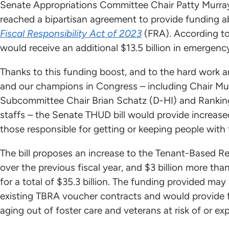
Senate Appropriations Committee Chair Patty Murra
reached a bipartisan agreement to provide funding 
Fiscal Responsibility Act of 2023
(FRA). According to
would receive an additional $13.5 billion in emergen
Thanks to this funding boost, and to the hard work 
and our champions in Congress – including Chair Mu
Subcommittee Chair Brian Schatz (D-HI) and Ranki
staffs – the Senate THUD bill would provide increase
those responsible for getting or keeping people wit
The bill proposes an increase to the Tenant-Based Re
over the previous fiscal year, and $3 billion more th
for a total of $35.3 billion. The funding provided may
existing TBRA voucher contracts and would provide 
aging out of foster care and veterans at risk of or e