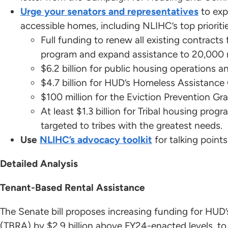
Urge your senators and representatives
to exp
accessible homes, including NLIHC’s top prioriti
Full funding to renew all existing contrac
program and expand assistance to 20,000 
$6.2 billion for public housing operations an
$4.7 billion for HUD’s Homeless Assistanc
$100 million for the Eviction Prevention Gr
At least $1.3 billion for Tribal housing prog
targeted to tribes with the greatest needs.
Use
NLIHC’s advocacy toolkit
for talking point
Detailed Analysis
Tenant-Based Rental Assistance
The Senate bill proposes increasing funding for HU
(TBRA) by $2.9 billion above FY24-enacted levels, to a 