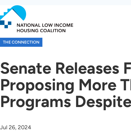
Skip
to
main
content
THE CONNECTION
Senate Releases 
Proposing More T
Programs Despit
Jul 26, 2024