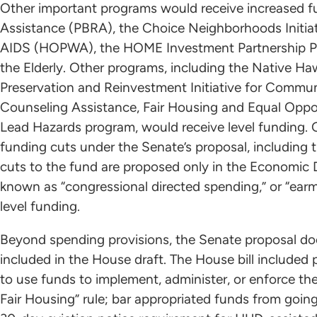
Other important programs would receive increased fu
Assistance (PBRA), the Choice Neighborhoods Initiat
AIDS (HOPWA), the HOME Investment Partnership P
the Elderly. Other programs, including the Native H
Preservation and Reinvestment Initiative for Comm
Counseling Assistance, Fair Housing and Equal Opp
Lead Hazards program, would receive level funding.
funding cuts under the Senate’s proposal, includi
cuts to the fund are proposed only in the Economic D
known as “congressional directed spending,” or “ear
level funding.
Beyond spending provisions, the Senate proposal do
included in the House draft. The House bill included p
to use funds to implement, administer, or enforce th
Fair Housing” rule; bar appropriated funds from goin