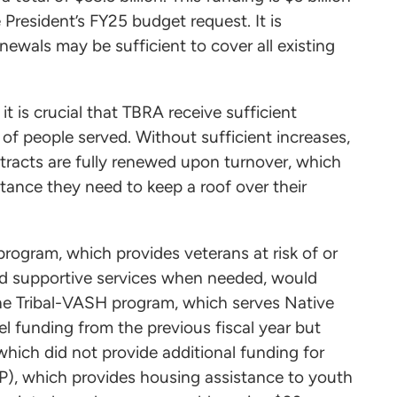
President’s FY25 budget request. It is
ewals may be sufficient to cover all existing
it is crucial that TBRA receive sufficient
of people served. Without sufficient increases,
racts are fully renewed upon turnover, which
ance they need to keep a roof over their
ogram, which provides veterans at risk of or
nd supportive services when needed, would
The Tribal-VASH program, which serves Native
vel funding from the previous fiscal year but
which did not provide additional funding for
P), which provides housing assistance to youth