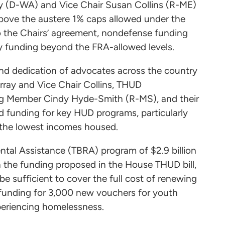
y (D-WA) and Vice Chair Susan Collins (R-ME)
above the austere 1% caps allowed under the
 the Chairs’ agreement, nondefense funding
cy funding beyond the FRA-allowed levels.
and dedication of advocates across the country
rray and Vice Chair Collins, THUD
ng Member Cindy Hyde-Smith (R-MS), and their
d funding for key HUD programs, particularly
h the lowest incomes housed.
ntal Assistance (TBRA) program of $2.9 billion
an the funding proposed in the House THUD bill,
 be sufficient to cover the full cost of renewing
funding for 3,000 new vouchers for youth
xperiencing homelessness.