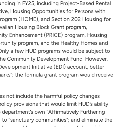
nding in FY25, including Project-Based Rental
ive, Housing Opportunities for Persons with
rogram (HOME), and Section 202 Housing for
awaiian Housing Block Grant program,
unity Enhancement (PRICE) program, Housing
ortunity program, and the Healthy Homes and
 Only a few HUD programs would be subject to
ng the Community Development Fund. However,
evelopment Initiative (EDI) account, better
marks”; the formula grant program would receive
es not include the harmful policy changes
olicy provisions that would limit HUD’s ability
e department’s own “Affirmatively Furthering
g to “sanctuary communities”; and eliminate the