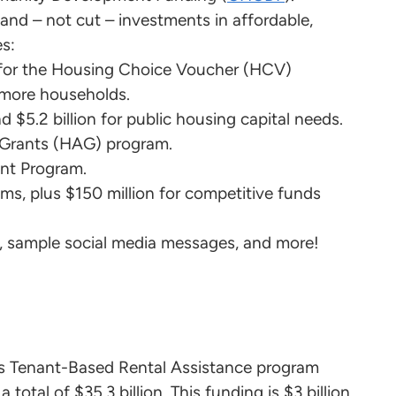
and – not cut – investments in affordable,
es:
ts for the Housing Choice Voucher (HCV)
more households.
d $5.2 billion for public housing capital needs.
e Grants (HAG) program.
ant Program.
rams, plus $150 million for competitive funds
s, sample social media messages, and more!
D’s Tenant-Based Rental Assistance program
total of $35.3 billion. This funding is $3 billion