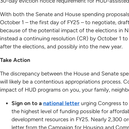
30-day eviction notice requirement for HUD-assiste
With both the Senate and House spending proposals 
October 1 – the first day of FY25 – to negotiate, draft
because of the potential impact of the elections in
instead a continuing resolution (CR) by October 1 to
after the elections, and possibly into the new year.
Take Action
The discrepancy between the House and Senate spe
will likely be a contentious appropriations process.
impact of HUD programs on you, your family, neighb
Sign on to a
national letter
urging Congress to 
the highest level of funding possible for affor
development resources in FY25. Nearly 2,300 or
letter from the Campaign for Housing and Com