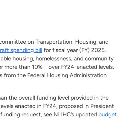
committee on Transportation, Housing, and
raft spending bill
for fiscal year (FY) 2025.
fordable housing, homelessness, and community
 or more than 10% – over FY24-enacted levels.
pts from the Federal Housing Administration
n the overall funding level provided in the
levels enacted in FY24, proposed in President
s funding request, see NLIHC’s updated
budget