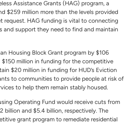
meless Assistance Grants (HAG) program, a
and $259 million more than the levels provided
t request. HAG funding is vital to connecting
s and support they need to find and maintain
ican Housing Block Grant program by $106
in $150 million in funding for the competitive
in $20 million in funding for HUD’s Eviction
nts to communities to provide people at risk of
ervices to help them remain stably housed.
using Operating Fund would receive cuts from
2 billion and $5.4 billion, respectively. The
etitive grant program to remediate residential