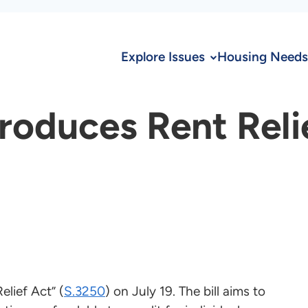
Explore Issues
Housing Needs
troduces Rent Reli
lief Act” (
S.3250
) on July 19. The bill aims to