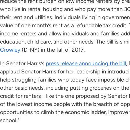
reduce the rent burden on low income renters by creat
who live in rental housing and who pay more than 30
their rent and utilities. Individuals living in govern
value of one month’s rent as a refundable tax credit. 
income renters and allow individuals and families ad
education, child care, and other needs. The bill is simi
Crowley
(D-NY) in the fall of 2017.
In Senator Harris’s
press release announcing the bill
,
applaud Senator Harris for her leadership in introduc
help struggling families who today face impossible 
other basic needs, including putting groceries on the 
credit for renters - like the one proposed by Senator H
of the lowest income people with the breadth of oppo
opportunities to climb the economic ladder, improve t
school."