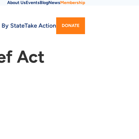
About Us
Events
Blog
News
Membership
Utility
 By State
Take Action
DONATE
Menu
ef Act