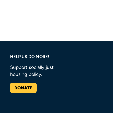
HELP US DO MORE!
Support socially just
housing policy.
DONATE