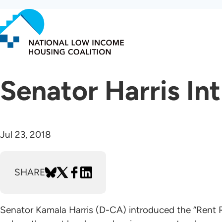
Skip
to
main
content
Senator Harris In
Jul 23, 2018
SHARE
Senator Kamala Harris (D-CA) introduced the “Rent Re