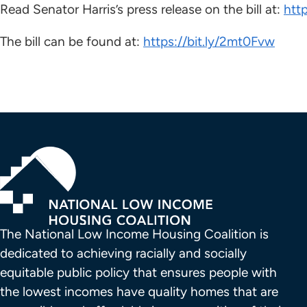
Read Senator Harris’s press release on the bill at:
htt
The bill can be found at:
https://bit.ly/2mt0Fvw
The National Low Income Housing Coalition is 
dedicated to achieving racially and socially 
equitable public policy that ensures people with 
the lowest incomes have quality homes that are 