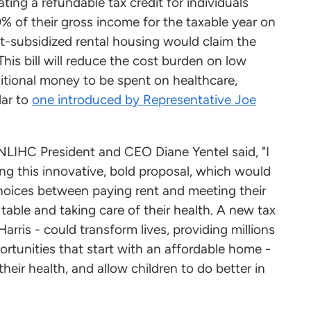
ing a refundable tax credit for individuals
% of their gross income for the taxable year on
ment-subsidized rental housing would claim the
This bill will reduce the cost burden on low
ditional money to be spent on healthcare,
lar to
one introduced by Representative Joe
 NLIHC President and CEO Diane Yentel said, "I
ing this innovative, bold proposal, which would
choices between paying rent and meeting their
table and taking care of their health. A new tax
arris - could transform lives, providing millions
rtunities that start with an affordable home -
heir health, and allow children to do better in