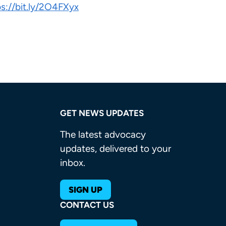
ps://bit.ly/2O4FXyx
GET NEWS UPDATES
The latest advocacy
updates, delivered to your
inbox.
SIGN UP
CONTACT US