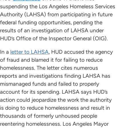
suspending the Los Angeles Homeless Services
Authority (LAHSA) from participating in future
federal funding opportunities, pending the
results of an investigation of LAHSA under
HUD’s Office of the Inspector General (OIG).
In a
letter to LAHSA
, HUD accused the agency
of fraud and blamed it for failing to reduce
homelessness. The letter cites numerous
reports and investigations finding LAHSA has
mismanaged funds and failed to properly
account for its spending. LAHSA says HUD’s
action could jeopardize the work the authority
is doing to reduce homelessness and result in
thousands of formerly unhoused people
reentering homelessness. Los Angeles Mayor