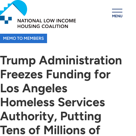
Skip
to
MENU
main
content
MEMO TO MEMBERS
Trump Administration
Freezes Funding for
Los Angeles
Homeless Services
Authority, Putting
Tens of Millions of