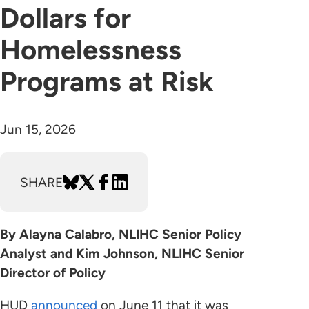
Dollars for
Homelessness
Programs at Risk
Jun 15, 2026
SHARE
By Alayna Calabro, NLIHC Senior Policy
Analyst and Kim Johnson, NLIHC Senior
Director of Policy
HUD
announced
on June 11 that it was