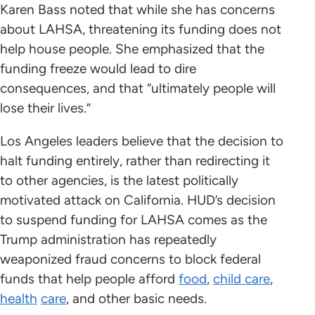
Karen Bass noted that while she has concerns
about LAHSA, threatening its funding does not
help house people. She emphasized that the
funding freeze would lead to dire
consequences, and that “ultimately people will
lose their lives.”
Los Angeles leaders believe that the decision to
halt funding entirely, rather than redirecting it
to other agencies, is the latest politically
motivated attack on California. HUD’s decision
to suspend funding for LAHSA comes as the
Trump administration has repeatedly
weaponized fraud concerns to block federal
funds that help people afford
food
,
child care
,
health
care
, and other basic needs.