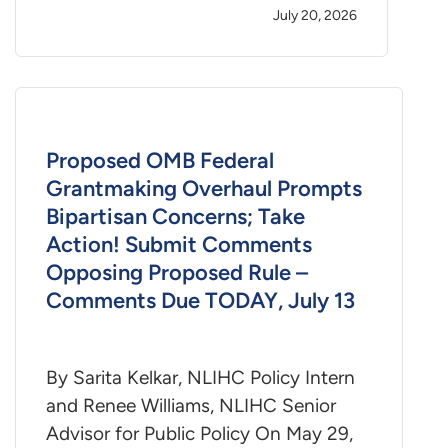
July 20, 2026
Proposed OMB Federal
Grantmaking Overhaul Prompts
Bipartisan Concerns; Take
Action! Submit Comments
Opposing Proposed Rule –
Comments Due TODAY, July 13
By Sarita Kelkar, NLIHC Policy Intern
and Renee Williams, NLIHC Senior
Advisor for Public Policy On May 29,