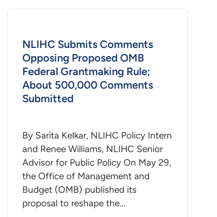
NLIHC Submits Comments
Opposing Proposed OMB
Federal Grantmaking Rule;
About 500,000 Comments
Submitted
By Sarita Kelkar, NLIHC Policy Intern
and Renee Williams, NLIHC Senior
Advisor for Public Policy On May 29,
the Office of Management and
Budget (OMB) published its
proposal to reshape the…