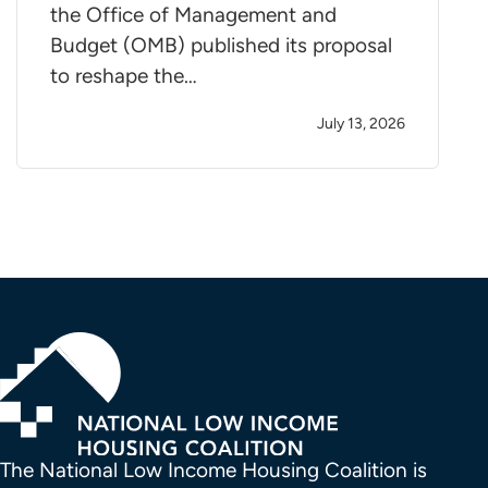
the Office of Management and
Budget (OMB) published its proposal
to reshape the…
July 13, 2026
The National Low Income Housing Coalition is 