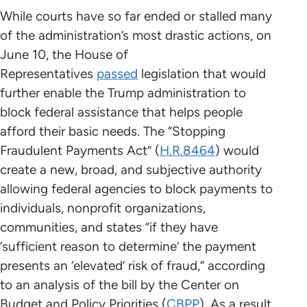
While courts have so far ended or stalled many
of the administration’s most drastic actions, on
June 10, the House of
Representatives
passed
legislation that would
further enable the Trump administration to
block federal assistance that helps people
afford their basic needs. The “Stopping
Fraudulent Payments Act” (
H.R.8464
) would
create a new, broad, and subjective authority
allowing federal agencies to block payments to
individuals, nonprofit organizations,
communities, and states “if they have
‘sufficient reason to determine’ the payment
presents an ‘elevated’ risk of fraud,” according
to an analysis of the bill by the Center on
Budget and Policy Priorities (
CBPP
). As a result,