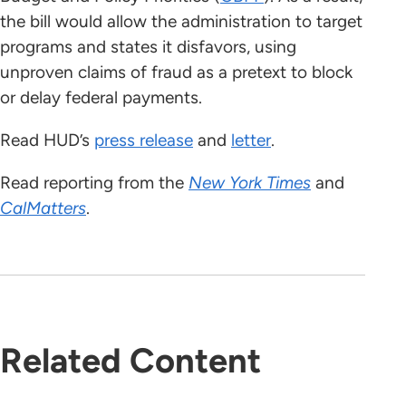
the bill would allow the administration to target
programs and states it disfavors, using
unproven claims of fraud as a pretext to block
or delay federal payments.
Read HUD’s
press release
and
letter
.
Read reporting from the
New York Times
and
CalMatters
.
Related Content