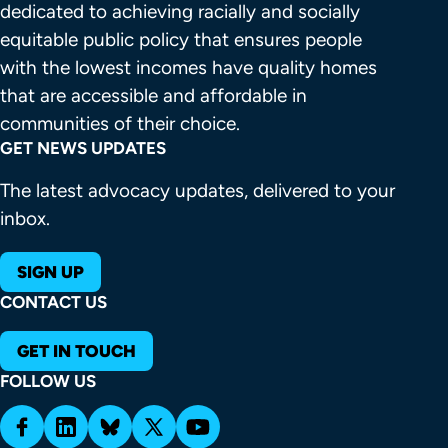
dedicated to achieving racially and socially 
equitable public policy that ensures people 
with the lowest incomes have quality homes 
that are accessible and affordable in 
communities of their choice.
GET NEWS UPDATES
The latest advocacy updates, delivered to your
inbox.
SIGN UP
CONTACT US
GET IN TOUCH
FOLLOW US