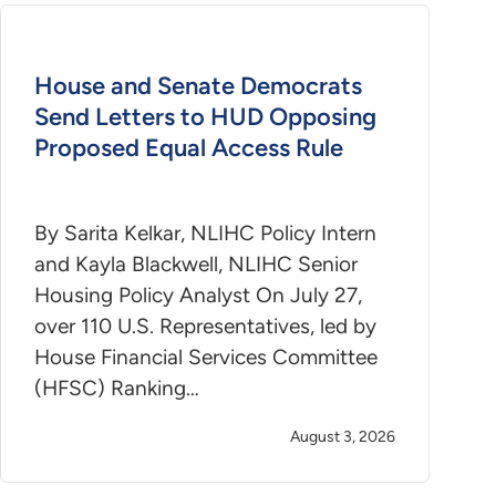
House and Senate Democrats
Send Letters to HUD Opposing
Proposed Equal Access Rule
By Sarita Kelkar, NLIHC Policy Intern
and Kayla Blackwell, NLIHC Senior
Housing Policy Analyst On July 27,
over 110 U.S. Representatives, led by
House Financial Services Committee
(HFSC) Ranking…
August 3, 2026