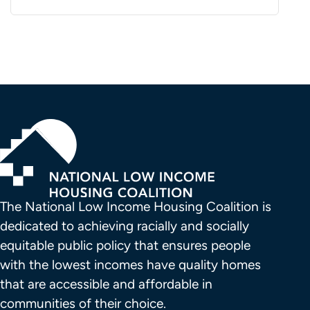
The National Low Income Housing Coalition is 
dedicated to achieving racially and socially 
equitable public policy that ensures people 
with the lowest incomes have quality homes 
that are accessible and affordable in 
communities of their choice.