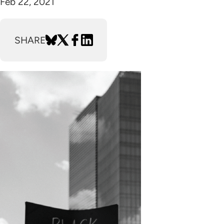
Feb 22, 2021
SHARE