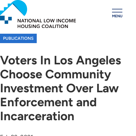
Skip
to
MENU
main
content
PUBLICATIONS
Voters In Los Angeles
Choose Community
Investment Over Law
Enforcement and
Incarceration