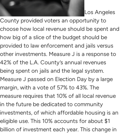
Los Angeles
County provided voters an opportunity to
choose how local revenue should be spent and
how big of a slice of the budget should be
provided to law enforcement and jails versus
other investments. Measure J is a response to
42% of the L.A. County’s annual revenues
being spent on jails and the legal system.
Measure J passed on Election Day by a large
margin, with a vote of 57% to 43%. The
measure requires that 10% of all local revenue
in the future be dedicated to community
investments, of which affordable housing is an
eligible use. This 10% accounts for about $1
billion of investment each year. This change in