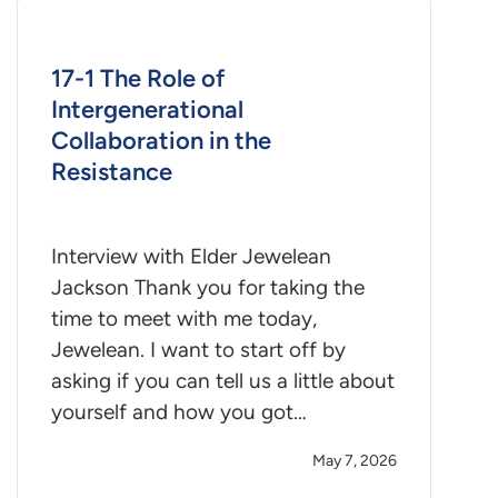
17-1 The Role of
Intergenerational
Collaboration in the
Resistance
Interview with Elder Jewelean
Jackson Thank you for taking the
time to meet with me today,
Jewelean. I want to start off by
asking if you can tell us a little about
yourself and how you got…
May 7, 2026