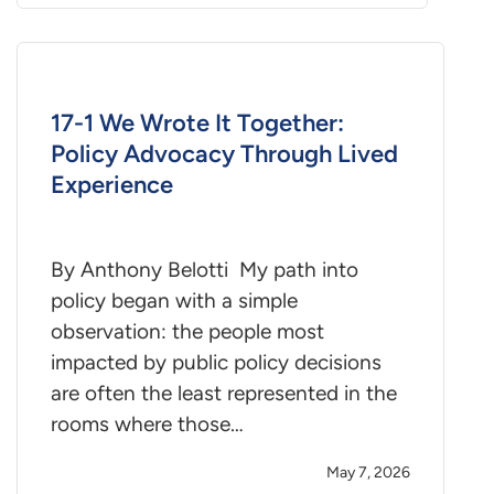
17-1 We Wrote It Together:
Policy Advocacy Through Lived
Experience
By Anthony Belotti My path into
policy began with a simple
observation: the people most
impacted by public policy decisions
are often the least represented in the
rooms where those…
May 7, 2026