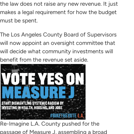
the law does not raise any new revenue. It just
makes a legal requirement for how the budget
must be spent.
The Los Angeles County Board of Supervisors
will now appoint an oversight committee that
will decide what community investments will
benefit from the revenue set aside.
Re-Imagine L.A. County pushed for the
passage of Measure J, assembling a broad