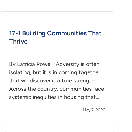
17-1 Building Communities That
Thrive
By Latricia Powell Adversity is often
isolating, but it is in coming together
that we discover our true strength.
Across the country, communities face
systemic inequities in housing that…
May 7, 2026