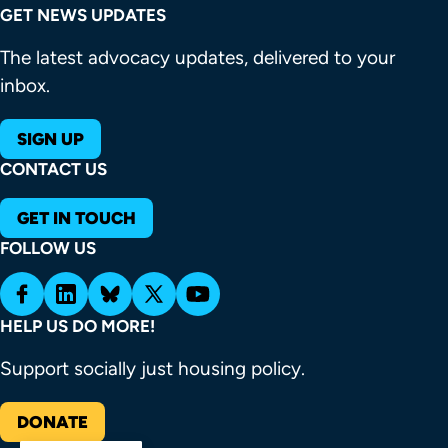
GET NEWS UPDATES
The latest advocacy updates, delivered to your
inbox.
SIGN UP
CONTACT US
GET IN TOUCH
FOLLOW US
HELP US DO MORE!
Support socially just housing policy.
DONATE