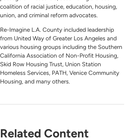
coalition of racial justice, education, housing,
union, and criminal reform advocates.
Re-Imagine L.A. County included leadership
from United Way of Greater Los Angeles and
various housing groups including the Southern
California Association of Non-Profit Housing,
Skid Row Housing Trust, Union Station
Homeless Services, PATH, Venice Community
Housing, and many others.
Related Content