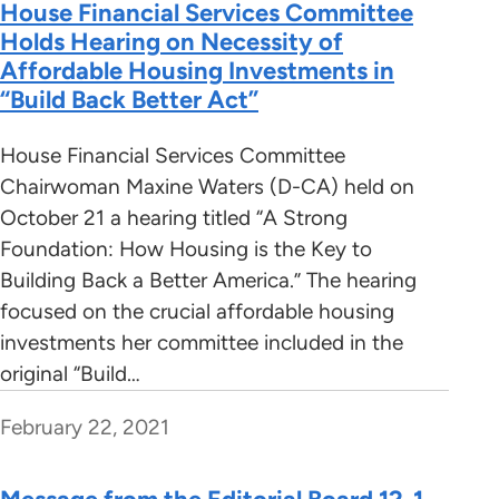
House Financial Services Committee
Holds Hearing on Necessity of
Affordable Housing Investments in
“Build Back Better Act”
House Financial Services Committee
Chairwoman Maxine Waters (D-CA) held on
October 21 a hearing titled “A Strong
Foundation: How Housing is the Key to
Building Back a Better America.” The hearing
focused on the crucial affordable housing
investments her committee included in the
original “Build…
February 22, 2021