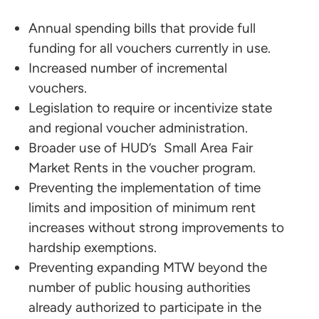
Annual spending bills that provide full
funding for all vouchers currently in use.
Increased number of incremental
vouchers.
Legislation to require or incentivize state
and regional voucher administration.
Broader use of HUD’s Small Area Fair
Market Rents in the voucher program.
Preventing the implementation of time
limits and imposition of minimum rent
increases without strong improvements to
hardship exemptions.
Preventing expanding MTW beyond the
number of public housing authorities
already authorized to participate in the