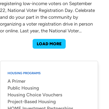
registering low-income voters on September
22, National Voter Registration Day. Celebrate
and do your part in the community by
organizing a voter registration drive in person
or online. Last year, the National Voter…
LOAD MORE
HOUSING PROGRAMS
A Primer
Public Housing
Housing Choice Vouchers
Project-Based Housing
HOME Investment Partnerships