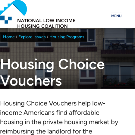
Skip
to
MENU
main
content
Home
Explore Issues
Housing Programs
Breadcrumb
Housing Choice
Vouchers
Housing Choice Vouchers help low-
income Americans find affordable
housing in the private housing market by
reimbursing the landlord for the