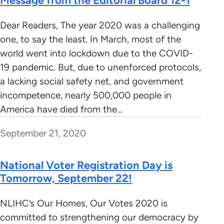
Message from the Editorial Board 12-1
Dear Readers, The year 2020 was a challenging
one, to say the least. In March, most of the
world went into lockdown due to the COVID-
19 pandemic. But, due to unenforced protocols,
a lacking social safety net, and government
incompetence, nearly 500,000 people in
America have died from the…
September 21, 2020
National Voter Registration Day is
Tomorrow, September 22!
NLIHC’s Our Homes, Our Votes 2020 is
committed to strengthening our democracy by