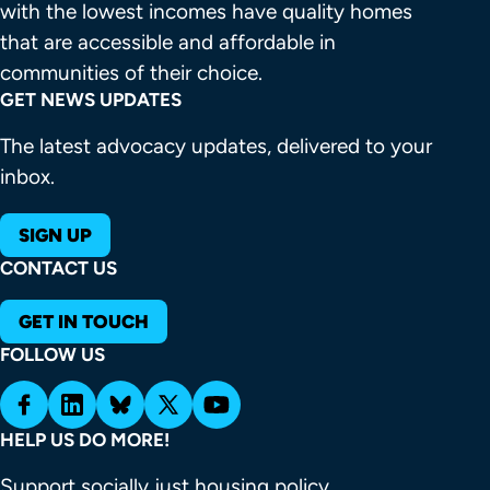
with the lowest incomes have quality homes 
that are accessible and affordable in 
communities of their choice.
GET NEWS UPDATES
The latest advocacy updates, delivered to your
inbox.
SIGN UP
CONTACT US
GET IN TOUCH
FOLLOW US
HELP US DO MORE!
Support socially just housing policy.