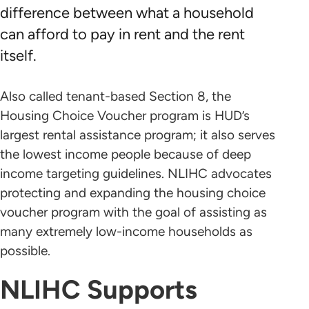
difference between what a household
can afford to pay in rent and the rent
itself.
Also called tenant-based Section 8, the
Housing Choice Voucher program is HUD’s
largest rental assistance program; it also serves
the lowest income people because of deep
income targeting guidelines. NLIHC advocates
protecting and expanding the housing choice
voucher program with the goal of assisting as
many extremely low-income households as
possible.
NLIHC Supports