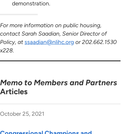
demonstration.
For more information on public housing,
contact Sarah Saadian, Senior Director of
Policy, at
ssaadian@nlihc.org
or 202.662.1530
x228.
Memo to Members and Partners
Articles
October 25, 2021
Congressional Champions and