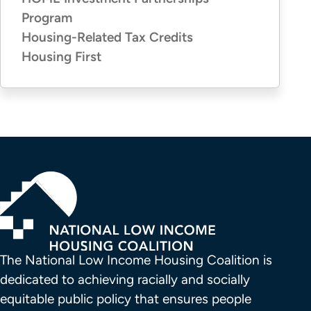
Program
Housing-Related Tax Credits
Housing First
The National Low Income Housing Coalition is 
dedicated to achieving racially and socially 
equitable public policy that ensures people 