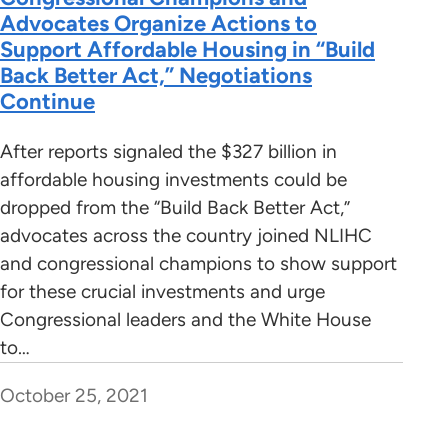
Advocates Organize Actions to
Support Affordable Housing in “Build
Back Better Act,” Negotiations
Continue
After reports signaled the $327 billion in
affordable housing investments could be
dropped from the “Build Back Better Act,”
advocates across the country joined NLIHC
and congressional champions to show support
for these crucial investments and urge
Congressional leaders and the White House
to…
October 25, 2021