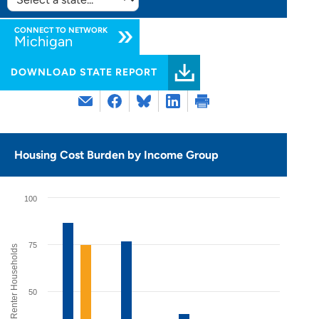
SELECT
STATE:
CONNECT TO NETWORK
Michigan
DOWNLOAD STATE REPORT
Housing Cost Burden by Income Group
100
75
% of Renter Households
50