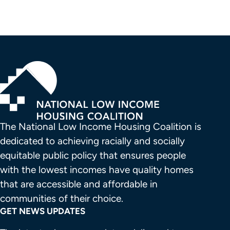
The National Low Income Housing Coalition is 
dedicated to achieving racially and socially 
equitable public policy that ensures people 
with the lowest incomes have quality homes 
that are accessible and affordable in 
communities of their choice.
GET NEWS UPDATES