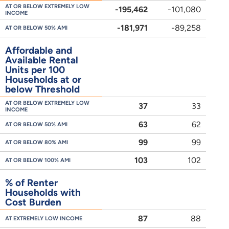
AT OR BELOW EXTREMELY LOW
-195,462
-101,080
INCOME
-181,971
-89,258
AT OR BELOW 50% AMI
Affordable and
Available Rental
Units per 100
Households at or
below Threshold
AT OR BELOW EXTREMELY LOW
37
33
INCOME
63
62
AT OR BELOW 50% AMI
99
99
AT OR BELOW 80% AMI
103
102
AT OR BELOW 100% AMI
% of Renter
Households with
Cost Burden
87
88
AT EXTREMELY LOW INCOME