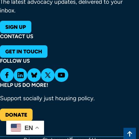
The latest advocacy updates, delivered to your
inbox.
SIGN UP
CONTACT US
GET IN TOUCH
FOLLOW US
HELP US DO MORE!
Support socially just housing policy.
DONATE
EN