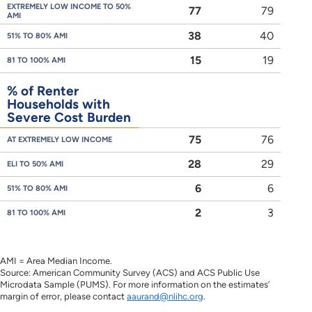
EXTREMELY LOW INCOME TO 50%
77
79
AMI
38
40
51% TO 80% AMI
15
19
81 TO 100% AMI
% of Renter
Households with
Severe Cost Burden
75
76
AT EXTREMELY LOW INCOME
28
29
ELI TO 50% AMI
6
6
51% TO 80% AMI
2
3
81 TO 100% AMI
AMI = Area Median Income.
Source: American Community Survey (ACS) and ACS Public Use
Microdata Sample (PUMS). For more information on the estimates’
margin of error, please contact
aaurand@nlihc.org
.