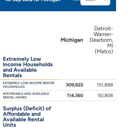
Detroit-
Warren-
Michigan
Dearborn,
MI
(Metro)
Extremely Low
Income Households
and Available
Rentals
EXTREMELY LOW INCOME RENTER
309,822
151,888
HOUSEHOLDS
AFFORDABLE AND AVAILABLE
114,360
50,808
RENTAL HOMES
Surplus (Deficit) of
Affordable and
Available Rental
Units