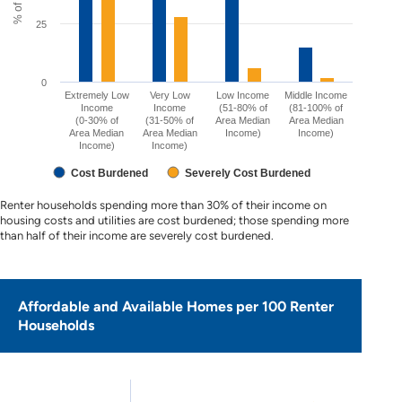
25
0
Extremely Low
Very Low
Low Income
Middle Income
Income
Income
(51-80% of
(81-100% of
(0-30% of
(31-50% of
Area Median
Area Median
Area Median
Area Median
Income)
Income)
Income)
Income)
Cost Burdened
Severely Cost Burdened
Renter households spending more than 30% of their income on
housing costs and utilities are cost burdened; those spending more
than half of their income are severely cost burdened.
Affordable and Available Homes per 100 Renter
Households