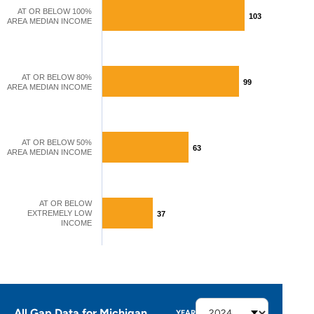
AT OR BELOW 100%
103
103
AREA MEDIAN INCOME
AT OR BELOW 80%
99
99
AREA MEDIAN INCOME
AT OR BELOW 50%
63
63
AREA MEDIAN INCOME
AT OR BELOW
EXTREMELY LOW
37
37
INCOME
All Gap Data for Michigan
YEAR