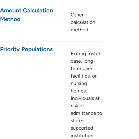
Amount Calculation
Other
Method
calculation
method
Priority Populations
Exiting foster
case, long-
term care
facilities, or
nursing
homes;
Individuals at
risk of
admittance to
state-
supported
institution