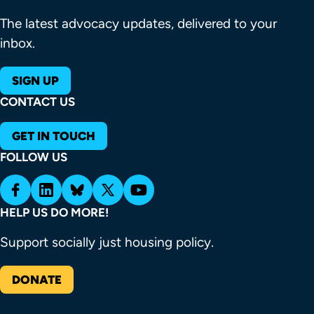
The latest advocacy updates, delivered to your
inbox.
SIGN UP
CONTACT US
GET IN TOUCH
FOLLOW US
HELP US DO MORE!
Support socially just housing policy.
DONATE