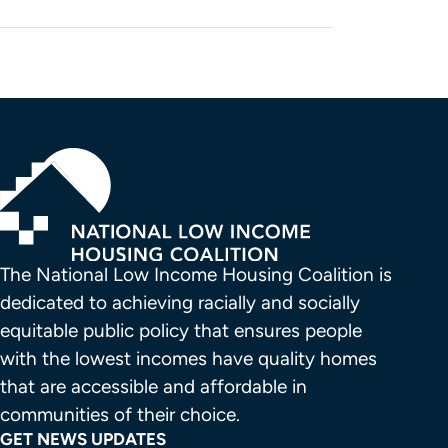
The National Low Income Housing Coalition is 
dedicated to achieving racially and socially 
equitable public policy that ensures people 
with the lowest incomes have quality homes 
that are accessible and affordable in 
communities of their choice.
GET NEWS UPDATES