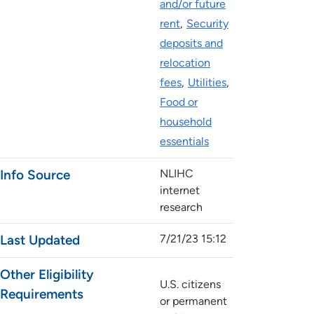
and/or future
rent
Security
deposits and
relocation
fees
Utilities
Food or
household
essentials
Info Source
NLIHC
internet
research
Last Updated
7/21/23 15:12
Other Eligibility
U.S. citizens
Requirements
or permanent