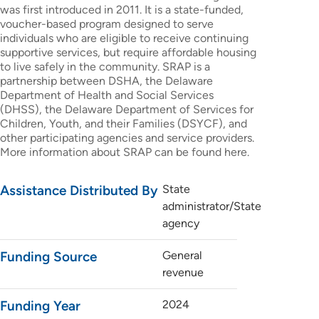
was first introduced in 2011. It is a state-funded,
voucher-based program designed to serve
individuals who are eligible to receive continuing
supportive services, but require affordable housing
to live safely in the community. SRAP is a
partnership between DSHA, the Delaware
Department of Health and Social Services
(DHSS), the Delaware Department of Services for
Children, Youth, and their Families (DSYCF), and
other participating agencies and service providers.
More information about SRAP can be found here.
Assistance Distributed By
State
administrator/State
agency
Funding Source
General
revenue
Funding Year
2024