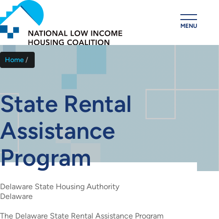
Skip
to
MENU
main
content
Home
Breadcrumb
State Rental
Assistance
Program
Delaware State Housing Authority
Delaware
The Delaware State Rental Assistance Program