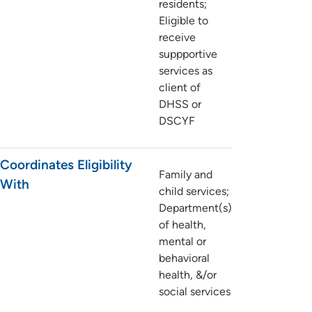
residents;
Eligible to
receive
suppportive
services as
client of
DHSS or
DSCYF
Coordinates Eligibility
Family and
With
child services;
Department(s)
of health,
mental or
behavioral
health, &/or
social services