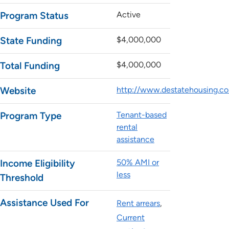
Program Status
Active
State Funding
$4,000,000
Total Funding
$4,000,000
Website
http://www.destatehousing.co
Program Type
Tenant-based
rental
assistance
Income Eligibility
50% AMI or
less
Threshold
Assistance Used For
Rent arrears
Current