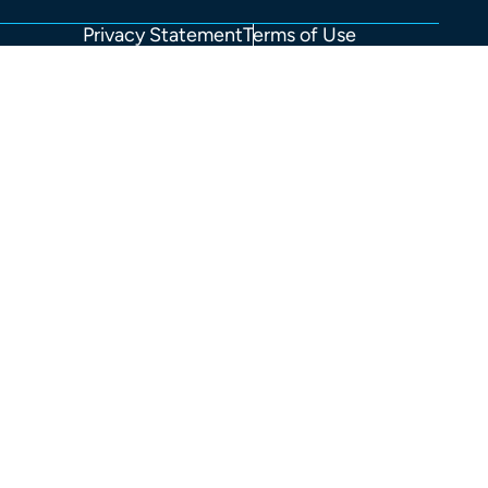
Privacy Statement
Terms of Use
FOOTER