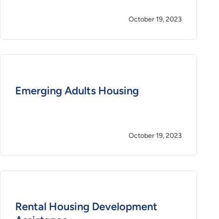
October 19, 2023
Emerging Adults Housing
October 19, 2023
Rental Housing Development