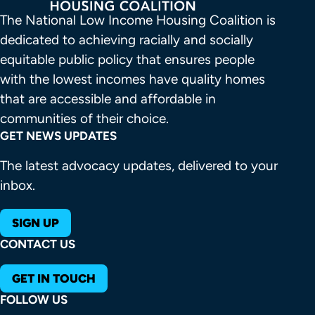
The National Low Income Housing Coalition is 
dedicated to achieving racially and socially 
equitable public policy that ensures people 
with the lowest incomes have quality homes 
that are accessible and affordable in 
communities of their choice.
GET NEWS UPDATES
The latest advocacy updates, delivered to your
inbox.
SIGN UP
CONTACT US
GET IN TOUCH
FOLLOW US