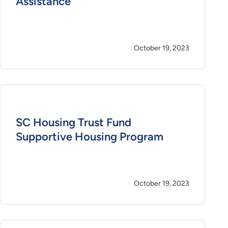
Assistance
October 19, 2023
SC Housing Trust Fund
Supportive Housing Program
October 19, 2023