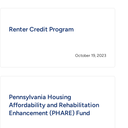
Renter Credit Program
October 19, 2023
Pennsylvania Housing
Affordability and Rehabilitation
Enhancement (PHARE) Fund