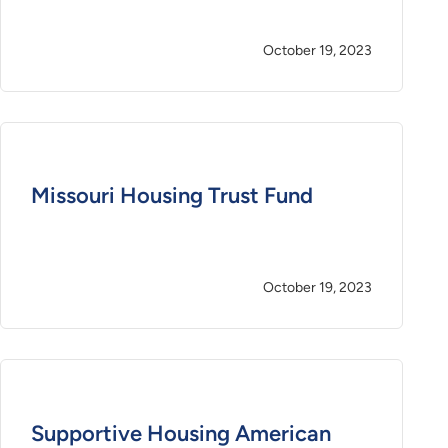
October 19, 2023
Missouri Housing Trust Fund
October 19, 2023
Supportive Housing American