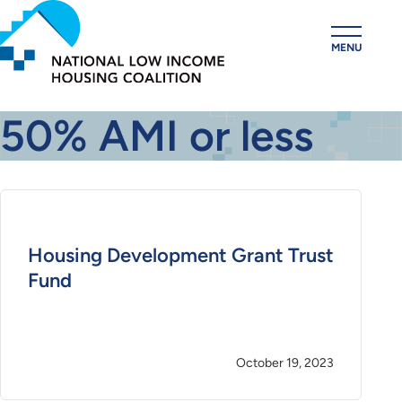
Skip
to
MENU
main
content
50% AMI or less
Housing Development Grant Trust
Fund
October 19, 2023