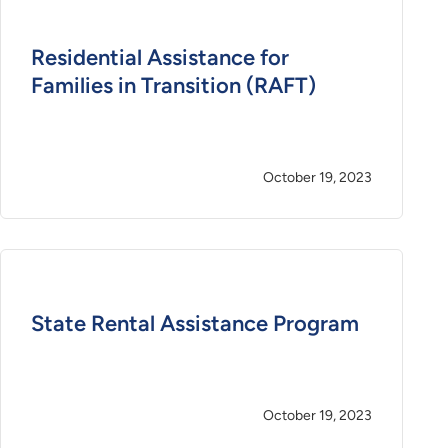
Residential Assistance for
Families in Transition (RAFT)
October 19, 2023
State Rental Assistance Program
October 19, 2023