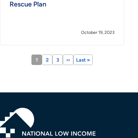
Rescue Plan
October 19, 2023
Current
1
Page
2
Page
3
Next
››
Last
Last »
page
page
page
Pagination