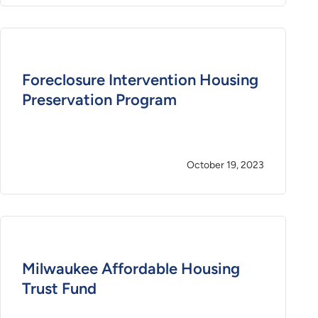
Foreclosure Intervention Housing
Preservation Program
October 19, 2023
Milwaukee Affordable Housing
Trust Fund