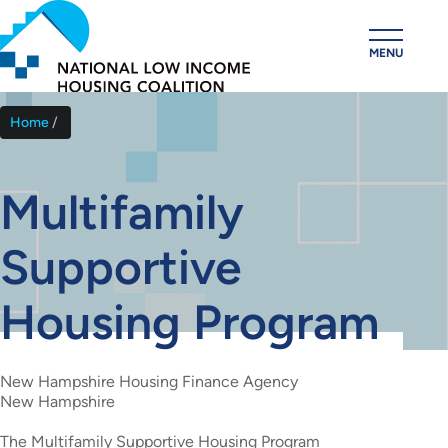
Skip
to
MENU
main
content
Home
Breadcrumb
Multifamily
Supportive
Housing Program
New Hampshire Housing Finance Agency
New Hampshire
The Multifamily Supportive Housing Program