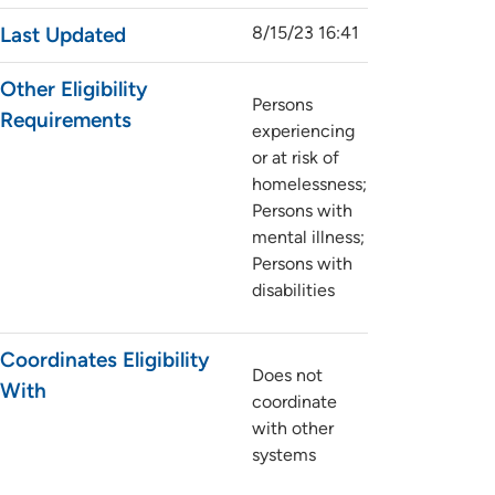
Last Updated
8/15/23 16:41
Other Eligibility
Persons
Requirements
experiencing
or at risk of
homelessness;
Persons with
mental illness;
Persons with
disabilities
Coordinates Eligibility
Does not
With
coordinate
with other
systems