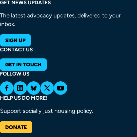
GET NEWS UPDATES
The latest advocacy updates, delivered to your
inbox.
SIGN UP
CONTACT US
GET IN TOUCH
FOLLOW US
HELP US DO MORE!
Support socially just housing policy.
DONATE