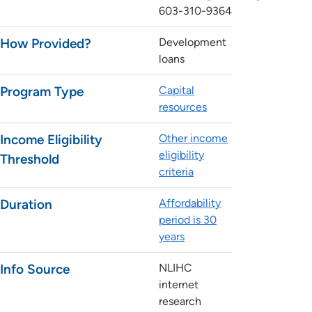
603-310-9364
How Provided?
Development
loans
Program Type
Capital
resources
Income Eligibility
Other income
eligibility
Threshold
criteria
Duration
Affordability
period is 30
years
Info Source
NLIHC
internet
research