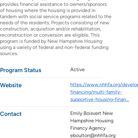
provides financial assistance to owners/sponsors
of housing where the housing is provided in
tandem with social service programs related to the
needs of the residents. Projects consisting of new
construction, acquisition and/or rehabilitation,
reconstruction or conversion are eligible. This
program is funded by New Hampshire Housing
using a variety of federal and non-federal funding
sources.
Program Status
Active
Website
https://www.nhhfa.org/develo
financing/multi-family-
supportive-housing-finan…
Contact
Emily Boisvert New
Hampshire Housing
Financy Agency
eboulton@nhhfa.org