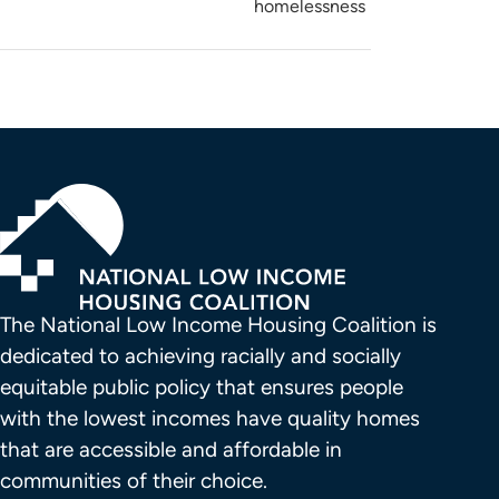
homelessness
The National Low Income Housing Coalition is 
dedicated to achieving racially and socially 
equitable public policy that ensures people 
with the lowest incomes have quality homes 
that are accessible and affordable in 
communities of their choice.