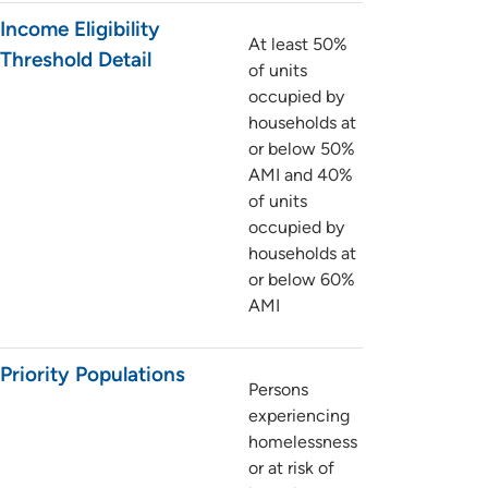
Income Eligibility
At least 50%
Threshold Detail
of units
occupied by
households at
or below 50%
AMI and 40%
of units
occupied by
households at
or below 60%
AMI
Priority Populations
Persons
experiencing
homelessness
or at risk of