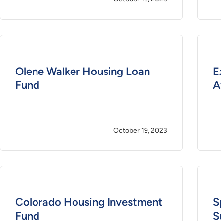
Olene Walker Housing Loan
E
Fund
A
October 19, 2023
Colorado Housing Investment
S
Fund
S