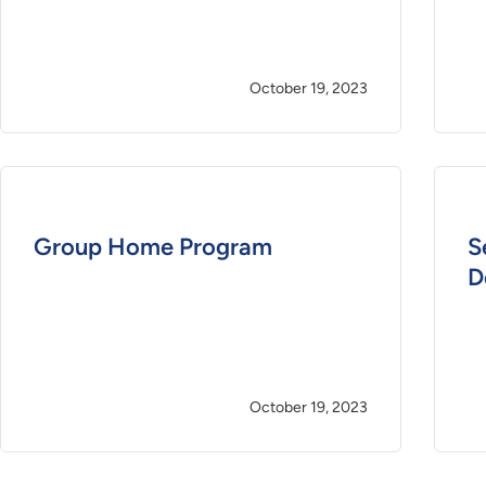
October 19, 2023
Group Home Program
S
D
October 19, 2023