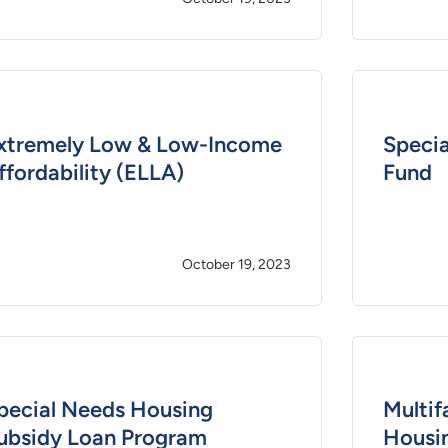
xtremely Low & Low-Income
Specia
ffordability (ELLA)
Fund
October 19, 2023
pecial Needs Housing
Multif
ubsidy Loan Program
Housi