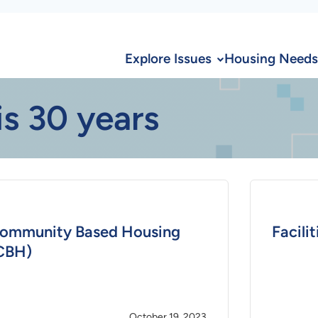
Explore Issues
Housing Needs
is 30 years
ommunity Based Housing
Facili
CBH)
October 19, 2023