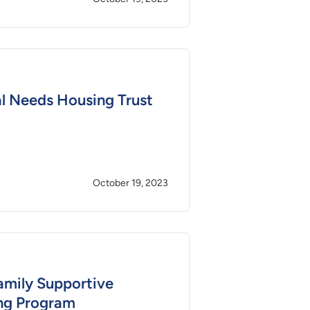
l Needs Housing Trust
October 19, 2023
amily Supportive
ng Program