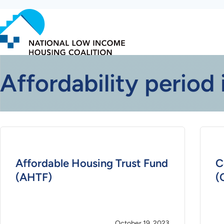
Skip
to
main
content
Affordability period 
Affordable Housing Trust Fund
C
(AHTF)
(
October 19, 2023