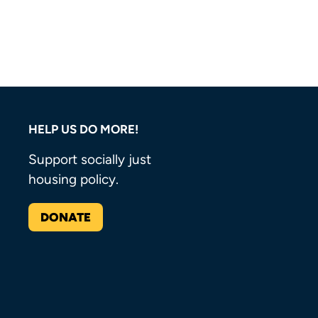
HELP US DO MORE!
Support socially just
housing policy.
DONATE