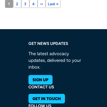
Current
1
Page
2
Page
3
Page
4
Next
››
Last
Last »
page
page
page
GET NEWS UPDATES
The latest advocacy
updates, delivered to your
inbox.
SIGN UP
CONTACT US
GET IN TOUCH
FOLLOW US