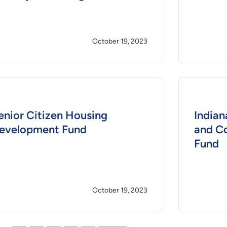
October 19, 2023
enior Citizen Housing
Indian
evelopment Fund
and C
Fund
October 19, 2023