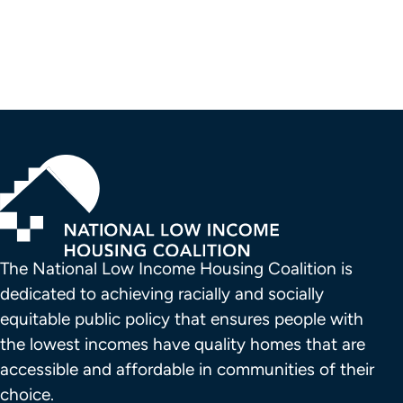
Pagination
The National Low Income Housing Coalition is 
dedicated to achieving racially and socially 
equitable public policy that ensures people with 
the lowest incomes have quality homes that are 
accessible and affordable in communities of their 
choice.