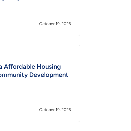
October 19, 2023
a Affordable Housing
ommunity Development
October 19, 2023