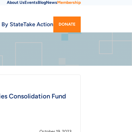
About Us
Events
Blog
News
Membership
Utility
 By State
Take Action
DONATE
Menu
ties Consolidation Fund
October 19, 2023