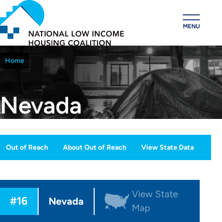
Skip
to
MENU
main
content
Home
Breadcrumb
Nevada
Out of Reach
About Out of Reach
View State Data
OOR
ection
View State
#16
Menu
Nevada
Map