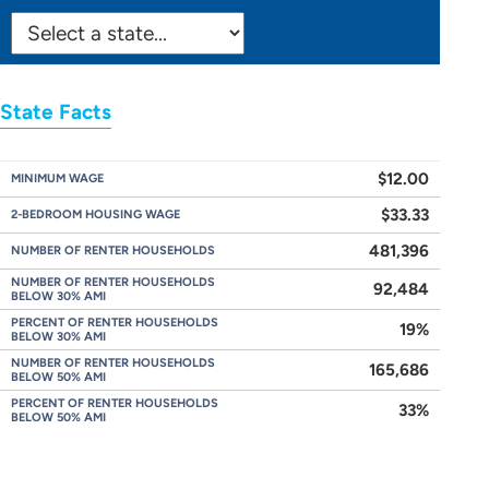
SELECT
STATE:
State Facts
$12.00
MINIMUM WAGE
$33.33
2-BEDROOM HOUSING WAGE
481,396
NUMBER OF RENTER HOUSEHOLDS
NUMBER OF RENTER HOUSEHOLDS
92,484
BELOW 30% AMI
PERCENT OF RENTER HOUSEHOLDS
19%
BELOW 30% AMI
NUMBER OF RENTER HOUSEHOLDS
165,686
BELOW 50% AMI
PERCENT OF RENTER HOUSEHOLDS
33%
BELOW 50% AMI