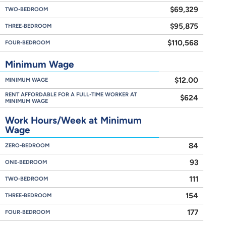
$69,329
TWO-BEDROOM
$95,875
THREE-BEDROOM
$110,568
FOUR-BEDROOM
Minimum Wage
$12.00
MINIMUM WAGE
RENT AFFORDABLE FOR A FULL-TIME WORKER AT
$624
MINIMUM WAGE
Work Hours/Week at Minimum
Wage
84
ZERO-BEDROOM
93
ONE-BEDROOM
111
TWO-BEDROOM
154
THREE-BEDROOM
177
FOUR-BEDROOM