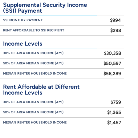
Supplemental Security Income
(SSI) Payment
$994
SSI MONTHLY PAYMENT
$298
RENT AFFORDABLE TO SSI RECIPIENT
Income Levels
$30,358
30% OF AREA MEDIAN INCOME (AMI)
$50,597
50% OF AREA MEDIAN INCOME (AMI)
$58,289
MEDIAN RENTER HOUSEHOLD INCOME
Rent Affordable at Different
Income Levels
$759
30% OF AREA MEDIAN INCOME (AMI)
$1,265
50% OF AREA MEDIAN INCOME (AMI)
$1,457
MEDIAN RENTER HOUSEHOLD INCOME