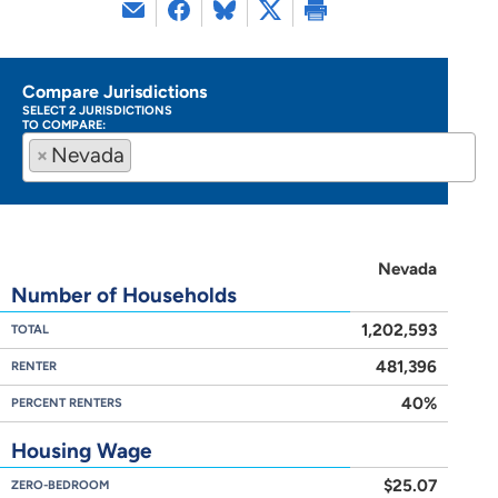
Compare Jurisdictions
SELECT 2 JURISDICTIONS
TO COMPARE:
×
Nevada
Nevada
Number of Households
1,202,593
TOTAL
481,396
RENTER
40%
PERCENT RENTERS
Housing Wage
$25.07
ZERO-BEDROOM