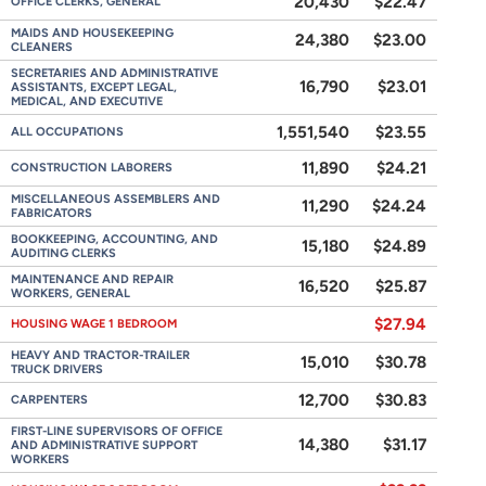
20,430
$22.47
OFFICE CLERKS, GENERAL
MAIDS AND HOUSEKEEPING
24,380
$23.00
CLEANERS
SECRETARIES AND ADMINISTRATIVE
16,790
$23.01
ASSISTANTS, EXCEPT LEGAL,
MEDICAL, AND EXECUTIVE
1,551,540
$23.55
ALL OCCUPATIONS
11,890
$24.21
CONSTRUCTION LABORERS
MISCELLANEOUS ASSEMBLERS AND
11,290
$24.24
FABRICATORS
BOOKKEEPING, ACCOUNTING, AND
15,180
$24.89
AUDITING CLERKS
MAINTENANCE AND REPAIR
16,520
$25.87
WORKERS, GENERAL
$27.94
HOUSING WAGE 1 BEDROOM
HEAVY AND TRACTOR-TRAILER
15,010
$30.78
TRUCK DRIVERS
12,700
$30.83
CARPENTERS
FIRST-LINE SUPERVISORS OF OFFICE
14,380
$31.17
AND ADMINISTRATIVE SUPPORT
WORKERS