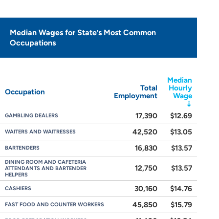
Median Wages for State’s Most Common
Occupations
Median
Total
Hourly
Occupation
Employment
Wage
17,390
$12.69
GAMBLING DEALERS
42,520
$13.05
WAITERS AND WAITRESSES
16,830
$13.57
BARTENDERS
DINING ROOM AND CAFETERIA
12,750
$13.57
ATTENDANTS AND BARTENDER
HELPERS
30,160
$14.76
CASHIERS
45,850
$15.79
FAST FOOD AND COUNTER WORKERS