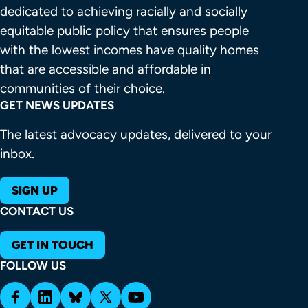
dedicated to achieving racially and socially 
equitable public policy that ensures people 
with the lowest incomes have quality homes 
that are accessible and affordable in 
communities of their choice.
GET NEWS UPDATES
The latest advocacy updates, delivered to your
inbox.
SIGN UP
CONTACT US
GET IN TOUCH
FOLLOW US