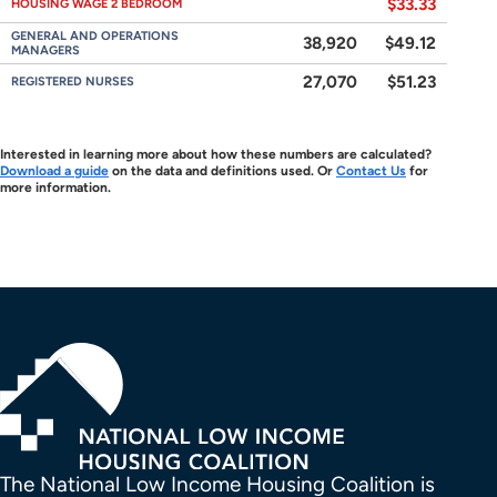
$33.33
HOUSING WAGE 2 BEDROOM
GENERAL AND OPERATIONS
38,920
$49.12
MANAGERS
27,070
$51.23
REGISTERED NURSES
Interested in learning more about how these numbers are calculated?
Download a guide
on the data and definitions used. Or
Contact Us
for
more information.
The National Low Income Housing Coalition is 