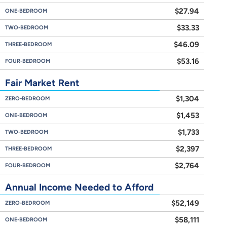
$27.94
ONE-BEDROOM
$33.33
TWO-BEDROOM
$46.09
THREE-BEDROOM
$53.16
FOUR-BEDROOM
Fair Market Rent
$1,304
ZERO-BEDROOM
$1,453
ONE-BEDROOM
$1,733
TWO-BEDROOM
$2,397
THREE-BEDROOM
$2,764
FOUR-BEDROOM
Annual Income Needed to Afford
$52,149
ZERO-BEDROOM
$58,111
ONE-BEDROOM