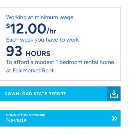
Working at minimum wage
12.00
$
/hr
Each week you have to work
93
HOURS
To afford a modest 1 bedroom rental home
at Fair Market Rent
DOWNLOAD STATE REPORT
CONNECT TO NETWORK
Nevada