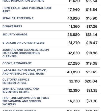
11,420
$16.54
FOOD PREPARATION WORKERS
HOME HEALTH AND PERSONAL CARE
17,940
$16.64
AIDES
43,920
$16.90
RETAIL SALESPERSONS
11,360
$17.26
DISHWASHERS
26,680
$18.44
SECURITY GUARDS
31,270
$18.47
STOCKERS AND ORDER FILLERS
JANITORS AND CLEANERS, EXCEPT
32,830
$18.98
MAIDS AND HOUSEKEEPING
CLEANERS
27,250
$19.08
COOKS, RESTAURANT
LABORERS AND FREIGHT, STOCK,
40,850
$19.45
AND MATERIAL MOVERS, HAND
CUSTOMER SERVICE
32,110
$20.04
REPRESENTATIVES
SHIPPING, RECEIVING, AND
12,390
$21.35
INVENTORY CLERKS
FIRST-LINE SUPERVISORS OF FOOD
14,230
$21.76
PREPARATION AND SERVING
WORKERS