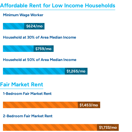
Affordable Rent for Low Income Households
Minimum Wage Worker
$624/mo
Household at 30% of Area Median Income
$759/mo
Household at 50% of Area Median Income
$1,265/mo
Fair Market Rent
1-Bedroom Fair Market Rent
$1,453/mo
2-Bedroom Fair Market Rent
$1,733/mo