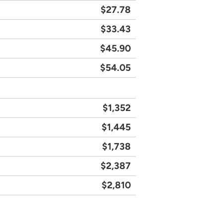
$27.78
$33.43
$45.90
$54.05
$1,352
$1,445
$1,738
$2,387
$2,810