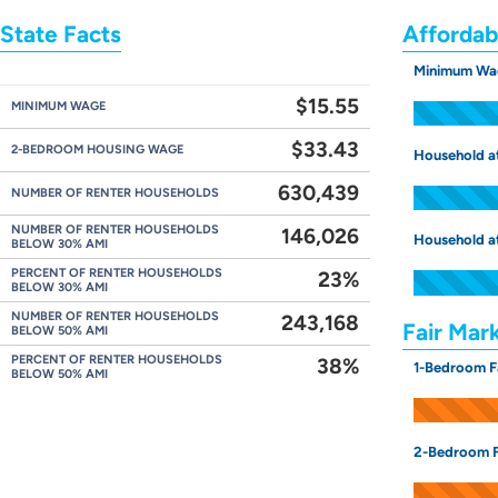
State Facts
Affordab
Minimum Wa
$15.55
MINIMUM WAGE
$33.43
2-BEDROOM HOUSING WAGE
Household a
630,439
NUMBER OF RENTER HOUSEHOLDS
NUMBER OF RENTER HOUSEHOLDS
146,026
Household a
BELOW 30% AMI
PERCENT OF RENTER HOUSEHOLDS
23%
BELOW 30% AMI
NUMBER OF RENTER HOUSEHOLDS
243,168
Fair Mar
BELOW 50% AMI
PERCENT OF RENTER HOUSEHOLDS
38%
1-Bedroom F
BELOW 50% AMI
2-Bedroom F