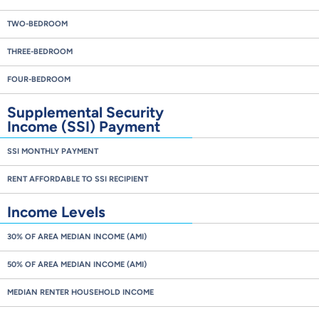
TWO-BEDROOM
THREE-BEDROOM
FOUR-BEDROOM
Supplemental Security
Income (SSI) Payment
SSI MONTHLY PAYMENT
RENT AFFORDABLE TO SSI RECIPIENT
Income Levels
30% OF AREA MEDIAN INCOME (AMI)
50% OF AREA MEDIAN INCOME (AMI)
MEDIAN RENTER HOUSEHOLD INCOME