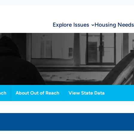
Explore Issues
Housing Needs
ach
About Out of Reach
View State Data