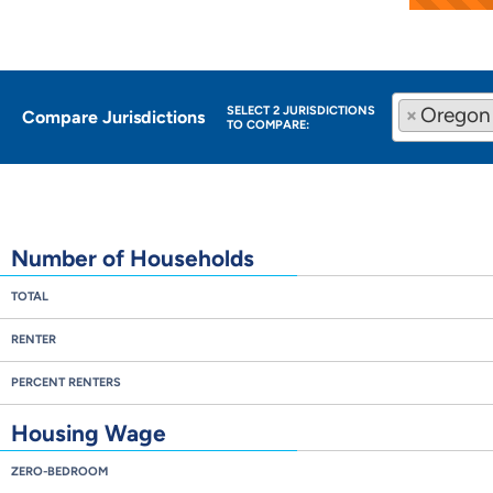
×
Oregon
SELECT 2 JURISDICTIONS
Compare Jurisdictions
TO COMPARE:
Number of Households
TOTAL
RENTER
PERCENT RENTERS
Housing Wage
ZERO-BEDROOM