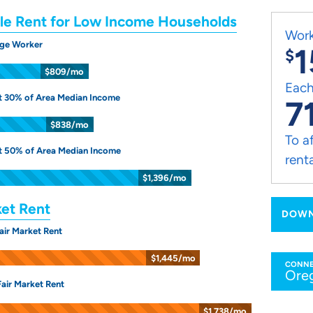
le Rent for Low Income Households
Work
ge Worker
1
$
$809/mo
Each
t 30% of Area Median Income
7
$838/mo
To a
t 50% of Area Median Income
rent
$1,396/mo
ket Rent
DOWN
air Market Rent
$1,445/mo
CONNE
Ore
air Market Rent
$1,738/mo