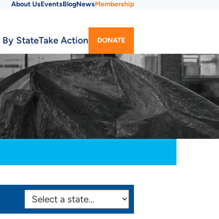
About Us
Events
Blog
News
Membership
Utility
 By State
Take Action
DONATE
Menu
SELECT
STATE: