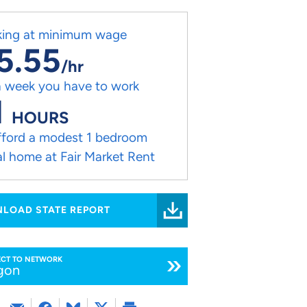
ing at minimum wage
5.55
/hr
 week you have to work
1
HOURS
fford a modest 1 bedroom
al home at Fair Market Rent
LOAD STATE REPORT
CT TO NETWORK
gon