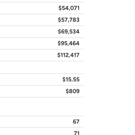
$54,071
$57,783
$69,534
$95,464
$112,417
$15.55
$809
67
71