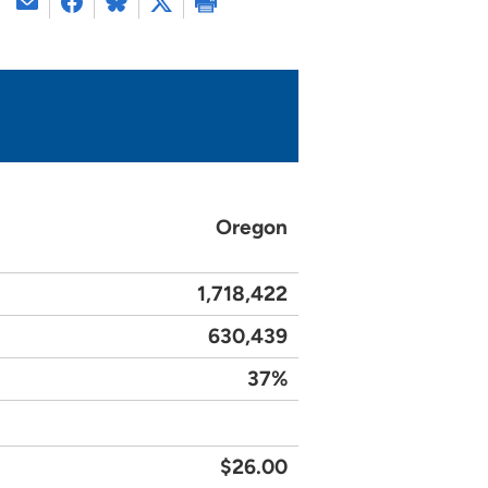
Oregon
1,718,422
630,439
37%
$26.00