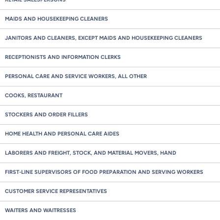
MAIDS AND HOUSEKEEPING CLEANERS
JANITORS AND CLEANERS, EXCEPT MAIDS AND HOUSEKEEPING CLEANERS
RECEPTIONISTS AND INFORMATION CLERKS
PERSONAL CARE AND SERVICE WORKERS, ALL OTHER
COOKS, RESTAURANT
STOCKERS AND ORDER FILLERS
HOME HEALTH AND PERSONAL CARE AIDES
LABORERS AND FREIGHT, STOCK, AND MATERIAL MOVERS, HAND
FIRST-LINE SUPERVISORS OF FOOD PREPARATION AND SERVING WORKERS
CUSTOMER SERVICE REPRESENTATIVES
WAITERS AND WAITRESSES