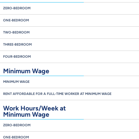
ZERO-BEDROOM
ONE-BEDROOM
TWO-BEDROOM
THREE-BEDROOM
FOUR-BEDROOM
Minimum Wage
MINIMUM WAGE
RENT AFFORDABLE FOR A FULL-TIME WORKER AT MINIMUM WAGE
Work Hours/Week at
Minimum Wage
ZERO-BEDROOM
ONE-BEDROOM