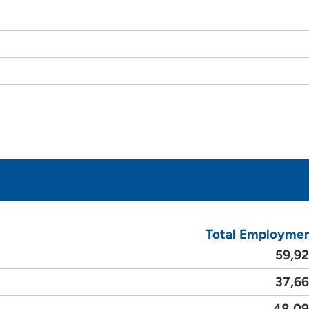
Total Employme
59,9
37,6
48,0