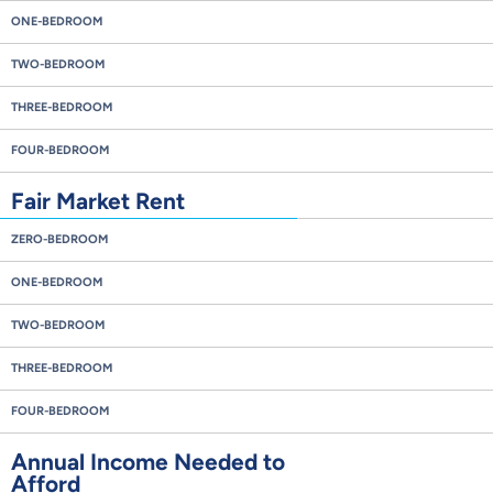
ONE-BEDROOM
TWO-BEDROOM
THREE-BEDROOM
FOUR-BEDROOM
Fair Market Rent
ZERO-BEDROOM
ONE-BEDROOM
TWO-BEDROOM
THREE-BEDROOM
FOUR-BEDROOM
Annual Income Needed to
Afford