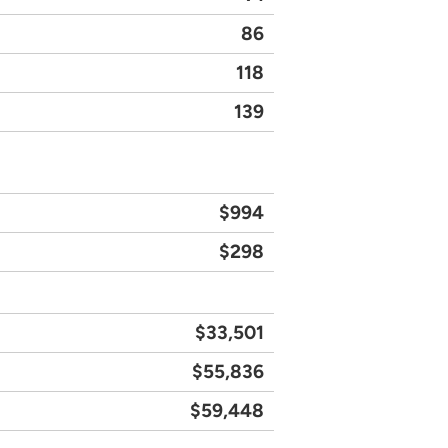
86
118
139
$994
$298
$33,501
$55,836
$59,448