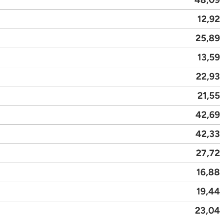
12,9
25,8
13,5
22,9
21,5
42,6
42,3
27,7
16,8
19,4
23,0