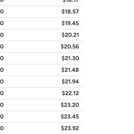
20
$18.57
90
$19.45
90
$20.21
30
$20.56
50
$21.30
90
$21.48
30
$21.94
20
$22.12
80
$23.20
40
$23.45
40
$23.92