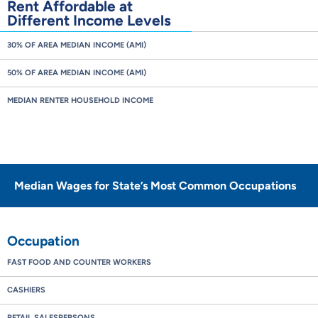
Rent Affordable at
Different Income Levels
30% OF AREA MEDIAN INCOME (AMI)
50% OF AREA MEDIAN INCOME (AMI)
MEDIAN RENTER HOUSEHOLD INCOME
Median Wages for State’s Most Common Occupations
Occupation
FAST FOOD AND COUNTER WORKERS
CASHIERS
RETAIL SALESPERSONS