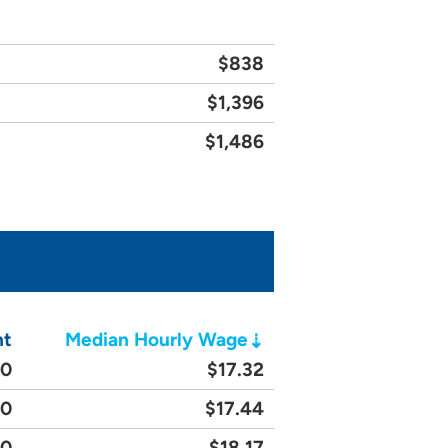
$838
$1,396
$1,486
nt
Median Hourly Wage
20
$17.32
60
$17.44
90
$18.17