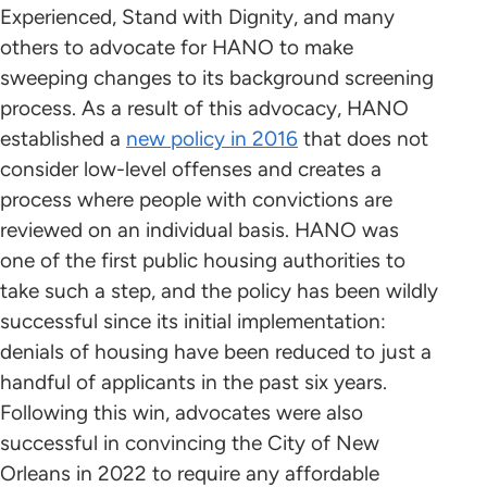
Experienced, Stand with Dignity, and many
others to advocate for HANO to make
sweeping changes to its background screening
process. As a result of this advocacy, HANO
established a
new policy in 2016
that does not
consider low-level offenses and creates a
process where people with convictions are
reviewed on an individual basis. HANO was
one of the first public housing authorities to
take such a step, and the policy has been wildly
successful since its initial implementation:
denials of housing have been reduced to just a
handful of applicants in the past six years.
Following this win, advocates were also
successful in convincing the City of New
Orleans in 2022 to require any affordable