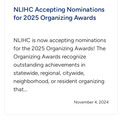
NLIHC Accepting Nominations
for 2025 Organizing Awards
NLIHC is now accepting nominations
for the 2025 Organizing Awards! The
Organizing Awards recognize
outstanding achievements in
statewide, regional, citywide,
neighborhood, or resident organizing
that…
November 4, 2024