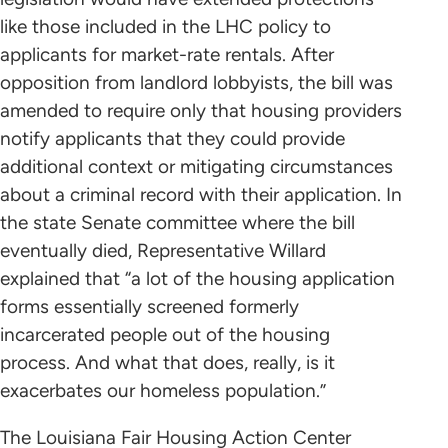
like those included in the LHC policy to
applicants for market-rate rentals. After
opposition from landlord lobbyists, the bill was
amended to require only that housing providers
notify applicants that they could provide
additional context or mitigating circumstances
about a criminal record with their application. In
the state Senate committee where the bill
eventually died, Representative Willard
explained that “a lot of the housing application
forms essentially screened formerly
incarcerated people out of the housing
process. And what that does, really, is it
exacerbates our homeless population.”
The Louisiana Fair Housing Action Center