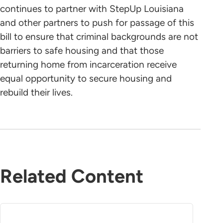
continues to partner with StepUp Louisiana
and other partners to push for passage of this
bill to ensure that criminal backgrounds are not
barriers to safe housing and that those
returning home from incarceration receive
equal opportunity to secure housing and
rebuild their lives.
Related Content