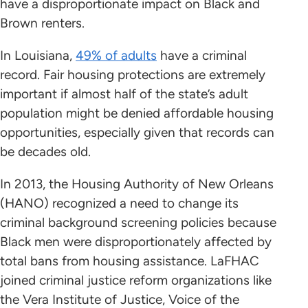
have a disproportionate impact on Black and
Brown renters.
In Louisiana,
49% of adults
have a criminal
record. Fair housing protections are extremely
important if almost half of the state’s adult
population might be denied affordable housing
opportunities, especially given that records can
be decades old.
In 2013, the Housing Authority of New Orleans
(HANO) recognized a need to change its
criminal background screening policies because
Black men were disproportionately affected by
total bans from housing assistance. LaFHAC
joined criminal justice reform organizations like
the Vera Institute of Justice, Voice of the