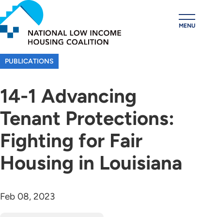
Skip
to
MENU
main
content
PUBLICATIONS
14-1 Advancing
Tenant Protections:
Fighting for Fair
Housing in Louisiana
Feb 08, 2023