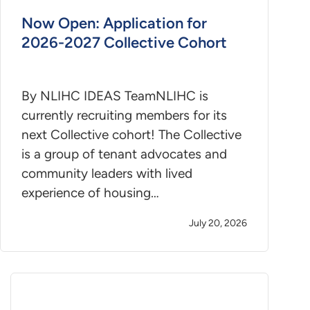
Now Open: Application for
2026-2027 Collective Cohort
By NLIHC IDEAS TeamNLIHC is
currently recruiting members for its
next Collective cohort! The Collective
is a group of tenant advocates and
community leaders with lived
experience of housing…
July 20, 2026