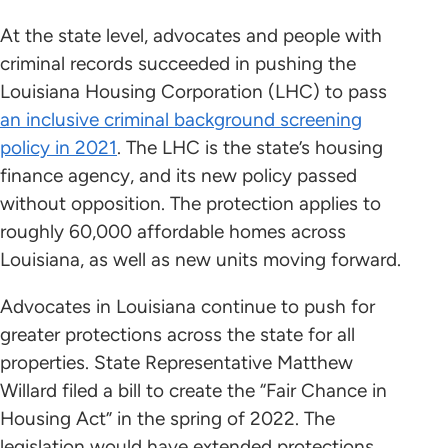
At the state level, advocates and people with
criminal records succeeded in pushing the
Louisiana Housing Corporation (LHC) to pass
an inclusive criminal background screening
policy in 2021
. The LHC is the state’s housing
finance agency, and its new policy passed
without opposition. The protection applies to
roughly 60,000 affordable homes across
Louisiana, as well as new units moving forward.
Advocates in Louisiana continue to push for
greater protections across the state for all
properties. State Representative Matthew
Willard filed a bill to create the “Fair Chance in
Housing Act” in the spring of 2022. The
legislation would have extended protections