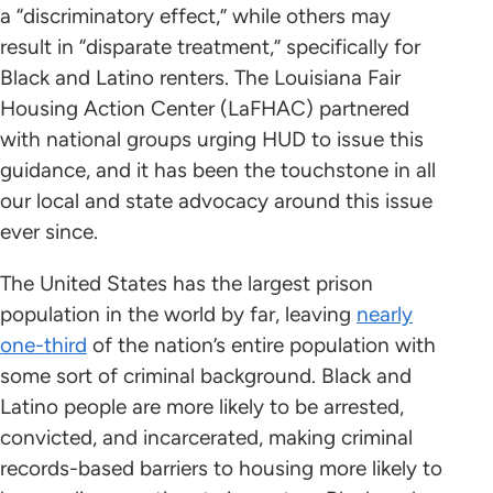
a “discriminatory effect,” while others may
result in “disparate treatment,” specifically for
Black and Latino renters. The Louisiana Fair
Housing Action Center (LaFHAC) partnered
with national groups urging HUD to issue this
guidance, and it has been the touchstone in all
our local and state advocacy around this issue
ever since.
The United States has the largest prison
population in the world by far, leaving
nearly
one-third
of the nation’s entire population with
some sort of criminal background. Black and
Latino people are more likely to be arrested,
convicted, and incarcerated, making criminal
records-based barriers to housing more likely to