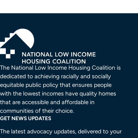
The National Low Income Housing Coalition is 
dedicated to achieving racially and socially 
equitable public policy that ensures people 
with the lowest incomes have quality homes 
that are accessible and affordable in 
communities of their choice.
GET NEWS UPDATES
The latest advocacy updates, delivered to your