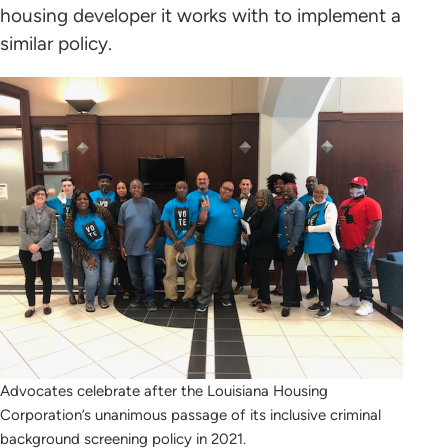
housing developer it works with to implement a
similar policy.
Advocates celebrate after the Louisiana Housing
Corporation’s unanimous passage of its inclusive criminal
background screening policy in 2021.