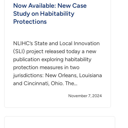
Now Available: New Case
Study on Habitability
Protections
NLIHC’s State and Local Innovation
(SLI) project released today a new
publication exploring habitability
protection measures in two
jurisdictions: New Orleans, Louisiana
and Cincinnati, Ohio. The…
November 7, 2024