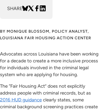
SHARE
BY MONIQUE BLOSSOM, POLICY ANALYST,
LOUISIANA FAIR HOUSING ACTION CENTER
Advocates across Louisiana have been working
for a decade to create a more inclusive process
for individuals involved in the criminal legal
system who are applying for housing.
The “Fair Housing Act” does not explicitly
address people with criminal records, but as
2016 HUD guidance
clearly states, some
criminal background screening practices create