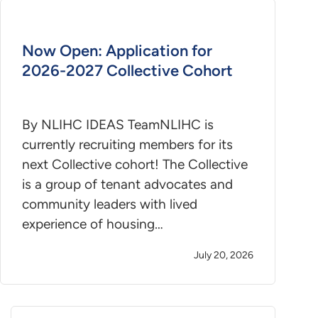
Now Open: Application for
2026-2027 Collective Cohort
By NLIHC IDEAS TeamNLIHC is
currently recruiting members for its
next Collective cohort! The Collective
is a group of tenant advocates and
community leaders with lived
experience of housing…
July 20, 2026