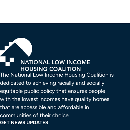
The National Low Income Housing Coalition is 
dedicated to achieving racially and socially 
equitable public policy that ensures people 
with the lowest incomes have quality homes 
that are accessible and affordable in 
communities of their choice.
GET NEWS UPDATES