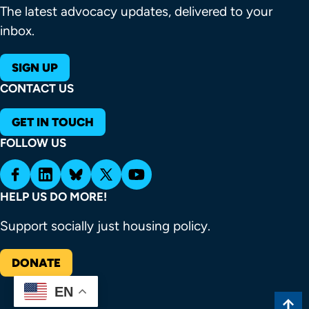
The latest advocacy updates, delivered to your
inbox.
SIGN UP
CONTACT US
GET IN TOUCH
FOLLOW US
HELP US DO MORE!
Support socially just housing policy.
DONATE
EN