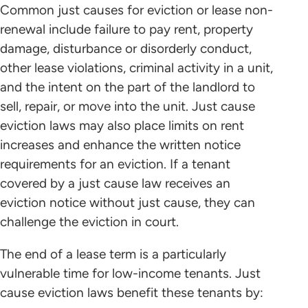
Common just causes for eviction or lease non-
renewal include failure to pay rent, property
damage, disturbance or disorderly conduct,
other lease violations, criminal activity in a unit,
and the intent on the part of the landlord to
sell, repair, or move into the unit. Just cause
eviction laws may also place limits on rent
increases and enhance the written notice
requirements for an eviction. If a tenant
covered by a just cause law receives an
eviction notice without just cause, they can
challenge the eviction in court.
The end of a lease term is a particularly
vulnerable time for low-income tenants. Just
cause eviction laws benefit these tenants by: