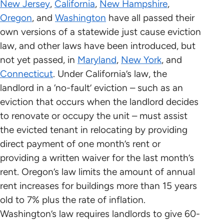
New Jersey
,
California
,
New Hampshire
,
Oregon
, and
Washington
have all passed their
own versions of a statewide just cause eviction
law, and other laws have been introduced, but
not yet passed, in
Maryland
,
New York
, and
Connecticut
. Under California’s law, the
landlord in a ‘no-fault’ eviction – such as an
eviction that occurs when the landlord decides
to renovate or occupy the unit – must assist
the evicted tenant in relocating by providing
direct payment of one month’s rent or
providing a written waiver for the last month’s
rent. Oregon’s law limits the amount of annual
rent increases for buildings more than 15 years
old to 7% plus the rate of inflation.
Washington’s law requires landlords to give 60-