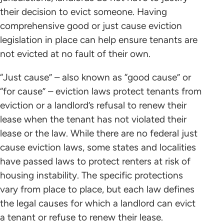
their decision to evict someone. Having
comprehensive good or just cause eviction
legislation in place can help ensure tenants are
not evicted at no fault of their own.
“Just cause” – also known as “good cause” or
“for cause” – eviction laws protect tenants from
eviction or a landlord’s refusal to renew their
lease when the tenant has not violated their
lease or the law. While there are no federal just
cause eviction laws, some states and localities
have passed laws to protect renters at risk of
housing instability. The specific protections
vary from place to place, but each law defines
the legal causes for which a landlord can evict
a tenant or refuse to renew their lease.