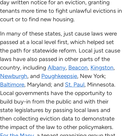
day written notice for an eviction, granting
tenants more time to fight unlawful evictions in
court or to find new housing.
In many of these states, just cause laws were
passed at a local level first, which helped set
the path for statewide reform. Local just cause
laws have also passed in other parts of the
country, including
Albany
,
Beacon
,
Kingston
,
Newburgh
, and
Poughkeepsie
, New York;
Baltimore
, Maryland; and
St. Paul
, Minnesota.
Local governments have the opportunity to
build buy-in from the public and with their
state legislatures by passing local laws and
then collecting eviction data to demonstrate
the impact of the law to other policymakers.
For the Many
, a tenant organizing group that