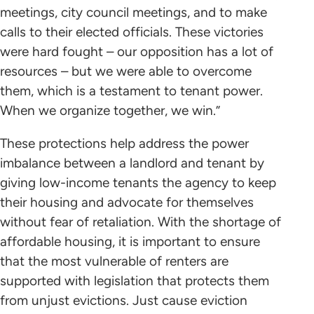
meetings, city council meetings, and to make
calls to their elected officials. These victories
were hard fought – our opposition has a lot of
resources – but we were able to overcome
them, which is a testament to tenant power.
When we organize together, we win.”
These protections help address the power
imbalance between a landlord and tenant by
giving low-income tenants the agency to keep
their housing and advocate for themselves
without fear of retaliation. With the shortage of
affordable housing, it is important to ensure
that the most vulnerable of renters are
supported with legislation that protects them
from unjust evictions. Just cause eviction