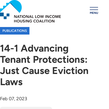
Skip
to
MENU
main
content
PUBLICATIONS
14-1 Advancing
Tenant Protections:
Just Cause Eviction
Laws
Feb 07, 2023