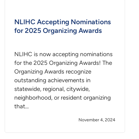
NLIHC Accepting Nominations
for 2025 Organizing Awards
NLIHC is now accepting nominations
for the 2025 Organizing Awards! The
Organizing Awards recognize
outstanding achievements in
statewide, regional, citywide,
neighborhood, or resident organizing
that…
November 4, 2024