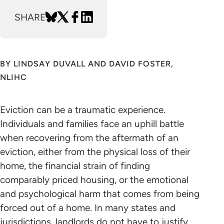
SHARE
BY LINDSAY DUVALL AND DAVID FOSTER,
NLIHC
Eviction can be a traumatic experience.
Individuals and families face an uphill battle
when recovering from the aftermath of an
eviction, either from the physical loss of their
home, the financial strain of finding
comparably priced housing, or the emotional
and psychological harm that comes from being
forced out of a home. In many states and
jurisdictions, landlords do not have to justify