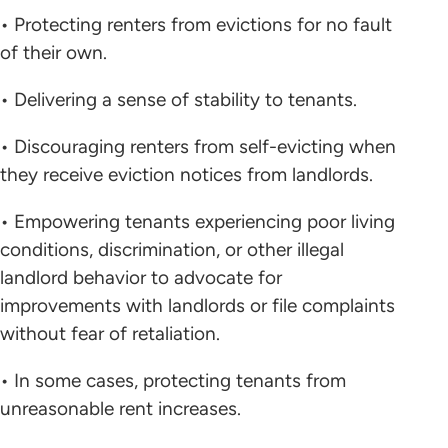
• Protecting renters from evictions for no fault
of their own.
• Delivering a sense of stability to tenants.
• Discouraging renters from self-evicting when
they receive eviction notices from landlords.
• Empowering tenants experiencing poor living
conditions, discrimination, or other illegal
landlord behavior to advocate for
improvements with landlords or file complaints
without fear of retaliation.
• In some cases, protecting tenants from
unreasonable rent increases.