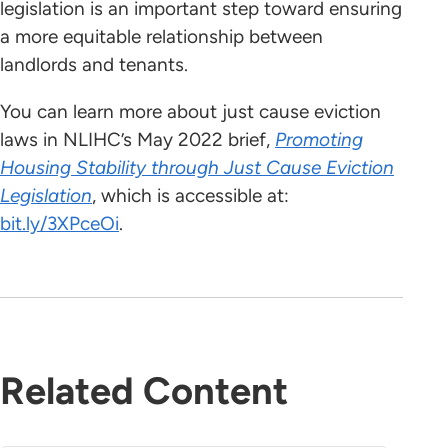
legislation is an important step toward ensuring
a more equitable relationship between
landlords and tenants.
You can learn more about just cause eviction
laws in NLIHC’s May 2022 brief,
Promoting
Housing Stability through Just Cause Eviction
Legislation
, which is accessible at:
bit.ly/3XPceOi
.
Related Content