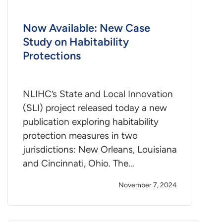
Now Available: New Case
Study on Habitability
Protections
NLIHC’s State and Local Innovation
(SLI) project released today a new
publication exploring habitability
protection measures in two
jurisdictions: New Orleans, Louisiana
and Cincinnati, Ohio. The…
November 7, 2024