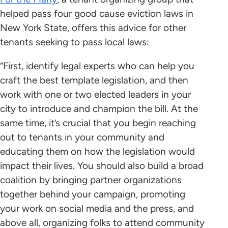
helped pass four good cause eviction laws in
New York State, offers this advice for other
tenants seeking to pass local laws:
“First, identify legal experts who can help you
craft the best template legislation, and then
work with one or two elected leaders in your
city to introduce and champion the bill. At the
same time, it’s crucial that you begin reaching
out to tenants in your community and
educating them on how the legislation would
impact their lives. You should also build a broad
coalition by bringing partner organizations
together behind your campaign, promoting
your work on social media and the press, and
above all, organizing folks to attend community