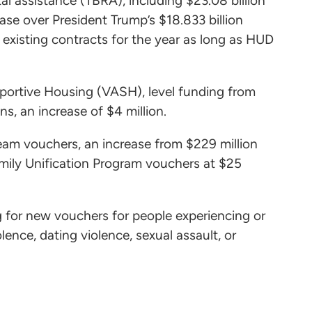
tal assistance (TBRA), including $23.08 billion
ease over President Trump’s $18.833 billion
 existing contracts for the year as long as HUD
upportive Housing (VASH), level funding from
s, an increase of $4 million.
ream vouchers, an increase from $229 million
Family Unification Program vouchers at $25
ng for new vouchers for people experiencing or
ence, dating violence, sexual assault, or