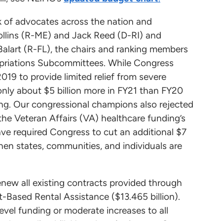
rk of advocates across the nation and
llins (R-ME) and Jack Reed (D-RI) and
alart (R-FL), the chairs and ranking members
priations Subcommittees. While Congress
19 to provide limited relief from severe
nly about $5 billion more in FY21 than FY20
ing. Our congressional champions also rejected
the Veteran Affairs (VA) healthcare funding’s
e required Congress to cut an additional $7
en states, communities, and individuals are
enew all existing contracts provided through
-Based Rental Assistance ($13.465 billion).
level funding or moderate increases to all