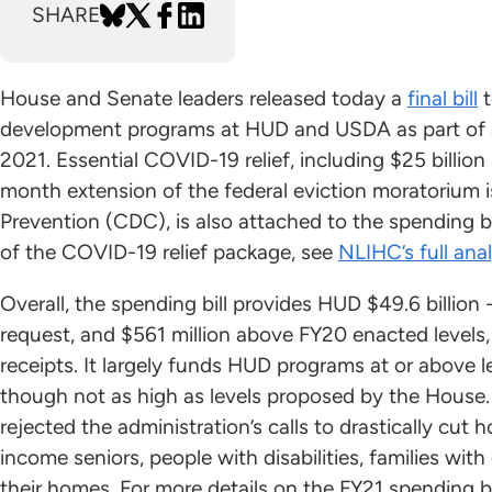
SHARE
House and Senate leaders released today a
final bill
t
development programs at HUD and USDA as part of a 
2021. Essential COVID-19 relief, including $25 billio
month extension of the federal eviction moratorium 
Prevention (CDC), is also attached to the spending bi
of the COVID-19 relief package, see
NLIHC’s full anal
Overall, the spending bill provides HUD $49.6 billion 
request, and $561 million above FY20 enacted levels
receipts. It largely funds HUD programs at or above
though not as high as levels proposed by the House. 
rejected the administration’s calls to drastically cut 
income seniors, people with disabilities, families with
their homes. For more details on the FY21 spending b