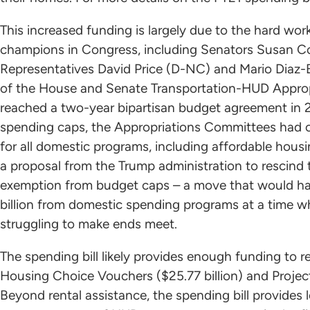
This increased funding is largely due to the hard wo
champions in Congress, including Senators Susan Co
Representatives David Price (D-NC) and Mario Diaz-B
of the House and Senate Transportation-HUD Appro
reached a two-year bipartisan budget agreement in 20
spending caps, the Appropriations Committees had o
for all domestic programs, including affordable hous
a proposal from the Trump administration to rescind 
exemption from budget caps – a move that would hav
billion from domestic spending programs at a time wh
struggling to make ends meet.
The spending bill likely provides enough funding to r
Housing Choice Vouchers ($25.77 billion) and Project
Beyond rental assistance, the spending bill provides 