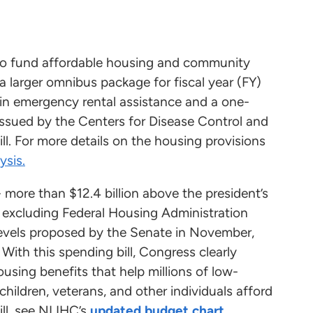
o fund affordable housing and community
larger omnibus package for fiscal year (FY)
n in emergency rental assistance and a one-
issued by the Centers for Disease Control and
ll. For more details on the housing provisions
ysis.
- more than $12.4 billion above the president’s
, excluding Federal Housing Administration
 levels proposed by the Senate in November,
With this spending bill, Congress clearly
housing benefits that help millions of low-
 children, veterans, and other individuals afford
ill, see NLIHC’s
updated budget chart
.