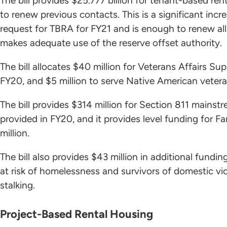
The bill provides $25.777 billion for tenant-based ren
to renew previous contacts. This is a significant incr
request for TBRA for FY21 and is enough to renew all
makes adequate use of the reserve offset authority.
The bill allocates $40 million for Veterans Affairs S
FY20, and $5 million to serve Native American veteran
The bill provides $314 million for Section 811 mainst
provided in FY20, and it provides level funding for 
million.
The bill also provides $43 million in additional fundi
at risk of homelessness and survivors of domestic viol
stalking.
Project-Based Rental Housing