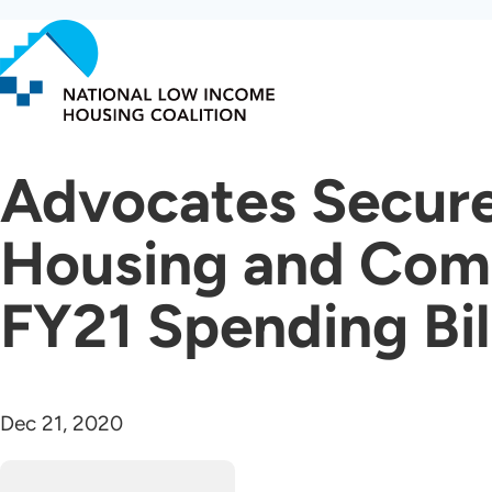
Skip
to
main
content
Advocates Secure
Housing and Comm
FY21 Spending Bil
Dec 21, 2020