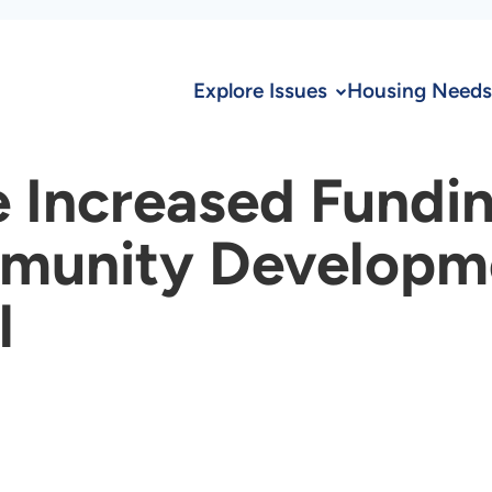
Explore Issues
Housing Needs
 Increased Fundin
unity Developmen
l