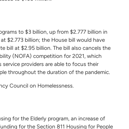
grams to $3 billion, up from $2.777 billion in
t $2.773 billion; the House bill would have
bill at $2.95 billion. The bill also cancels the
ility (NOFA) competition for 2021, which
ervice providers are able to focus their
ple throughout the duration of the pandemic.
agency Council on Homelessness.
sing for the Elderly program, an increase of
funding for the Section 811 Housing for People