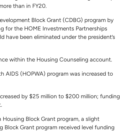
 more than in FY20.
 Development Block Grant (CDBG) program by
ding for the HOME Investments Partnerships
d have been eliminated under the president’s
stance within the Housing Counseling account.
with AIDS (HOPWA) program was increased to
ncreased by $25 million to $200 million; funding
.
an Housing Block Grant program, a slight
g Block Grant program received level funding