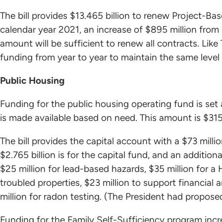
The bill provides $13.465 billion to renew Project-B
calendar year 2021, an increase of $895 million from
amount will be sufficient to renew all contracts. Lik
funding from year to year to maintain the same level 
Public Housing
Funding for the public housing operating fund is set a
is made available based on need. This amount is $315
The bill provides the capital account with a $73 million
$2.765 billion is for the capital fund, and an addition
$25 million for lead-based hazards, $35 million for a 
troubled properties, $23 million to support financial 
million for radon testing. (The President had proposed
Funding for the Family Self-Sufficiency program incr