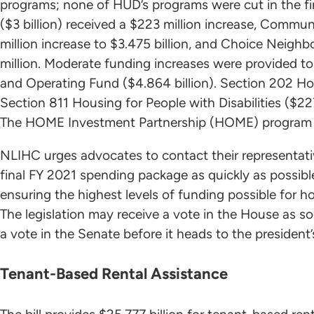
programs; none of HUD’s programs were cut in the fi
($3 billion) received a $223 million increase, Comm
million increase to $3.475 billion, and Choice Neig
million. Moderate funding increases were provided to
and Operating Fund ($4.864 billion). Section 202 Hou
Section 811 Housing for People with Disabilities ($227
The HOME Investment Partnership (HOME) program a
NLIHC urges advocates to contact their representati
final FY 2021 spending package as quickly as possible
ensuring the highest levels of funding possible fo
The legislation may receive a vote in the House as s
a vote in the Senate before it heads to the president’
Tenant-Based Rental Assistance