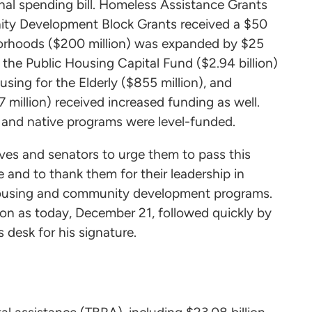
nal spending bill. Homeless Assistance Grants
unity Development Block Grants received a $50
hborhoods ($200 million) was expanded by $25
 the Public Housing Capital Fund ($2.94 billion)
sing for the Elderly ($855 million), and
 million) received increased funding as well.
nd native programs were level-funded.
ves and senators to urge them to pass this
 and to thank them for their leadership in
r housing and community development programs.
oon as today, December 21, followed quickly by
s desk for his signature.