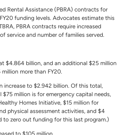
ased Rental Assistance (PBRA) contracts for
 FY20 funding levels. Advocates estimate this
e TBRA, PBRA contracts require increased
of service and number of families served.
t $4.864 billion, and an additional $25 million
 million more than FY20.
 increase to $2.942 billion. Of this total,
al $75 million is for emergency capital needs,
Healthy Homes Initiative, $15 million for
and physical assessment activities, and $4
 to zero out funding for this last program.)
eased to $105 million.