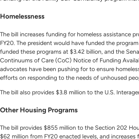
Homelessness
The bill increases funding for homeless assistance pro
FY20. The president would have funded the program a
funded these programs at $3.42 billion, and the Senate 
Continuums of Care (CoC) Notice of Funding Availab
advocates have been pushing for to ensure homeless s
efforts on responding to the needs of unhoused peo
The bill also provides $3.8 million to the U.S. Inter
Other Housing Programs
The bill provides $855 million to the Section 202 Hou
$62 million from FY20 enacted levels, and increases 