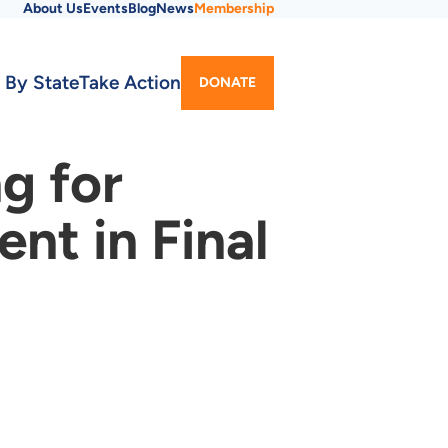
About Us
Events
Blog
News
Membership
Utility
 By State
Take Action
DONATE
Menu
g for
t in Final