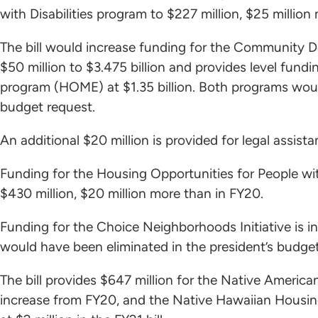
with Disabilities program to $227 million, $25 million
The bill would increase funding for the Community
$50 million to $3.475 billion and provides level fun
program (HOME) at $1.35 billion. Both programs woul
budget request.
An additional $20 million is provided for legal assi
Funding for the Housing Opportunities for People 
$430 million, $20 million more than in FY20.
Funding for the Choice Neighborhoods Initiative is i
would have been eliminated in the president’s budget
The bill provides $647 million for the Native Americ
increase from FY20, and the Native Hawaiian Housin