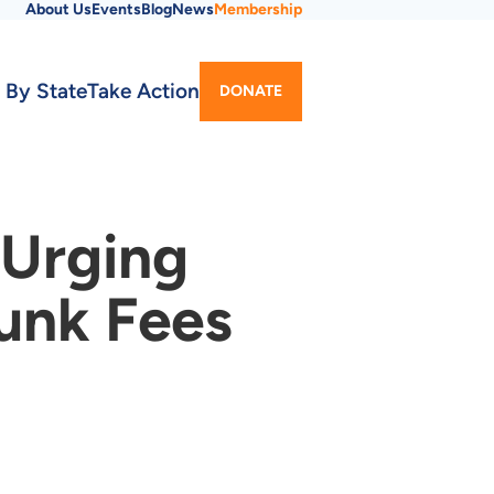
About Us
Events
Blog
News
Membership
Utility
 By State
Take Action
DONATE
Menu
 Urging
Junk Fees