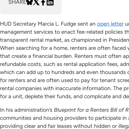
SHARE
HUD Secretary Marcia L. Fudge sent an
open letter
ur
management services to enact fee-related policies th
transparent rental market, as championed in Presiden
When searching for a home, renters are often faced 
that create a financial burden. Renters must often ap
refundable costs, such as rental application fees, adm
which can add up to hundreds and even thousands of 
for renters and are often used to pay for tenant scre
rental companies with inaccurate information. The p
for a unit, deplete their funds, and complicate and del
In his administration’s
Blueprint for a Renters Bill of 
communities and housing providers to participate i
providing clear and fair leases without hidden or illeg