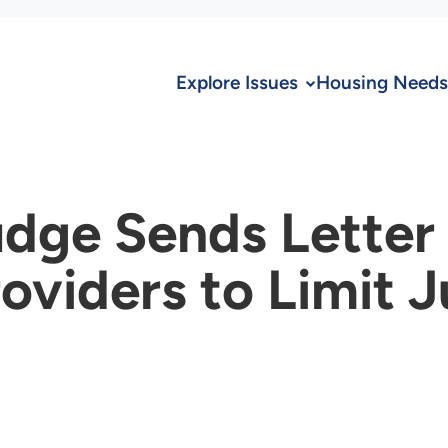
Explore Issues
Housing Needs
dge Sends Letter
oviders to Limit 