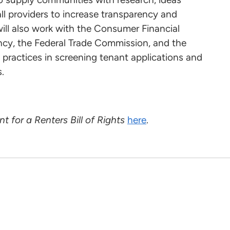
ll providers to increase transparency and
ill also work with the Consumer Financial
ncy, the Federal Trade Commission, and the
 practices in screening tenant applications and
.
nt for a Renters Bill of Rights
here
.