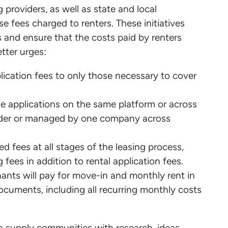
 providers, as well as state and local
e fees charged to renters. These initiatives
 and ensure that the costs paid by renters
etter urges:
pplication fees to only those necessary to cover
ple applications on the same platform or across
ider or managed by one company across
ed fees at all stages of the leasing process,
fees in addition to rental application fees.
nants will pay for move-in and monthly rent in
ocuments, including all recurring monthly costs
o supply communities with research, ideas