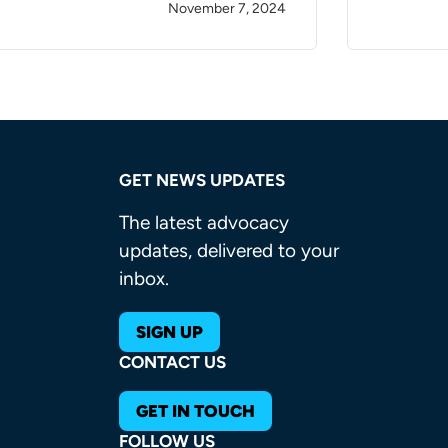
November 7, 2024
GET NEWS UPDATES
The latest advocacy
updates, delivered to your
inbox.
SIGN UP
CONTACT US
GET IN TOUCH
FOLLOW US