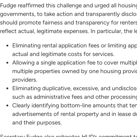
Fudge reaffirmed this challenge and urged all housing
governments, to take action and transparently disclos
should promote fairness and transparency for renters
reflect actual, legitimate expenses. In particular, the l
Eliminating rental application fees or limiting a
actual and legitimate costs for services.
Allowing a single application fee to cover multi
multiple properties owned by one housing prov
providers.
Eliminating duplicative, excessive, and undisclos
such as administrative fees and other processing 
Clearly identifying bottom-line amounts that te
advertisements of rental property and in lease d
and their purposes.
Secretary Fudge also reiterates HUD’s commitment t