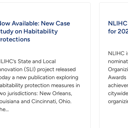
ow Available: New Case
NLIHC 
tudy on Habitability
for 20
rotections
NLIHC i
LIHC’s State and Local
nominat
nnovation (SLI) project released
Organiz
oday a new publication exploring
Awards 
abitability protection measures in
achievem
wo jurisdictions: New Orleans,
citywide
ouisiana and Cincinnati, Ohio.
organizi
he…