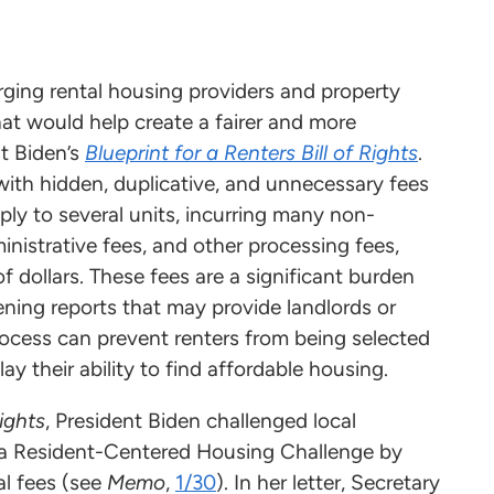
ging rental housing providers and property
at would help create a fairer and more
t Biden’s
Blueprint for a Renters Bill of Rights
.
with hidden, duplicative, and unnecessary fees
ply to several units, incurring many non-
inistrative fees, and other processing fees,
dollars. These fees are a significant burden
ening reports that may provide landlords or
rocess can prevent renters from being selected
ay their ability to find affordable housing.
Rights
, President Biden challenged local
n a Resident-Centered Housing Challenge by
al fees (see
Memo
,
1/30
). In her letter, Secretary