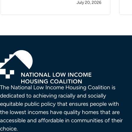
July 20, 2026
The National Low Income Housing Coalition is 
dedicated to achieving racially and socially 
equitable public policy that ensures people with 
the lowest incomes have quality homes that are 
accessible and affordable in communities of their 
choice.