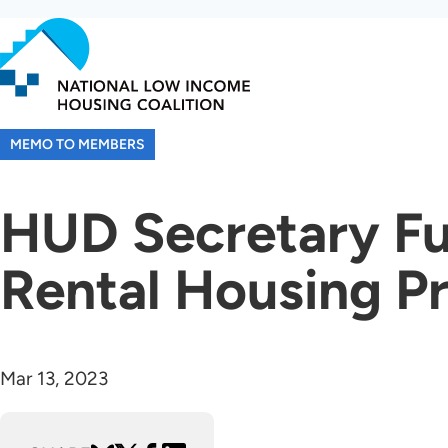
Skip
to
main
content
MEMO TO MEMBERS
HUD Secretary Fu
Rental Housing Pr
Mar 13, 2023