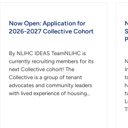
Now Open: Application for
N
2026-2027 Collective Cohort
S
P
By NLIHC IDEAS TeamNLIHC is
currently recruiting members for its
N
next Collective cohort! The
I
Collective is a group of tenant
t
advocates and community leaders
h
with lived experience of housing…
t
L
T