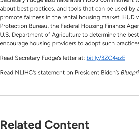
about best practices, and tools that can be used by a
promote fairness in the rental housing market. HUD w
Protection Bureau, the Federal Housing Finance Age
U.S. Department of Agriculture to determine the best
encourage housing providers to adopt such practices
Read Secretary Fudge’s letter at:
bit.ly/3ZG4ezE
Read NLIHC’s statement on President Biden’s
Bluepri
Related Content