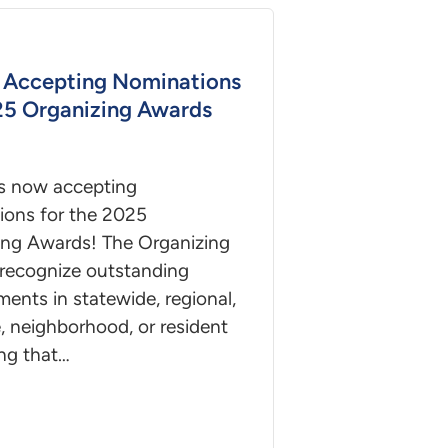
Accepting Nominations
25 Organizing Awards
s now accepting
ions for the 2025
ing Awards! The Organizing
recognize outstanding
ents in statewide, regional,
, neighborhood, or resident
ng that…