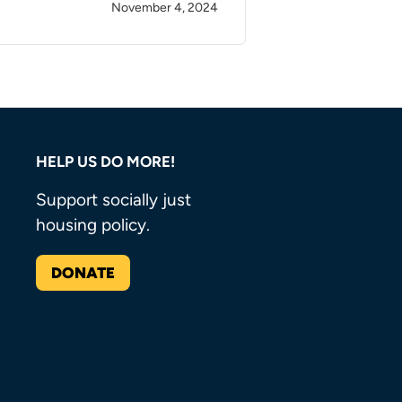
November 4, 2024
HELP US DO MORE!
Support socially just
housing policy.
DONATE