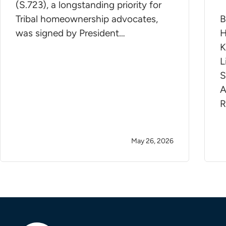
(S.723), a longstanding priority for
Tribal homeownership advocates,
B
was signed by President…
H
K
L
S
A
R
May 26, 2026