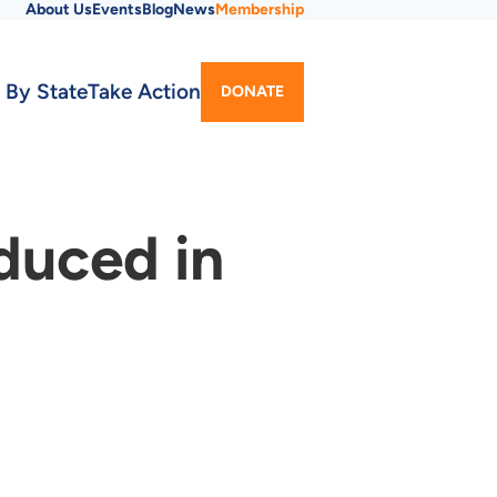
About Us
Events
Blog
News
Membership
Utility
 By State
Take Action
DONATE
Menu
duced in