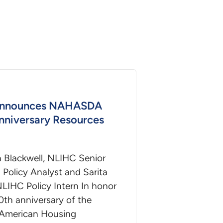
nnounces NAHASDA
nniversary Resources
a Blackwell, NLIHC Senior
Policy Analyst and Sarita
NLIHC Policy Intern In honor
0th anniversary of the
 American Housing