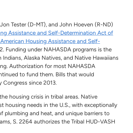
, Jon Tester (D-MT), and John Hoeven (R-ND)
ng Assistance and Self-Determination Act of
 American Housing Assistance and Self-
. Funding under NAHASDA programs is the
n Indians, Alaska Natives, and Native Hawaiians
using. Authorization for most NAHASDA
tinued to fund them. Bills that would
 Congress since 2013.
he housing crisis in tribal areas. Native
st housing needs in the U.S., with exceptionally
of plumbing and heat, and unique barriers to
ams, S. 2264 authorizes the Tribal HUD-VASH