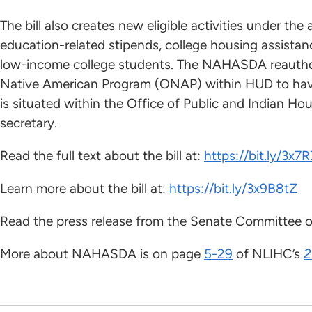
The bill also creates new eligible activities under th
education-related stipends, college housing assistan
low-income college students. The NAHASDA reauthori
Native American Program (ONAP) within HUD to have
is situated within the Office of Public and Indian Ho
secretary.
Read the full text about the bill at:
https://bit.ly/3x7
Learn more about the bill at:
https://bit.ly/3x9B8tZ
Read the press release from the Senate Committee on
More about NAHASDA is on page
5-29
of NLIHC’s
2