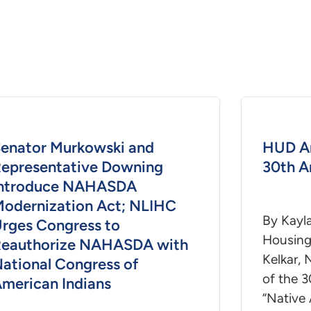
enator Murkowski and
HUD A
epresentative Downing
30th A
Introduce NAHASDA
odernization Act; NLIHC
By Kayl
rges Congress to
Housing 
eauthorize NAHASDA with
Kelkar, 
ational Congress of
of the 3
merican Indians
“Native