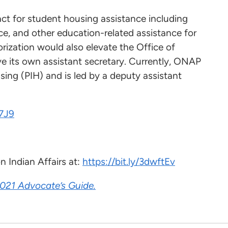
e act for student housing assistance including
ce, and other education-related assistance for
zation would also elevate the Office of
 its own assistant secretary. Currently, ONAP
using (PIH) and is led by a deputy assistant
R7J9
 Indian Affairs at:
https://bit.ly/3dwftEv
021 Advocate’s Guide.