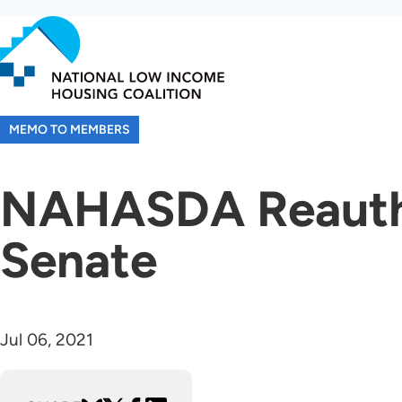
Skip
to
main
content
MEMO TO MEMBERS
NAHASDA Reautho
Senate
Jul 06, 2021