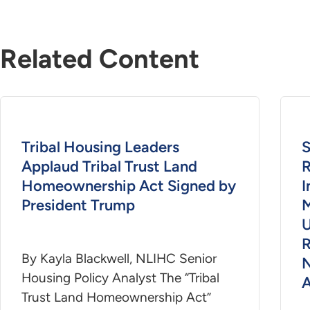
Related Content
Tribal Housing Leaders
S
Applaud Tribal Trust Land
R
Homeownership Act Signed by
President Trump
M
U
R
By Kayla Blackwell, NLIHC Senior
N
Housing Policy Analyst The “Tribal
A
Trust Land Homeownership Act”