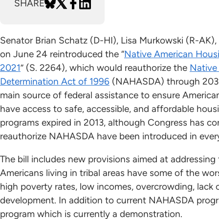
SHARE
Senator Brian Schatz (D-HI), Lisa Murkowski (R-AK)
on June 24 reintroduced the “
Native American Housi
2021
” (S. 2264), which would reauthorize the
Native
Determination Act of 1996
(NAHASDA) through 2032
main source of federal assistance to ensure America
have access to safe, accessible, and affordable ho
programs expired in 2013, although Congress has con
reauthorize NAHASDA have been introduced in every
The bill includes new provisions aimed at addressing t
Americans living in tribal areas have some of the wor
high poverty rates, low incomes, overcrowding, lack 
development. In addition to current NAHASDA progr
program which is currently a demonstration.