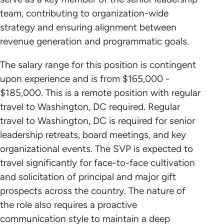
team, contributing to organization-wide
strategy and ensuring alignment between
revenue generation and programmatic goals.
The salary range for this position is contingent
upon experience and is from $165,000 -
$185,000. This is a remote position with regular
travel to Washington, DC required. Regular
travel to Washington, DC is required for senior
leadership retreats, board meetings, and key
organizational events. The SVP is expected to
travel significantly for face-to-face cultivation
and solicitation of principal and major gift
prospects across the country. The nature of
the role also requires a proactive
communication style to maintain a deep