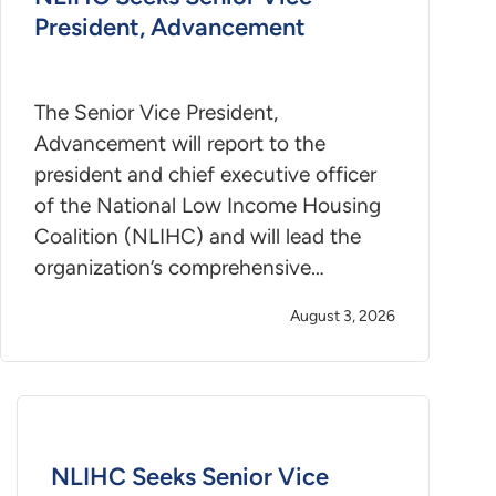
President, Advancement
The Senior Vice President,
Advancement will report to the
president and chief executive officer
of the National Low Income Housing
Coalition (NLIHC) and will lead the
organization’s comprehensive…
August 3, 2026
NLIHC Seeks Senior Vice