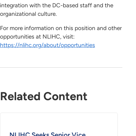
integration with the DC-based staff and the
organizational culture.
For more information on this position and other
opportunities at NLIHC, visit:
https://nlihc.org/about/opportunities
Related Content
NLIHC Seeks Senior Vice