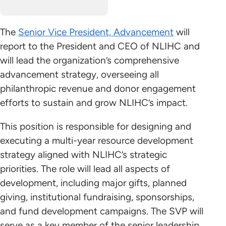
The
Senior Vice President, Advancement
will
report to the President and CEO of NLIHC and
will lead the organization’s comprehensive
advancement strategy, overseeing all
philanthropic revenue and donor engagement
efforts to sustain and grow NLIHC’s impact.
This position is responsible for designing and
executing a multi-year resource development
strategy aligned with NLIHC’s strategic
priorities. The role will lead all aspects of
development, including major gifts, planned
giving, institutional fundraising, sponsorships,
and fund development campaigns. The SVP will
serve as a key member of the senior leadership