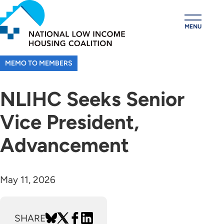
Skip
to
MENU
main
content
MEMO TO MEMBERS
NLIHC Seeks Senior
Vice President,
Advancement
May 11, 2026
SHARE