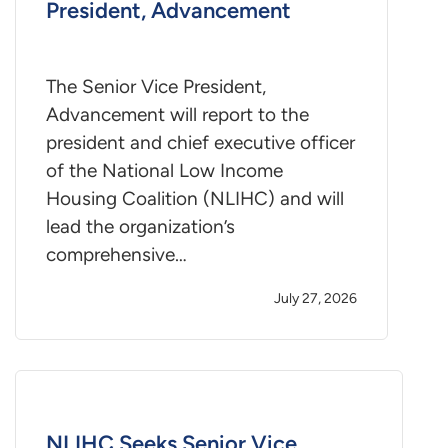
President, Advancement
The Senior Vice President,
Advancement will report to the
president and chief executive officer
of the National Low Income
Housing Coalition (NLIHC) and will
lead the organization’s
comprehensive…
July 27, 2026
NLIHC Seeks Senior Vice