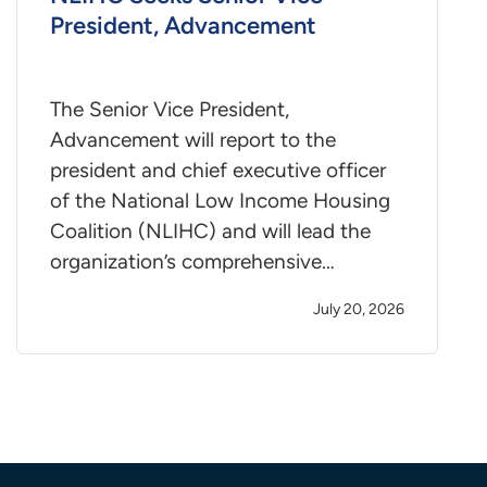
President, Advancement
The Senior Vice President,
Advancement will report to the
president and chief executive officer
of the National Low Income Housing
Coalition (NLIHC) and will lead the
organization’s comprehensive…
July 20, 2026