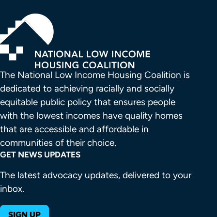
The National Low Income Housing Coalition is 
dedicated to achieving racially and socially 
equitable public policy that ensures people 
with the lowest incomes have quality homes 
that are accessible and affordable in 
communities of their choice.
GET NEWS UPDATES
The latest advocacy updates, delivered to your
inbox.
SIGN UP