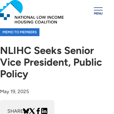
Skip
to
MENU
main
content
MEMO TO MEMBERS
NLIHC Seeks Senior
Vice President, Public
Policy
May 19, 2025
SHARE