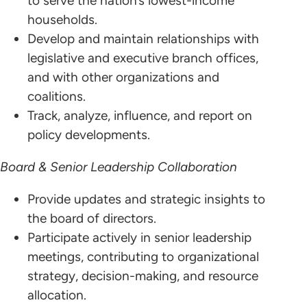
to serve the nation’s lowest-income
households.
Develop and maintain relationships with
legislative and executive branch offices,
and with other organizations and
coalitions.
Track, analyze, influence, and report on
policy developments.
Board & Senior Leadership Collaboration
Provide updates and strategic insights to
the board of directors.
Participate actively in senior leadership
meetings, contributing to organizational
strategy, decision-making, and resource
allocation.