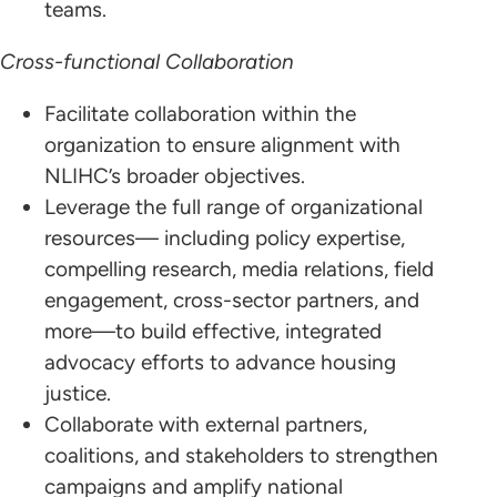
teams.
Cross-functional Collaboration
Facilitate collaboration within the
organization to ensure alignment with
NLIHC’s broader objectives.
Leverage the full range of organizational
resources— including policy expertise,
compelling research, media relations, field
engagement, cross-sector partners, and
more—to build effective, integrated
advocacy efforts to advance housing
justice.
Collaborate with external partners,
coalitions, and stakeholders to strengthen
campaigns and amplify national