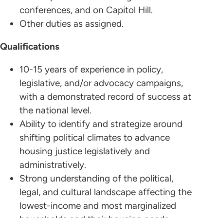
conferences, and on Capitol Hill.
Other duties as assigned.
Qualifications
10-15 years of experience in policy,
legislative, and/or advocacy campaigns,
with a demonstrated record of success at
the national level.
Ability to identify and strategize around
shifting political climates to advance
housing justice legislatively and
administratively.
Strong understanding of the political,
legal, and cultural landscape affecting the
lowest-income and most marginalized