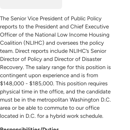
The Senior Vice President of Public Policy
reports to the President and Chief Executive
Officer of the National Low Income Housing
Coalition (NLIHC) and oversees the policy
team. Direct reports include NLIHC’s Senior
Director of Policy and Director of Disaster
Recovery. The salary range for this position is
contingent upon experience and is from
$148,000 - $185,000. This position requires
physical time in the office, and the candidate
must be in the metropolitan Washington D.C.
area or be able to commute to our office
located in D.C. for a hybrid work schedule.
Responsibilities/Duties