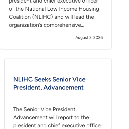
president and chief executive officer
of the National Low Income Housing
Coalition (NLIHC) and will lead the
organization’s comprehensive…
August 3, 2026
NLIHC Seeks Senior Vice
President, Advancement
The Senior Vice President,
Advancement will report to the
president and chief executive officer