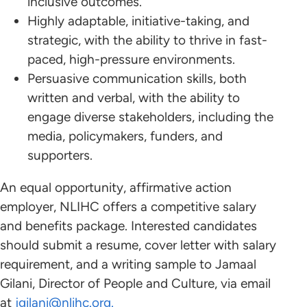
inclusive outcomes.
Highly adaptable, initiative-taking, and
strategic, with the ability to thrive in fast-
paced, high-pressure environments.
Persuasive communication skills, both
written and verbal, with the ability to
engage diverse stakeholders, including the
media, policymakers, funders, and
supporters.
An equal opportunity, affirmative action
employer, NLIHC offers a competitive salary
and benefits package. Interested candidates
should submit a resume, cover letter with salary
requirement, and a writing sample to Jamaal
Gilani, Director of People and Culture, via email
at
jgilani@nlihc.org
.