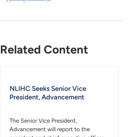
Related Content
NLIHC Seeks Senior Vice
President, Advancement
The Senior Vice President,
Advancement will report to the