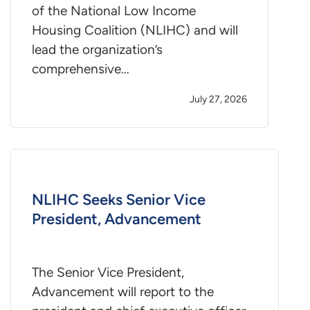
of the National Low Income
Housing Coalition (NLIHC) and will
lead the organization’s
comprehensive…
July 27, 2026
NLIHC Seeks Senior Vice
President, Advancement
The Senior Vice President,
Advancement will report to the