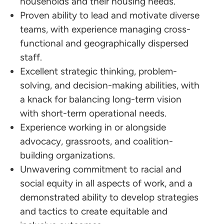
households and their housing needs.
Proven ability to lead and motivate diverse
teams, with experience managing cross-
functional and geographically dispersed
staff.
Excellent strategic thinking, problem-
solving, and decision-making abilities, with
a knack for balancing long-term vision
with short-term operational needs.
Experience working in or alongside
advocacy, grassroots, and coalition-
building organizations.
Unwavering commitment to racial and
social equity in all aspects of work, and a
demonstrated ability to develop strategies
and tactics to create equitable and