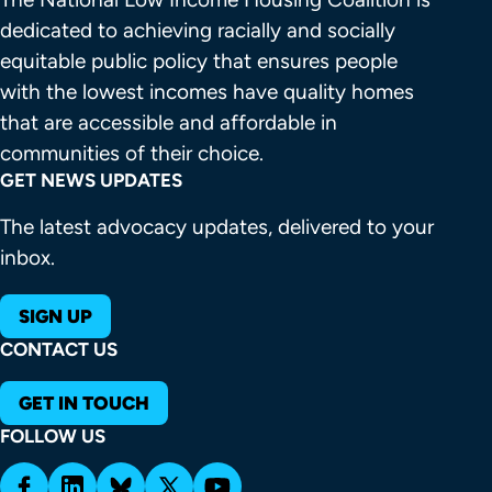
dedicated to achieving racially and socially 
equitable public policy that ensures people 
with the lowest incomes have quality homes 
that are accessible and affordable in 
communities of their choice.
GET NEWS UPDATES
The latest advocacy updates, delivered to your
inbox.
SIGN UP
CONTACT US
GET IN TOUCH
FOLLOW US