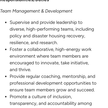
Team Management & Development
Supervise and provide leadership to
diverse, high-performing teams, including
policy and disaster housing recovery,
resilience, and research.
Foster a collaborative, high-energy work
environment where team members are
encouraged to innovate, take initiative,
and thrive.
Provide regular coaching, mentorship, and
professional development opportunities to
ensure team members grow and succeed.
Promote a culture of inclusion,
transparency, and accountability among