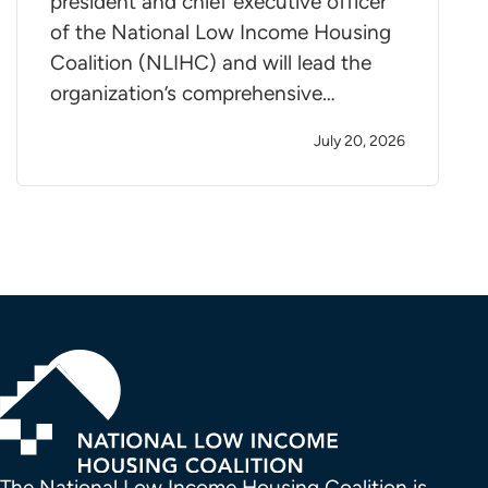
president and chief executive officer
of the National Low Income Housing
Coalition (NLIHC) and will lead the
organization’s comprehensive…
July 20, 2026
The National Low Income Housing Coalition is 