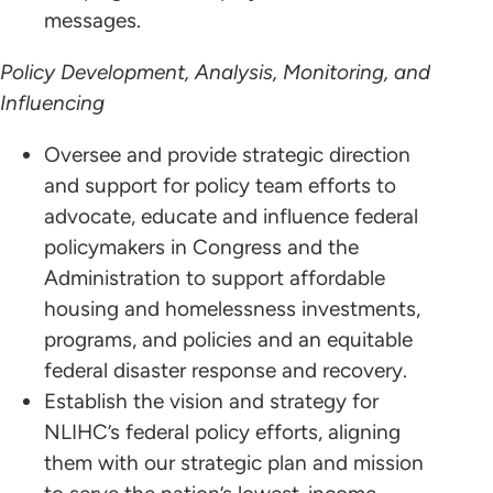
messages.
Policy Development, Analysis, Monitoring, and
Influencing
Oversee and provide strategic direction
and support for policy team efforts to
advocate, educate and influence federal
policymakers in Congress and the
Administration to support affordable
housing and homelessness investments,
programs, and policies and an equitable
federal disaster response and recovery.
Establish the vision and strategy for
NLIHC’s federal policy efforts, aligning
them with our strategic plan and mission