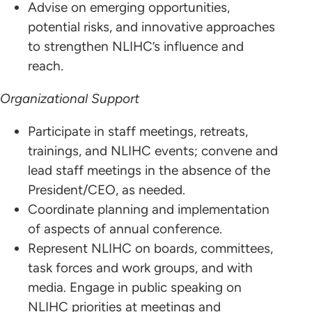
Advise on emerging opportunities,
potential risks, and innovative approaches
to strengthen NLIHC’s influence and
reach.
Organizational Support
Participate in staff meetings, retreats,
trainings, and NLIHC events; convene and
lead staff meetings in the absence of the
President/CEO, as needed.
Coordinate planning and implementation
of aspects of annual conference.
Represent NLIHC on boards, committees,
task forces and work groups, and with
media. Engage in public speaking on
NLIHC priorities at meetings and