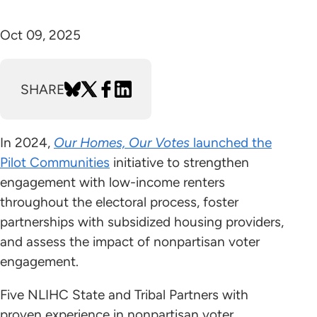
Oct 09, 2025
SHARE
In 2024,
Our Homes, Our Votes
launched the
Pilot Communities
initiative to strengthen
engagement with low-income renters
throughout the electoral process, foster
partnerships with subsidized housing providers,
and assess the impact of nonpartisan voter
engagement.
Five NLIHC State and Tribal Partners with
proven experience in nonpartisan voter