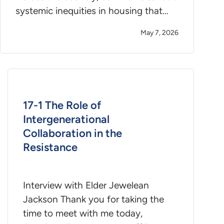
systemic inequities in housing that…
May 7, 2026
17-1 The Role of
Intergenerational
Collaboration in the
Resistance
Interview with Elder Jewelean
Jackson Thank you for taking the
time to meet with me today,