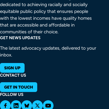
dedicated to achieving racially and socially 
equitable public policy that ensures people 
with the lowest incomes have quality homes 
that are accessible and affordable in 
communities of their choice.
GET NEWS UPDATES
The latest advocacy updates, delivered to your
inbox.
SIGN UP
CONTACT US
GET IN TOUCH
FOLLOW US