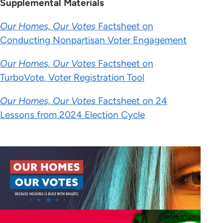
Supplemental Materials
Our Homes, Our Votes
Factsheet on
Conducting Nonpartisan Voter Engagement
Our Homes, Our Votes
Factsheet on
TurboVote
,
Vo
te
r R
e
gis
tration Tool
Our Homes, Our Votes
Factsheet on 24
Lessons from 2024 Election Cycle