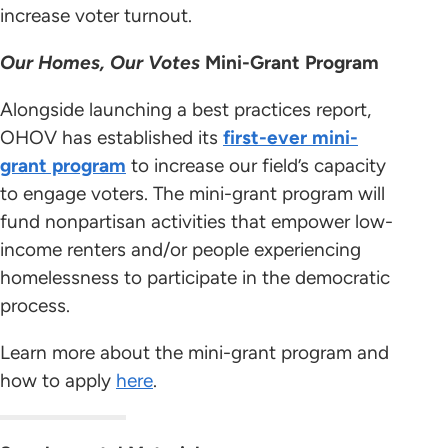
increase voter turnout.
Our Homes, Our Votes
Mini-Grant Program
Alongside launching a best practices report,
OHOV has established its
first-ever mini-
grant program
to increase our field’s capacity
to engage voters. The mini-grant program will
fund nonpartisan activities that empower low-
income renters and/or people experiencing
homelessness to participate in the democratic
process.
Learn more about the mini-grant program and
how to apply
here
.