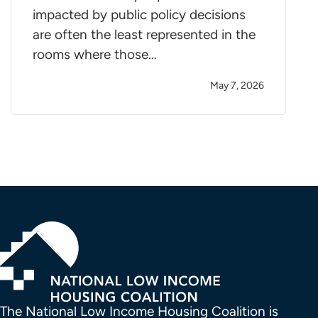
impacted by public policy decisions
are often the least represented in the
rooms where those…
May 7, 2026
The National Low Income Housing Coalition is 