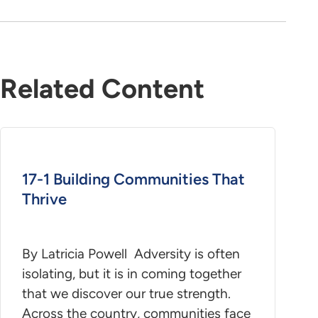
Related Content
17-1 Building Communities That
Thrive
By Latricia Powell Adversity is often
isolating, but it is in coming together
that we discover our true strength.
Across the country, communities face