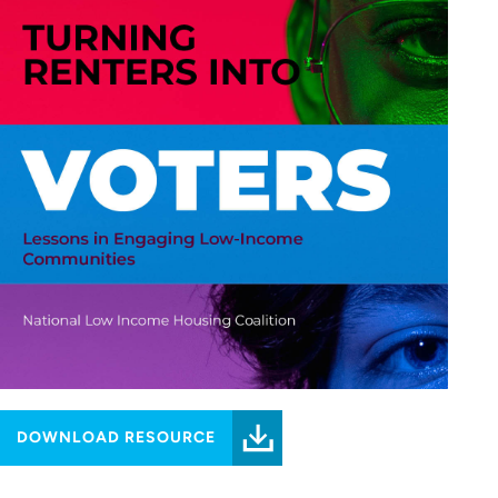
DOWNLOAD RESOURCE