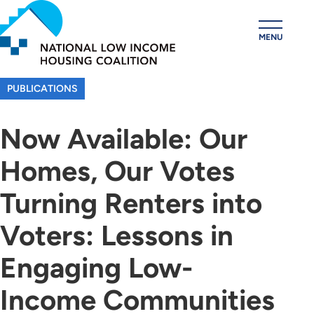
Skip
to
MENU
main
content
PUBLICATIONS
Now Available: Our
Homes, Our Votes
Turning Renters into
Voters: Lessons in
Engaging Low-
Income Communities