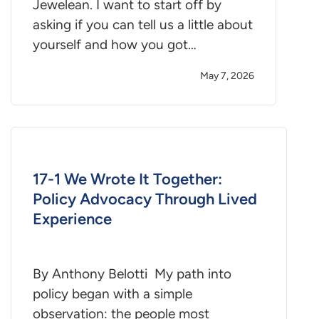
Jewelean. I want to start off by
asking if you can tell us a little about
yourself and how you got…
May 7, 2026
17-1 We Wrote It Together:
Policy Advocacy Through Lived
Experience
By Anthony Belotti My path into
policy began with a simple
observation: the people most