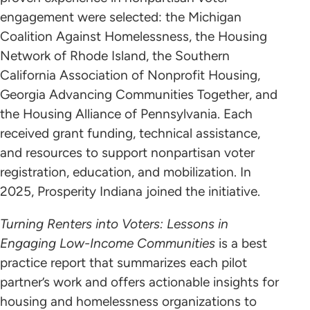
engagement were selected: the Michigan
Coalition Against Homelessness, the Housing
Network of Rhode Island, the Southern
California Association of Nonprofit Housing,
Georgia Advancing Communities Together, and
the Housing Alliance of Pennsylvania. Each
received grant funding, technical assistance,
and resources to support nonpartisan voter
registration, education, and mobilization. In
2025, Prosperity Indiana joined the initiative.
Turning Renters into Voters: Lessons in
Engaging Low-Income Communities
is a best
practice report that summarizes each pilot
partner’s work and offers actionable insights for
housing and homelessness organizations to