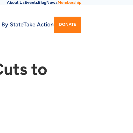
About Us
Events
Blog
News
Membership
Utility
 By State
Take Action
DONATE
Menu
Cuts to