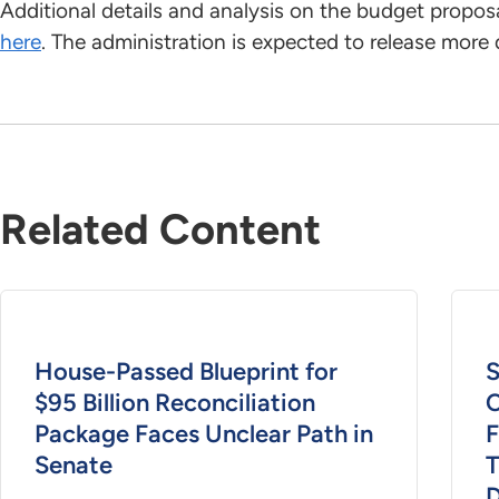
Additional details and analysis on the budget propos
here
. The administration is expected to release more 
Related Content
House-Passed Blueprint for
S
$95 Billion Reconciliation
C
Package Faces Unclear Path in
F
Senate
T
D