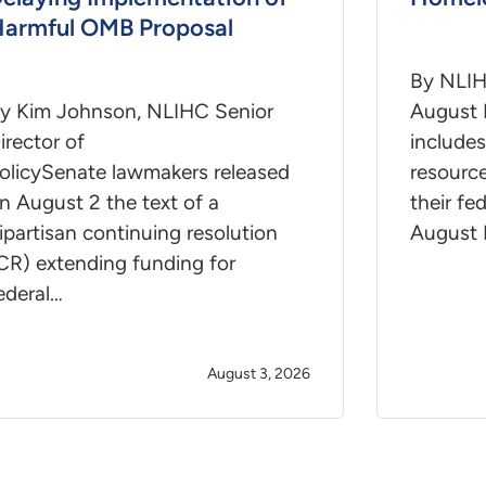
armful OMB Proposal
By NLIH
y Kim Johnson, NLIHC Senior
August 
irector of
includes
olicySenate lawmakers released
resourc
n August 2 the text of a
their fe
ipartisan continuing resolution
August 
CR) extending funding for
ederal…
August 3, 2026