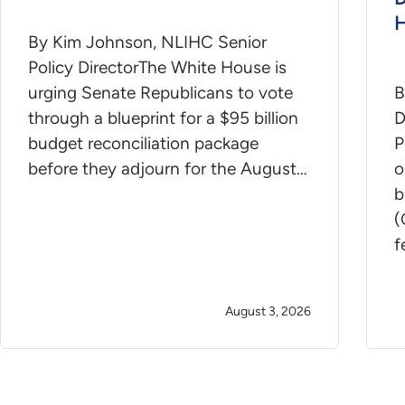
H
By Kim Johnson, NLIHC Senior
Policy DirectorThe White House is
urging Senate Republicans to vote
B
through a blueprint for a $95 billion
D
budget reconciliation package
P
before they adjourn for the August…
o
b
(
f
August 3, 2026