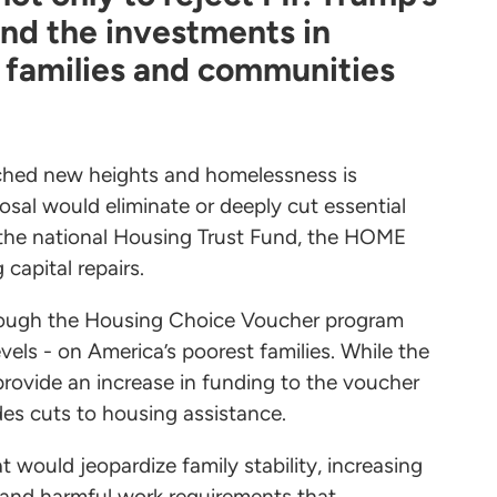
and the investments in
 families and communities
ached new heights and homelessness is
osal would eliminate or deeply cut essential
the national Housing Trust Fund, the HOME
capital repairs.
hrough the Housing Choice Voucher program
vels - on America’s poorest families. While the
rovide an increase in funding to the voucher
udes cuts to housing assistance.
would jeopardize family stability, increasing
s and harmful work requirements that