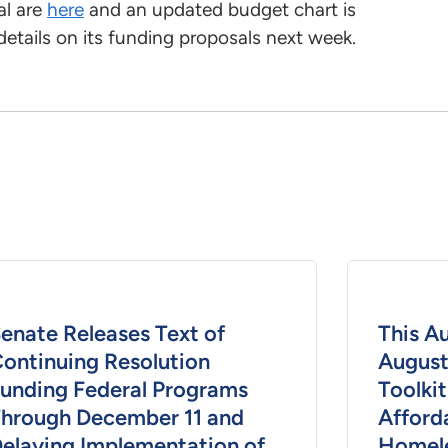
al are
here
and an updated budget chart is
details on its funding proposals next week.
enate Releases Text of
This A
ontinuing Resolution
August
unding Federal Programs
Toolkit
hrough December 11 and
Afford
elaying Implementation of
Homele