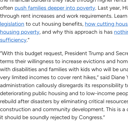
often
push families deeper into poverty
. Last year, 
through rent increases and work requirements. Lear
legislation
to cut housing benefits,
how cutting hous
housing poverty
, and why this approach is has
nothi
sufficiency
.”
“With this budget request, President Trump and Secre
terms their willingness to increase evictions and hom
with disabilities and families with kids who will be 
very limited incomes to cover rent hikes,” said Dian
administration callously disregards its responsibility t
deteriorating public housing and to low-income peo
rebuild after disasters by eliminating critical resourc
construction and community development. This is a 
it should be soundly rejected by Congress.”