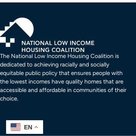
The National Low Income Housing Coalition is 
dedicated to achieving racially and socially 
equitable public policy that ensures people with 
the lowest incomes have quality homes that are 
accessible and affordable in communities of their 
choice.
EN