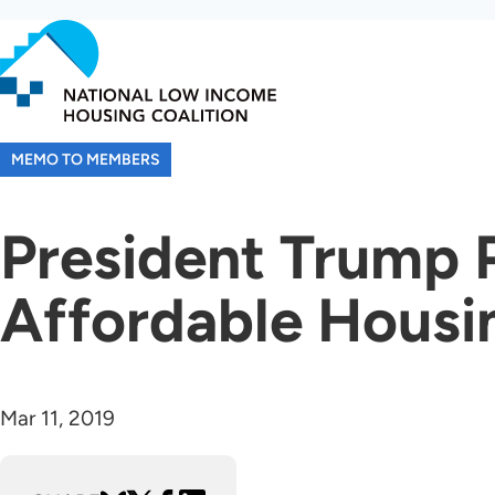
Skip
to
main
content
MEMO TO MEMBERS
President Trump 
Affordable Housi
Mar 11, 2019