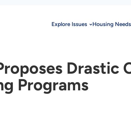
Explore Issues
Housing Needs
Proposes Drastic 
ng Programs