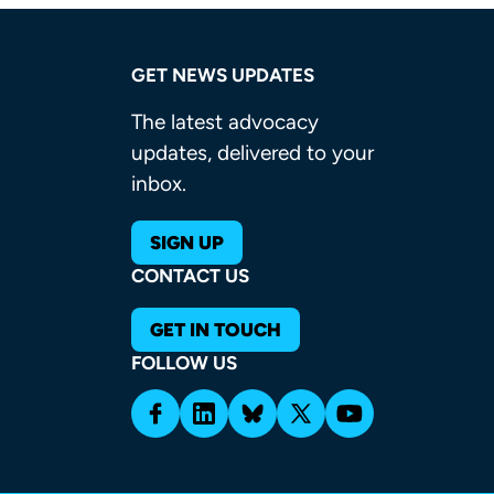
GET NEWS UPDATES
The latest advocacy
updates, delivered to your
inbox.
SIGN UP
CONTACT US
GET IN TOUCH
FOLLOW US