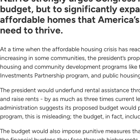
budget, but to significantly exp
affordable homes that America’s
need to thrive.
At a time when the affordable housing crisis has re
increasing in some communities, the president’s prop
housing and community development programs like 
Investments Partnership program, and public housing 
The president would underfund rental assistance t
and raise rents - by as much as three times current le
administration suggests its proposed budget would p
program, this is misleading; the budget, in fact, incl
The budget would also impose punitive measures that 
the financial burdens they face through higher rent