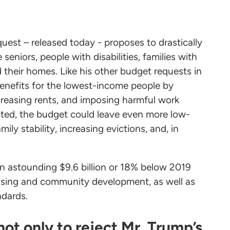
uest – released today - proposes to drastically
seniors, people with disabilities, families with
d their homes. Like his other budget requests in
enefits for the lowest-income people by
creasing rents, and imposing harmful work
acted, the budget could leave even more low-
y stability, increasing evictions, and, in
an astounding $9.6 billion or 18% below 2019
ousing and community development, as well as
ndards.
ot only to reject Mr. Trump’s