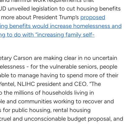
HUD unveiled legislation to cut housing benefits
n more about President Trump’s
proposed
ing benefits would increase homelessness and
ng to do with “increasing family self-
tary Carson are making clear in no uncertain
elessness - for the vulnerable seniors, people
unable to manage having to spend more of their
e Yentel, NLIHC president and CEO. “The
o the millions of households living in
ple and communities working to recover and
es for public housing, rental housing
cruel and unconscionable budget proposal, and