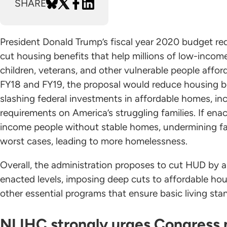
SHARE
President Donald Trump’s fiscal year 2020 budget req
cut housing benefits that help millions of low-income 
children, veterans, and other vulnerable people affor
FY18 and FY19, the proposal would reduce housing b
slashing federal investments in affordable homes, in
requirements on America’s struggling families. If en
income people without stable homes, undermining famil
worst cases, leading to more homelessness.
Overall, the administration proposes to cut HUD by 
enacted levels, imposing deep cuts to affordable h
other essential programs that ensure basic living sta
NLIHC strongly urges Congress n