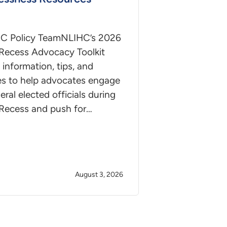
C Policy TeamNLIHC’s 2026
Recess Advocacy Toolkit
 information, tips, and
es to help advocates engage
deral elected officials during
Recess and push for…
August 3, 2026