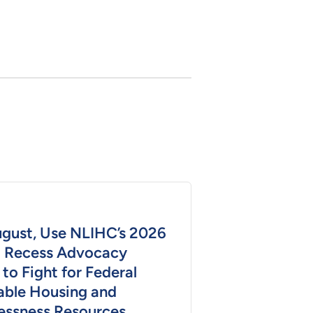
ugust, Use NLIHC’s 2026
 Recess Advocacy
 to Fight for Federal
able Housing and
ssness Resources