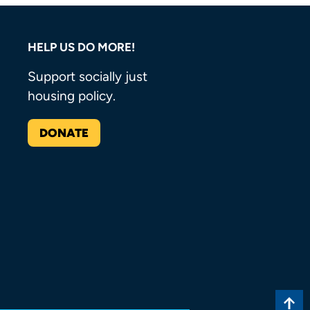
HELP US DO MORE!
Support socially just
housing policy.
DONATE