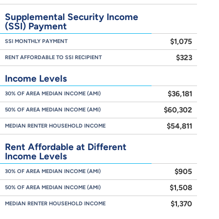
Supplemental Security Income
(SSI) Payment
$1,075
SSI MONTHLY PAYMENT
$323
RENT AFFORDABLE TO SSI RECIPIENT
Income Levels
$36,181
30% OF AREA MEDIAN INCOME (AMI)
$60,302
50% OF AREA MEDIAN INCOME (AMI)
$54,811
MEDIAN RENTER HOUSEHOLD INCOME
Rent Affordable at Different
Income Levels
$905
30% OF AREA MEDIAN INCOME (AMI)
$1,508
50% OF AREA MEDIAN INCOME (AMI)
$1,370
MEDIAN RENTER HOUSEHOLD INCOME