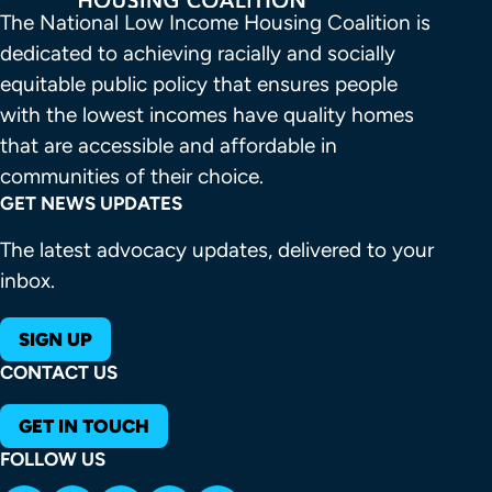
The National Low Income Housing Coalition is 
dedicated to achieving racially and socially 
equitable public policy that ensures people 
with the lowest incomes have quality homes 
that are accessible and affordable in 
communities of their choice.
GET NEWS UPDATES
The latest advocacy updates, delivered to your
inbox.
SIGN UP
CONTACT US
GET IN TOUCH
FOLLOW US