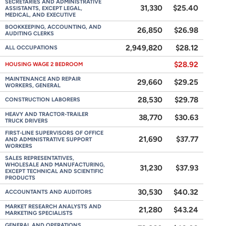
SECRETARIES AND ADMINISTRATIVE
31,330
$25.40
ASSISTANTS, EXCEPT LEGAL,
MEDICAL, AND EXECUTIVE
BOOKKEEPING, ACCOUNTING, AND
26,850
$26.98
AUDITING CLERKS
2,949,820
$28.12
ALL OCCUPATIONS
$28.92
HOUSING WAGE 2 BEDROOM
MAINTENANCE AND REPAIR
29,660
$29.25
WORKERS, GENERAL
28,530
$29.78
CONSTRUCTION LABORERS
HEAVY AND TRACTOR-TRAILER
38,770
$30.63
TRUCK DRIVERS
FIRST-LINE SUPERVISORS OF OFFICE
21,690
$37.77
AND ADMINISTRATIVE SUPPORT
WORKERS
SALES REPRESENTATIVES,
WHOLESALE AND MANUFACTURING,
31,230
$37.93
EXCEPT TECHNICAL AND SCIENTIFIC
PRODUCTS
30,530
$40.32
ACCOUNTANTS AND AUDITORS
MARKET RESEARCH ANALYSTS AND
21,280
$43.24
MARKETING SPECIALISTS
GENERAL AND OPERATIONS