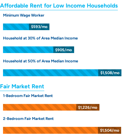
Affordable Rent for Low Income Households
Minimum Wage Worker
$593/mo
Household at 30% of Area Median Income
$905/mo
Household at 50% of Area Median Income
$1,508/mo
Fair Market Rent
1-Bedroom Fair Market Rent
$1,226/mo
2-Bedroom Fair Market Rent
$1,504/mo