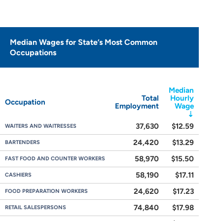
Median Wages for State’s Most Common
Occupations
Median
Total
Hourly
Occupation
Employment
Wage
37,630
$12.59
WAITERS AND WAITRESSES
24,420
$13.29
BARTENDERS
58,970
$15.50
FAST FOOD AND COUNTER WORKERS
58,190
$17.11
CASHIERS
24,620
$17.23
FOOD PREPARATION WORKERS
74,840
$17.98
RETAIL SALESPERSONS