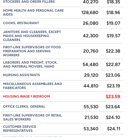
40,270
$18.35
STOCKERS AND ORDER FILLERS
HOME HEALTH AND PERSONAL CARE
128,680
$18.96
AIDES
26,080
$19.07
COOKS, RESTAURANT
JANITORS AND CLEANERS, EXCEPT
42,300
$19.57
MAIDS AND HOUSEKEEPING
CLEANERS
FIRST-LINE SUPERVISORS OF FOOD
20,760
$22.38
PREPARATION AND SERVING
WORKERS
LABORERS AND FREIGHT, STOCK,
54,480
$22.87
AND MATERIAL MOVERS, HAND
29,120
$23.06
NURSING ASSISTANTS
MISCELLANEOUS ASSEMBLERS AND
44,810
$23.19
FABRICATORS
$23.59
HOUSING WAGE 1 BEDROOM
55,530
$23.64
OFFICE CLERKS, GENERAL
FIRST-LINE SUPERVISORS OF RETAIL
21,530
$24.10
SALES WORKERS
CUSTOMER SERVICE
53,340
$24.11
REPRESENTATIVES