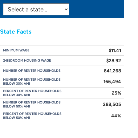
SELECT
STATE:
State Facts
$11.41
MINIMUM WAGE
$28.92
2-BEDROOM HOUSING WAGE
641,268
NUMBER OF RENTER HOUSEHOLDS
NUMBER OF RENTER HOUSEHOLDS
166,494
BELOW 30% AMI
PERCENT OF RENTER HOUSEHOLDS
25%
BELOW 30% AMI
NUMBER OF RENTER HOUSEHOLDS
288,505
BELOW 50% AMI
PERCENT OF RENTER HOUSEHOLDS
44%
BELOW 50% AMI