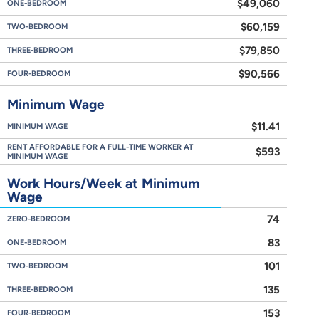
$49,060
ONE-BEDROOM
$60,159
TWO-BEDROOM
$79,850
THREE-BEDROOM
$90,566
FOUR-BEDROOM
Minimum Wage
$11.41
MINIMUM WAGE
RENT AFFORDABLE FOR A FULL-TIME WORKER AT
$593
MINIMUM WAGE
Work Hours/Week at Minimum
Wage
74
ZERO-BEDROOM
83
ONE-BEDROOM
101
TWO-BEDROOM
135
THREE-BEDROOM
153
FOUR-BEDROOM