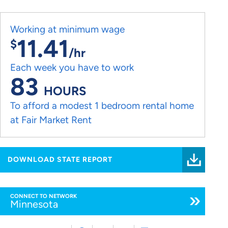
Working at minimum wage
11.41
$
/hr
Each week you have to work
83
HOURS
To afford a modest 1 bedroom rental home
at Fair Market Rent
DOWNLOAD STATE REPORT
CONNECT TO NETWORK
Minnesota