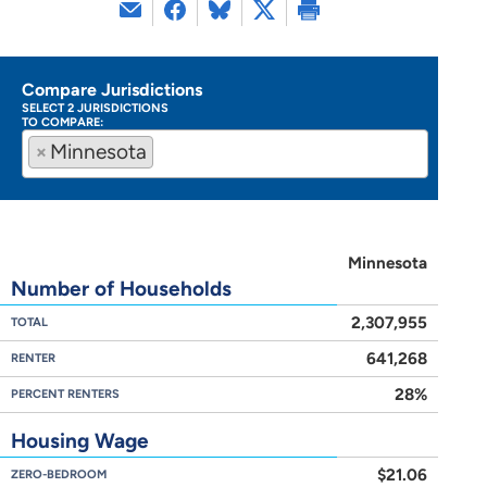
Compare Jurisdictions
SELECT 2 JURISDICTIONS
TO COMPARE:
×
Minnesota
Minnesota
Number of Households
2,307,955
TOTAL
641,268
RENTER
28%
PERCENT RENTERS
Housing Wage
$21.06
ZERO-BEDROOM