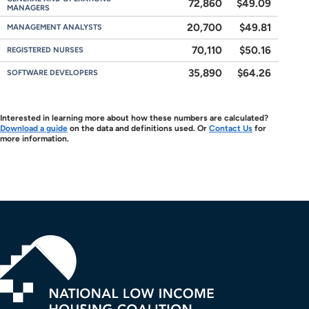
72,860
$49.09
MANAGERS
20,700
$49.81
MANAGEMENT ANALYSTS
70,110
$50.16
REGISTERED NURSES
35,890
$64.26
SOFTWARE DEVELOPERS
Interested in learning more about how these numbers are calculated?
Download a guide
on the data and definitions used. Or
Contact Us
for
more information.