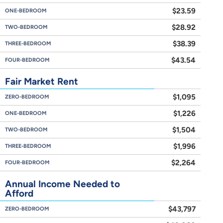
$23.59
ONE-BEDROOM
$28.92
TWO-BEDROOM
$38.39
THREE-BEDROOM
$43.54
FOUR-BEDROOM
Fair Market Rent
$1,095
ZERO-BEDROOM
$1,226
ONE-BEDROOM
$1,504
TWO-BEDROOM
$1,996
THREE-BEDROOM
$2,264
FOUR-BEDROOM
Annual Income Needed to
Afford
$43,797
ZERO-BEDROOM