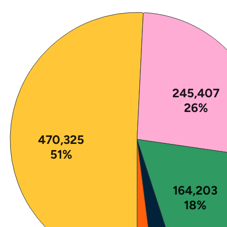
Note: The percentages in this figure are rounded a
245,407
26%
470,325
51%
164,203
18%