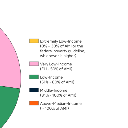
nd may not add to exactly 100. A household is consi
Extremely Low-Income
(0% – 30% of AMI or the
federal poverty guideline,
whichever is higher)
Very Low-Income
(ELI - 50% of AMI)
Low-Income
(51% - 80% of AMI)
Middle-Income
(81% - 100% of AMI)
Above-Median-Income
(> 100% of AMI)