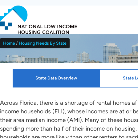
Skip
to
main
content
Home
Housing Needs By State
Breadcrumb
Florida
State Data Overview
State L
Resources
HTF Implementation Informat
Across Florida, there is a shortage of rental homes a
income households (ELI), whose incomes are at or be
NLIHC continues working with leaders in each sta
their area median income (AMI). Many of these house
Housing Profiles
Kenza Idrissi Janati
who will mobilize advocates in support of HTF all
spending more than half of their income on housing.
renters to the greatest extent possible. Please c
households are more likely than other renters to sacri