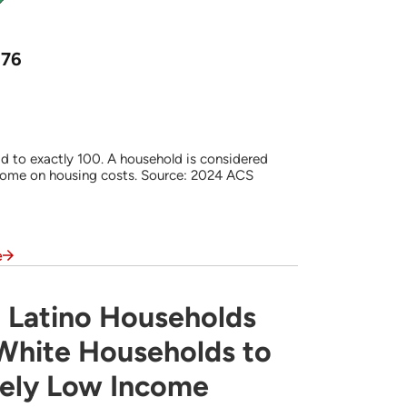
576
d to exactly 100. A household is considered
come on housing costs. Source: 2024 ACS
e
 Latino Households
s Often are More Likely Than White Househ
 White Households to
mely Low Income