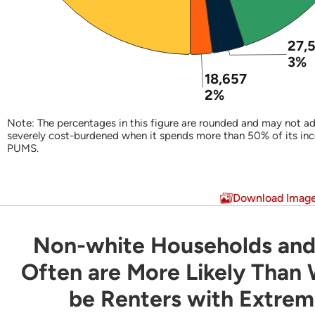
27,
3%
18,657
2%
Note: The percentages in this figure are rounded and may not ad
severely cost-burdened when it spends more than 50% of its in
PUMS.
End of interactive chart.
Download Imag
Non-white Households and
Non-white Households and Latino Household
Often are More Likely Than
be Renters with Extre
Bar chart with 3 data series.
Share of Households by Tenure