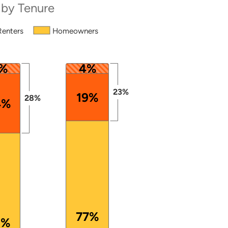
 by Tenure
Renters
Homeowners
 from 50 to 100.
%
4%
23%
19%
28%
4%
77%
2%