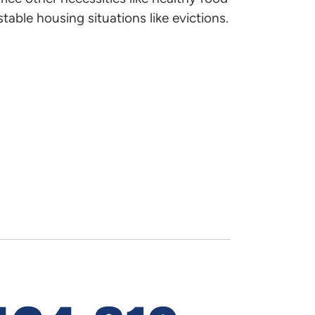
 find out about the public
table housing situations like evictions.
Official Di
ed.
Implement
Bill Aldinge
Director of
850.488.41
bill.aldinge
Zach Summ
Assistant Po
850-488-4
dress-level inventory of
Zach.Summe
.
19
(PDF)
NHTF-speci
19
(PDF)
National Ho
ages and the cost of