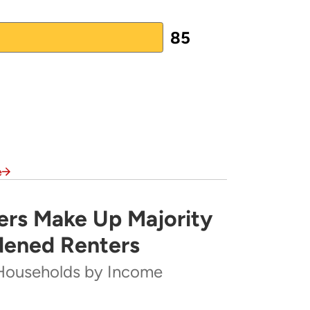
85
e
rs Make Up Majority
rity of Severely Cost-Burdened Renters
dened Renters
Households by Income
ome