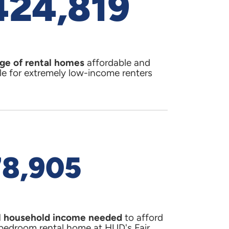
424,819
Competitive
Annual Acti
2018
(PDF)
MES
LEARN MO
ge of rental homes
affordable and
le for extremely low-income renters
supply and housing cost
s. In
Florida
and
)
cations)
78,905
er
 household income needed
to afford
ommission dated April 21,
bedroom rental home at HUD's Fair