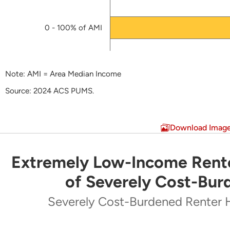
0 - 100% of AMI
Note: AMI = Area Median Income
Source: 2024 ACS PUMS.
End of interactive chart.
Download Imag
Extremely Low-Income Rente
Extremely Low-Income Renters Make Up Majo
of Severely Cost-Bur
Pie chart with 5 slices.
Severely Cost-Burdened Renter 
Severely Cost-Burdened Renter Households by Inc