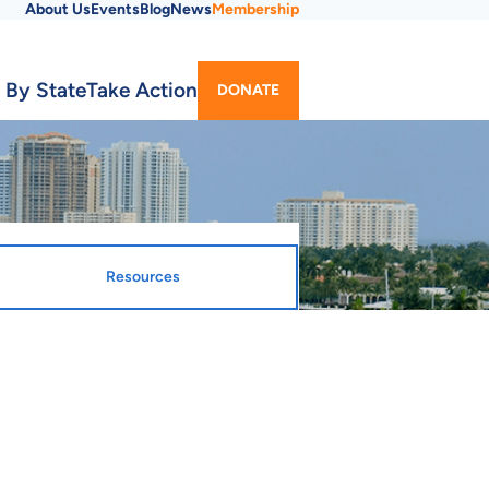
About Us
Events
Blog
News
Membership
Utility
 By State
Take Action
DONATE
Menu
Resources
gnated Entity
ty Webpage
sing Finance Corporation