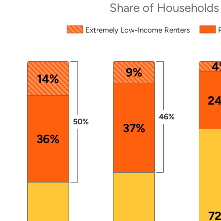
Share of Households
Source: 2024 ACS PUMS.
Extremely Low-Income Renters
The chart has 1 X axis displaying categories.
The chart has 1 Y axis displaying values. Data ranges
4
9%
14%
2
46%
50%
37%
36%
7