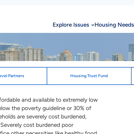
Explore Issues
Housing Needs
evel Partners
Housing Trust Fund
ion
State Desi
ffordable and available to extremely low
low the poverty guideline or 30% of
State Enti
te and the District of Columbia
holds are severely cost burdened,
Florida Hou
ocation plans that benefit ELI
 Severely cost burdened poor
ontact the point person
fice other necessities like healthy food