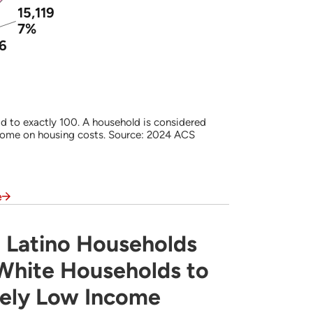
15,119
7%
96
d to exactly 100. A household is considered
come on housing costs. Source: 2024 ACS
e
 Latino Households
s Often are More Likely Than White Househ
 White Households to
mely Low Income