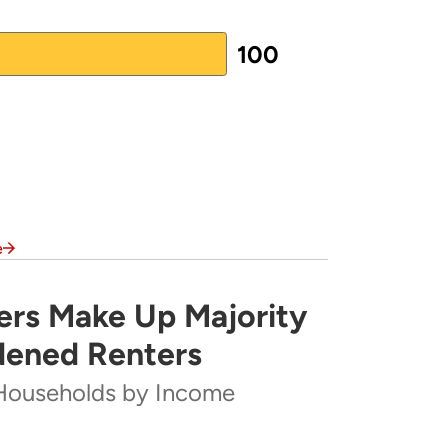
100
e
rs Make Up Majority
rity of Severely Cost-Burdened Renters
dened Renters
Households by Income
ome