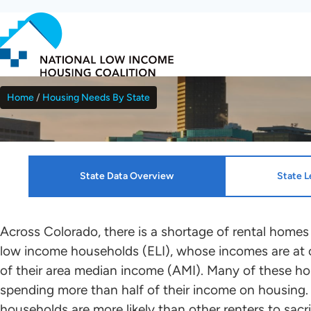
Skip
to
main
content
Home
Housing Needs By State
Breadcrumb
Colorado
State Data Overview
State L
Resources
HTF Implementation Informat
Across Colorado, there is a shortage of rental homes
low income households (ELI), whose incomes are at 
NLIHC continues working with leaders in each sta
of their area median income (AMI). Many of these ho
Housing Profiles
Kenza Idrissi Janati
who will mobilize advocates in support of HTF all
spending more than half of their income on housing.
renters to the greatest extent possible. Please c
households are more likely than other renters to sacri