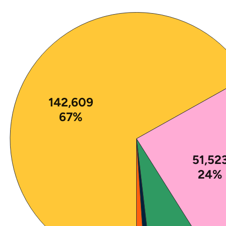
Note: The percentages in this figure are rounded a
142,609
67%
51,52
24%