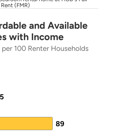
 Rent (FMR)
rs is central to our advocacy
Housing
(PDF)
, they are all housing and
rdable and Available
lable Rental Homes Increases with Income
state and federal level. Many
es with Income
; others are local organizations
ntact.
s per 100 Renter Households
ter Households
cting
outreach@nlihc.org
5
 from 27 to 100.
89