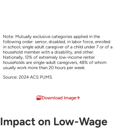
Note: Mutually exclusive categories applied in the
following order: senior, disabled, in labor force, enrolled
in school, single adult caregiver of a child under 7 or of a
household member with a disability, and other.
Nationally, 12% of extremely low-income renter
households are single-adult caregivers, 48% of whom
usually work more than 20 hours per week.
Source: 2024 ACS PUMS.
End of interactive chart.
Download Image
Impact on Low-Wage