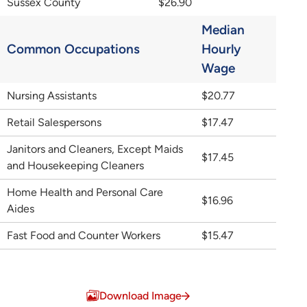
Sussex County
$26.90
Median
Common Occupations
Hourly
Wage
Nursing Assistants
$20.77
Retail Salespersons
$17.47
Janitors and Cleaners, Except Maids
$17.45
and Housekeeping Cleaners
Home Health and Personal Care
$16.96
Aides
Fast Food and Counter Workers
$15.47
Download Image