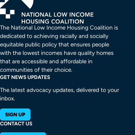
The National Low Income Housing Coalition is 
dedicated to achieving racially and socially 
equitable public policy that ensures people 
with the lowest incomes have quality homes 
that are accessible and affordable in 
communities of their choice.
GET NEWS UPDATES
The latest advocacy updates, delivered to your
inbox.
SIGN UP
CONTACT US