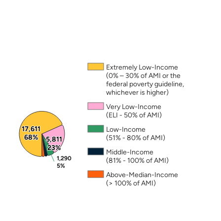
Note: The percentages in this figure are rounded a
page
at “
Housing Trust Fund Permanent
Supportive Housing (PSH)”
Annual Action Plans
LEARN MORE ABOUT HTF
Extremely Low-Income
(0% – 30% of AMI or the
federal poverty guideline,
whichever is higher)
Very Low-Income
(ELI - 50% of AMI)
17,611
17,611
Low-Income
68%
68%
(51% - 80% of AMI)
5,811
5,811
23%
23%
Middle-Income
1,290
1,290
(81% - 100% of AMI)
5%
5%
Above-Median-Income
(> 100% of AMI)