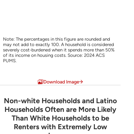
Note: The percentages in this figure are rounded and
may not add to exactly 100. A household is considered
severely cost-burdened when it spends more than 50%
of its income on housing costs. Source: 2024 ACS
PUMS.
End of interactive chart.
Download Image
Non-white Households and Latino
Non-white Households and Latino Household
Households Often are More Likely
Than White Households to be
Bar chart with 3 data series.
Renters with Extremely Low
Share of Households by Tenure