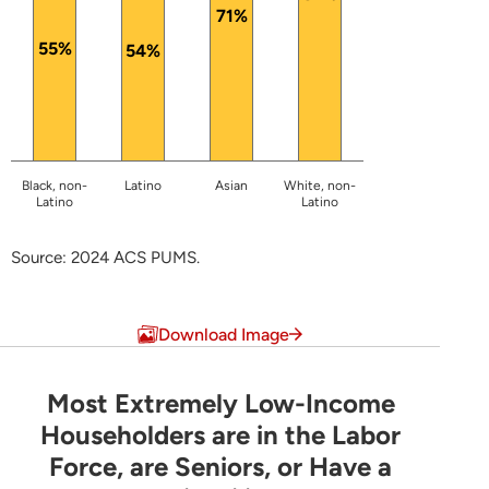
71%
55%
54%
Black, non-
Latino
Asian
White, non-
Latino
Latino
Source: 2024 ACS PUMS.
End of interactive chart.
Download Image
Most Extremely Low-Income
Most Extremely Low-Income Householders are 
Householders are in the Labor
Force, are Seniors, or Have a
Pie chart with 6 slices.