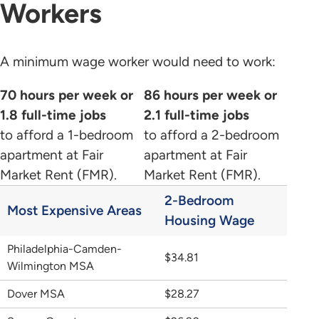
Workers
A minimum wage worker would need to work:
70 hours per week or
86 hours per week or
1.8 full-time jobs
2.1 full-time jobs
to afford a 1-bedroom
to afford a 2-bedroom
apartment at Fair
apartment at Fair
Market Rent (FMR).
Market Rent (FMR).
2-Bedroom
Most Expensive Areas
Housing Wage
Philadelphia-Camden-
$34.81
Wilmington MSA
Dover MSA
$28.27