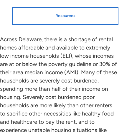
Resources
Resources
HTF Implementation
Across Delaware, there is a shortage of rental
homes affordable and available to extremely
Information
low income households (ELI), whose incomes
Housing Profiles
are at or below the poverty guideline or 30% of
NLIHC continues working with leaders
their area median income (AMI). Many of these
in each state and the District of
STATE HOUSING PROFILE
households are severely cost burdened,
Columbia who will mobilize advocates
spending more than half of their income on
in support of HTF allocation plans that
State Housing Profile: Delaware
(PDF)
housing. Severely cost burdened poor
benefit ELI renters to the greatest
households are more likely than other renters
extent possible. Please contact the
to sacrifice other necessities like healthy food
point person coordinating with NLIHC
Research and Data
and healthcare to pay the rent, and to
in your state (below) to find out about
experience unstable housing situations like
the public participation process and