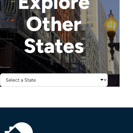
Explore
Other
States
Select
State: