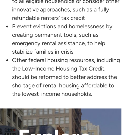
to all eligible households or consider other
innovative approaches, such as a fully
refundable renters’ tax credit
Prevent evictions and homelessness by
creating permanent tools, such as
emergency rental assistance, to help
stabilize families in crisis
Other federal housing resources, including
the Low-Income Housing Tax Credit,
should be reformed to better address the
shortage of rental housing affordable to
the lowest-income households.