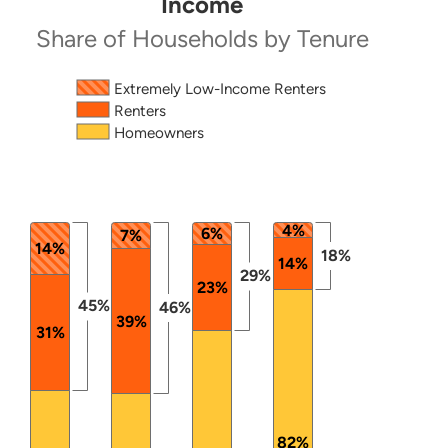
Income
Share of Households by Tenure
Source: 2024 ACS PUMS.
The chart has 1 X axis displaying categories.
Extremely Low-Income Renters
Renters
The chart has 1 Y axis displaying values. Data ranges
Homeowners
4%
6%
7%
14%
18%
14%
29%
23%
45%
46%
39%
31%
82%