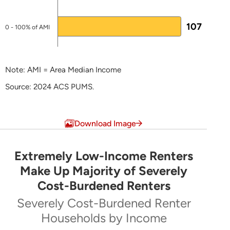
Stephanie Griffin
107
Director of Housing Development
0 - 100% of AMI
O:
302-739-4263
M:
302-535-0718
Note: AMI = Area Median Income
Stephanie.Griffin@delaware.gov
Source: 2024 ACS PUMS.
Alice Davis
End of interactive chart.
Housing Development Administrator
Download Image
302-739-0268
alice.davis@delaware.gov
Extremely Low-Income Renters
Extremely Low-Income Renters Make Up Majo
Make Up Majority of Severely
NHTF-specific Page
Cost-Burdened Renters
Pie chart with 5 slices.
Severely Cost-Burdened Renter
Severely Cost-Burdened Renter Households by Inc
Some National Housing Trust Fund
Households by Income
information at the
Supportive Housing