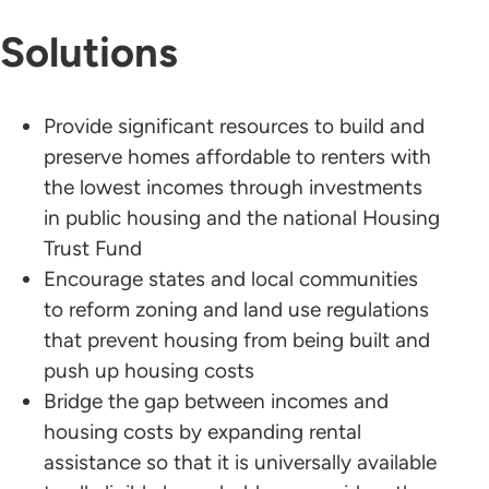
Solutions
Provide significant resources to build and
preserve homes affordable to renters with
the lowest incomes through investments
in public housing and the national Housing
Trust Fund
Encourage states and local communities
to reform zoning and land use regulations
that prevent housing from being built and
push up housing costs
Bridge the gap between incomes and
housing costs by expanding rental
assistance so that it is universally available