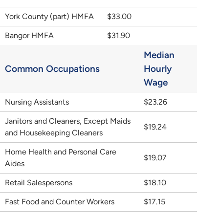
York County (part) HMFA
$33.00
Bangor HMFA
$31.90
Median
Common Occupations
Hourly
Wage
Nursing Assistants
$23.26
Janitors and Cleaners, Except Maids
$19.24
and Housekeeping Cleaners
Home Health and Personal Care
$19.07
Aides
Retail Salespersons
$18.10
Fast Food and Counter Workers
$17.15