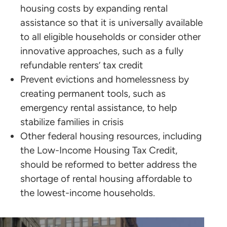
housing costs by expanding rental
assistance so that it is universally available
to all eligible households or consider other
innovative approaches, such as a fully
refundable renters’ tax credit
Prevent evictions and homelessness by
creating permanent tools, such as
emergency rental assistance, to help
stabilize families in crisis
Other federal housing resources, including
the Low-Income Housing Tax Credit,
should be reformed to better address the
shortage of rental housing affordable to
the lowest-income households.