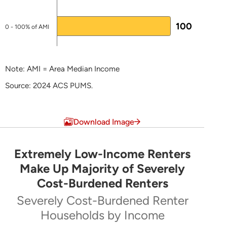
kpurington@mainehousing.org
100
0 - 100% of AMI
NHTF-specific pages
National Housing Trust Fund
Note: AMI = Area Median Income
Plans for Federal Funds
Source: 2024 ACS PUMS.
LEARN MORE ABOUT HTF
End of interactive chart.
Download Image
Extremely Low-Income Renters
Extremely Low-Income Renters Make Up Majo
Make Up Majority of Severely
Cost-Burdened Renters
Pie chart with 5 slices.
Severely Cost-Burdened Renter
Severely Cost-Burdened Renter Households by Inc
Households by Income