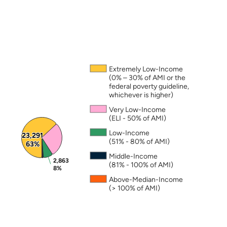
Note: The percentages in this figure are rounded a
Extremely Low-Income
(0% – 30% of AMI or the
federal poverty guideline,
whichever is higher)
Very Low-Income
(ELI - 50% of AMI)
Low-Income
23,291
23,291
(51% - 80% of AMI)
63%
63%
Middle-Income
2,863
2,863
(81% - 100% of AMI)
8%
8%
Above-Median-Income
(> 100% of AMI)