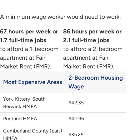
A minimum wage worker would need to work:
67 hours per week or
86 hours per week or
1.7 full-time jobs
2.1 full-time jobs
to afford a 1-bedroom
to afford a 2-bedroom
apartment at Fair
apartment at Fair
Market Rent (FMR).
Market Rent (FMR).
2-Bedroom Housing
Most Expensive Areas
Wage
York-Kittery-South
$42.35
Berwick HMFA
Portland HMFA
$40.96
Cumberland County (part)
$35.25
HMFA