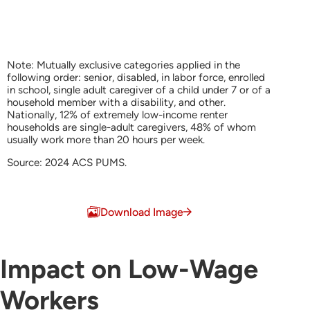
Note: Mutually exclusive categories applied in the
following order: senior, disabled, in labor force, enrolled
in school, single adult caregiver of a child under 7 or of a
household member with a disability, and other.
Nationally, 12% of extremely low-income renter
households are single-adult caregivers, 48% of whom
usually work more than 20 hours per week.
Source: 2024 ACS PUMS.
End of interactive chart.
Download Image
Impact on Low-Wage
Workers