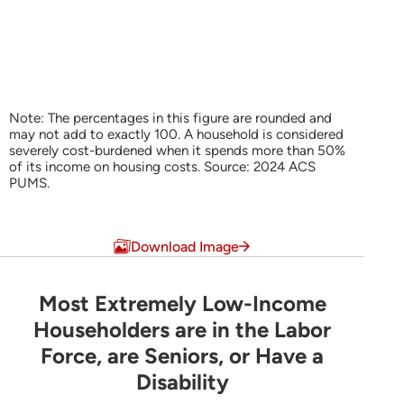
Note: The percentages in this figure are rounded and
may not add to exactly 100. A household is considered
severely cost-burdened when it spends more than 50%
of its income on housing costs. Source: 2024 ACS
PUMS.
End of interactive chart.
Download Image
Most Extremely Low-Income
Most Extremely Low-Income Householders are 
Householders are in the Labor
Force, are Seniors, or Have a
Pie chart with 6 slices.
Disability