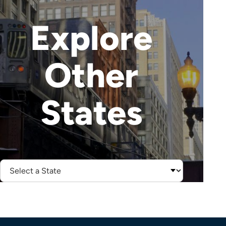
Explore
Other
States
Select
State: