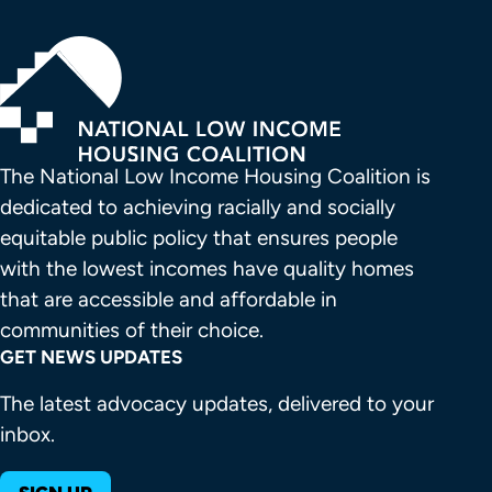
The National Low Income Housing Coalition is 
dedicated to achieving racially and socially 
equitable public policy that ensures people 
with the lowest incomes have quality homes 
that are accessible and affordable in 
communities of their choice.
GET NEWS UPDATES
The latest advocacy updates, delivered to your
inbox.