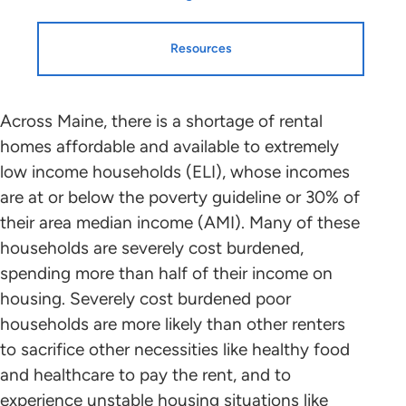
Resources
Resources
HTF Implementation
Across Maine, there is a shortage of rental
homes affordable and available to extremely
Information
low income households (ELI), whose incomes
Housing Profiles
are at or below the poverty guideline or 30% of
NLIHC continues working with leaders
their area median income (AMI). Many of these
in each state and the District of
STATE HOUSING PROFILE
households are severely cost burdened,
Columbia who will mobilize advocates
spending more than half of their income on
in support of HTF allocation plans that
State Housing Profile: Maine
(PDF)
housing. Severely cost burdened poor
benefit ELI renters to the greatest
households are more likely than other renters
extent possible. Please contact the
Research and Data
to sacrifice other necessities like healthy food
point person coordinating with NLIHC
and healthcare to pay the rent, and to
in your state (below) to find out about
experience unstable housing situations like
the public participation process and