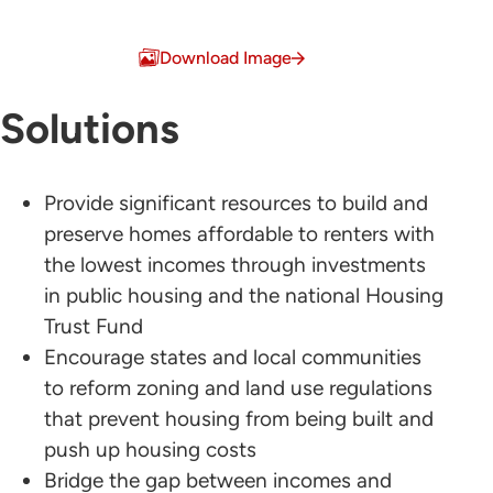
Download Image
Solutions
Provide significant resources to build and
preserve homes affordable to renters with
the lowest incomes through investments
in public housing and the national Housing
Trust Fund
Encourage states and local communities
to reform zoning and land use regulations
that prevent housing from being built and
push up housing costs
Bridge the gap between incomes and