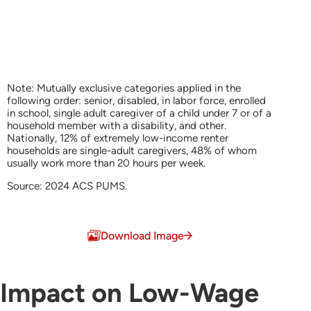
Note: Mutually exclusive categories applied in the
following order: senior, disabled, in labor force, enrolled
in school, single adult caregiver of a child under 7 or of a
household member with a disability, and other.
Nationally, 12% of extremely low-income renter
households are single-adult caregivers, 48% of whom
usually work more than 20 hours per week.
Source: 2024 ACS PUMS.
End of interactive chart.
Download Image
Impact on Low-Wage