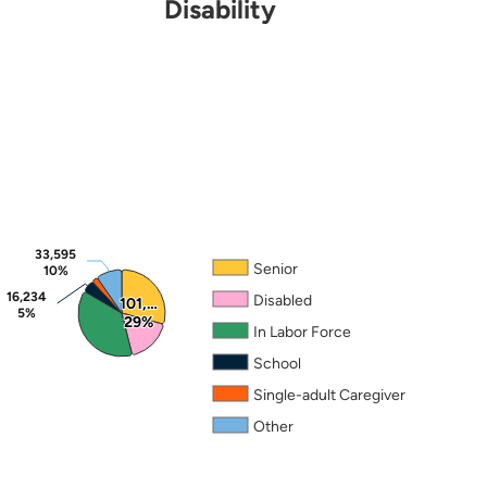
Disability
Note: Mutually exclusive categories applied in the fo
Source: 2024 ACS PUMS.
33,595
33,595
Senior
10%
10%
16,234
16,234
Disabled
101,…
101,…
5%
5%
29%
29%
In Labor Force
School
Single-adult Caregiver
Other