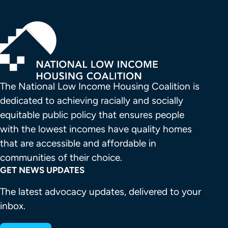
The National Low Income Housing Coalition is 
dedicated to achieving racially and socially 
equitable public policy that ensures people 
with the lowest incomes have quality homes 
that are accessible and affordable in 
communities of their choice.
GET NEWS UPDATES
The latest advocacy updates, delivered to your
inbox.