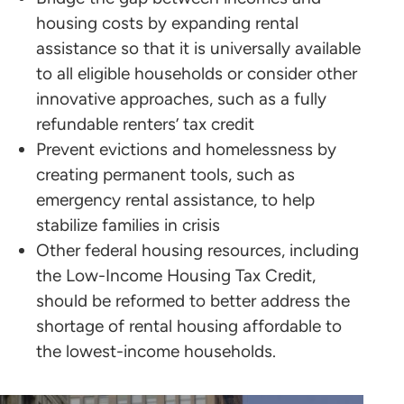
housing costs by expanding rental
assistance so that it is universally available
to all eligible households or consider other
innovative approaches, such as a fully
refundable renters’ tax credit
Prevent evictions and homelessness by
creating permanent tools, such as
emergency rental assistance, to help
stabilize families in crisis
Other federal housing resources, including
the Low-Income Housing Tax Credit,
should be reformed to better address the
shortage of rental housing affordable to
the lowest-income households.