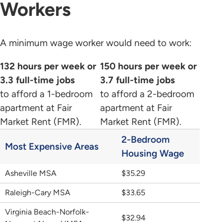
Workers
A minimum wage worker would need to work:
132 hours per week or
150 hours per week or
3.3 full-time jobs
3.7 full-time jobs
to afford a 1-bedroom
to afford a 2-bedroom
apartment at Fair
apartment at Fair
Market Rent (FMR).
Market Rent (FMR).
2-Bedroom
Most Expensive Areas
Housing Wage
Asheville MSA
$35.29
Raleigh-Cary MSA
$33.65
Virginia Beach-Norfolk-
$32.94