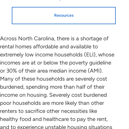
Resources
Resources
HTF Implementation
Across North Carolina, there is a shortage of
rental homes affordable and available to
Information
extremely low income households (ELI), whose
Housing Profiles
incomes are at or below the poverty guideline
NLIHC continues working with leaders
or 30% of their area median income (AMI).
in each state and the District of
STATE HOUSING PROFILE
Many of these households are severely cost
Columbia who will mobilize advocates
burdened, spending more than half of their
in support of HTF allocation plans that
State Housing Profile: North Carolina
(PDF)
income on housing. Severely cost burdened
benefit ELI renters to the greatest
poor households are more likely than other
extent possible. Please contact the
renters to sacrifice other necessities like
point person coordinating with NLIHC
Research and Data
healthy food and healthcare to pay the rent,
in your state (below) to find out about
and to experience unstable housing situations
the public participation process and