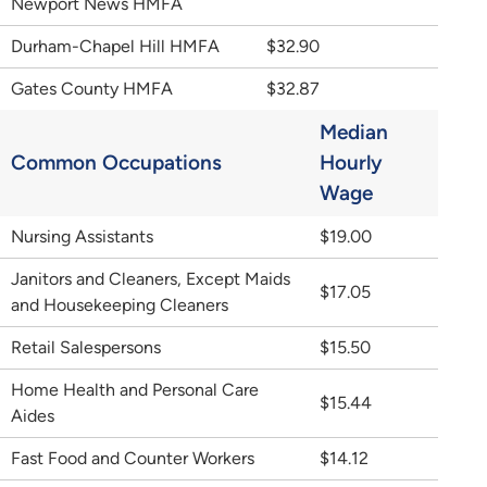
Newport News HMFA
Durham-Chapel Hill HMFA
$32.90
Gates County HMFA
$32.87
Median
Common Occupations
Hourly
Wage
Nursing Assistants
$19.00
Janitors and Cleaners, Except Maids
$17.05
and Housekeeping Cleaners
Retail Salespersons
$15.50
Home Health and Personal Care
$15.44
Aides
Fast Food and Counter Workers
$14.12