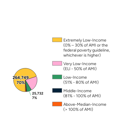
Note: The percentages in this figure are rounded a
Extremely Low-Income
(0% – 30% of AMI or the
federal poverty guideline,
whichever is higher)
Very Low-Income
(ELI - 50% of AMI)
Low-Income
264,749
264,749
(51% - 80% of AMI)
70%
70%
Middle-Income
25,732
25,732
(81% - 100% of AMI)
7%
7%
Above-Median-Income
(> 100% of AMI)