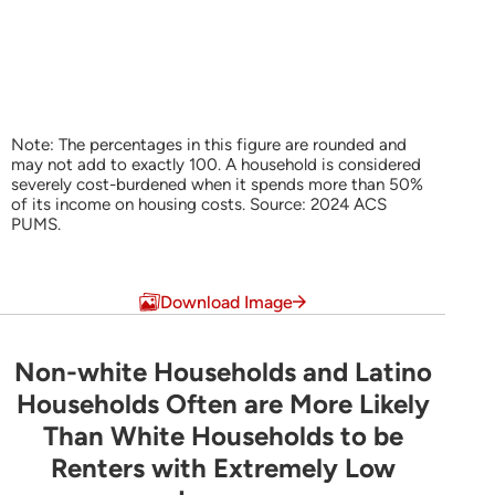
Note: The percentages in this figure are rounded and
may not add to exactly 100. A household is considered
severely cost-burdened when it spends more than 50%
of its income on housing costs. Source: 2024 ACS
PUMS.
End of interactive chart.
Download Image
Non-white Households and Latino
Non-white Households and Latino Household
Households Often are More Likely
Than White Households to be
Bar chart with 3 data series.
Renters with Extremely Low
Share of Households by Tenure