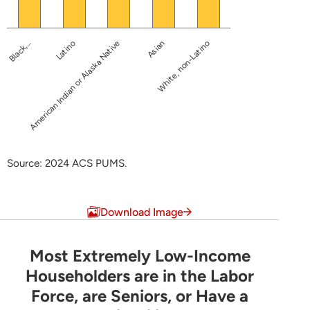
American Indian or Alaska Native
Black,…
Asian
Latino
White, non-Latino
Source: 2024 ACS PUMS.
End of interactive chart.
Download Image
Most Extremely Low-Income
Most Extremely Low-Income Householders are 
Householders are in the Labor
Force, are Seniors, or Have a
Pie chart with 6 slices.