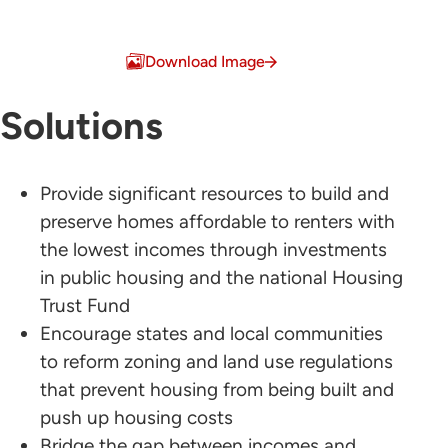
Download Image
Solutions
Provide significant resources to build and
preserve homes affordable to renters with
the lowest incomes through investments
in public housing and the national Housing
Trust Fund
Encourage states and local communities
to reform zoning and land use regulations
that prevent housing from being built and
push up housing costs
Bridge the gap between incomes and