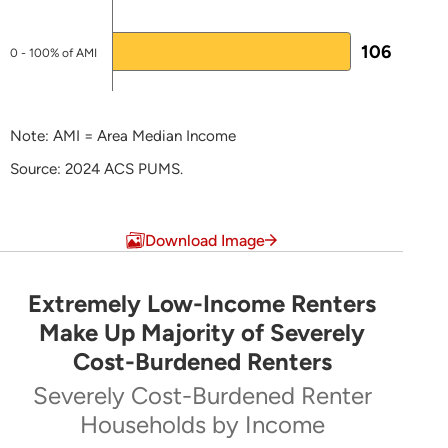
Appendix J for HTF)
Plans & Reports
106
0 - 100% of AMI
LEARN MORE ABOUT HTF
Note: AMI = Area Median Income
Source: 2024 ACS PUMS.
End of interactive chart.
Download Image
Extremely Low-Income Renters
Extremely Low-Income Renters Make Up Majo
Make Up Majority of Severely
Cost-Burdened Renters
Pie chart with 5 slices.
Severely Cost-Burdened Renter
Severely Cost-Burdened Renter Households by Inc
Households by Income