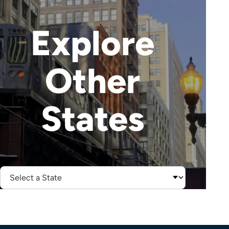
Explore
Other
States
Select
State: