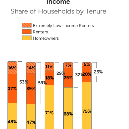
Income
Share of Households by Tenure
Source: 2024 ACS PUMS.
The chart has 1 X axis displaying categories.
Extremely Low-Income Renters
Renters
The chart has 1 Y axis displaying values. Data ranges
Homeowners
5%
7%
11%
16%
14%
25%
29%
20%
32%
25%
18%
53%
53%
37%
39%
75%
71%
68%
48%
47%